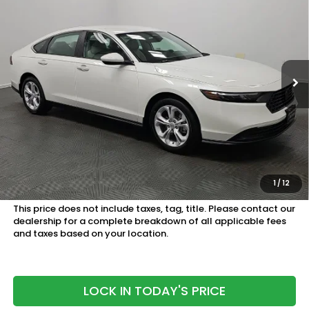
SAM BOSWELL'S PRICE:
Sam Boswell Honda Motors
VIN:
1HGCY1F27TA058059
Stock:
26799
Model:
CY1F2TEW
Ext.
Int.
In Stock
Less
MSRP:
$30,045
Doc Fee
+899.95
See Available Offers:
Honda Graduate Program:
$500 OFFER
1
/
12
Military Appreciation Offer:
$500 OFFER
This price does not include taxes, tag, title. Please contact our
dealership for a complete breakdown of all applicable fees
and taxes based on your location.
LOCK IN TODAY'S PRICE