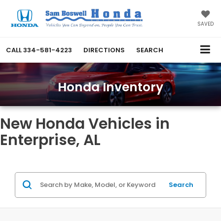
SAVED
CALL
334-581-4223
DIRECTIONS
SEARCH
Honda Inventory
New Honda Vehicles in
Enterprise, AL
Search