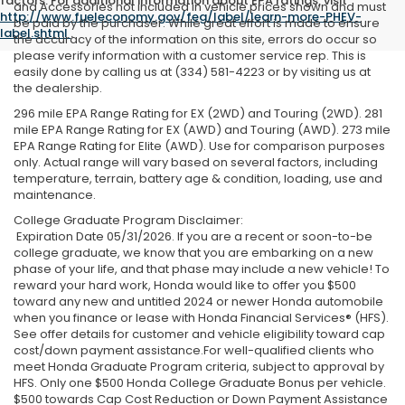
factors. For additional information about EPA ratings, visit
and Accessories not included in vehicle prices shown and must
http://www.fueleconomy.gov/feg/label/learn-more-PHEV-
be paid by the purchaser. While great effort is made to ensure
label.shtml
.
the accuracy of the information on this site, errors do occur so
please verify information with a customer service rep. This is
easily done by calling us at (334) 581-4223 or by visiting us at
the dealership.
296 mile EPA Range Rating for EX (2WD) and Touring (2WD). 281
mile EPA Range Rating for EX (AWD) and Touring (AWD). 273 mile
EPA Range Rating for Elite (AWD). Use for comparison purposes
only. Actual range will vary based on several factors, including
temperature, terrain, battery age & condition, loading, use and
maintenance.
College Graduate Program Disclaimer:
Expiration Date 05/31/2026. If you are a recent or soon-to-be
college graduate, we know that you are embarking on a new
phase of your life, and that phase may include a new vehicle! To
reward your hard work, Honda would like to offer you $500
toward any new and untitled 2024 or newer Honda automobile
when you finance or lease with Honda Financial Services® (HFS).
See offer details for customer and vehicle eligibility toward cap
cost/down payment assistance.For well-qualified clients who
meet Honda Graduate Program criteria, subject to approval by
HFS. Only one $500 Honda College Graduate Bonus per vehicle.
$500 towards Cap Cost Reduction or Down Payment Assistance