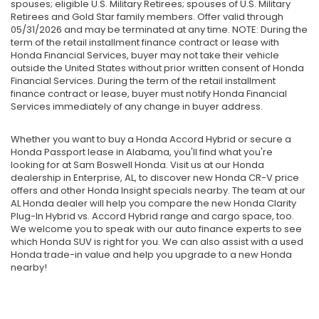
spouses; eligible U.S. Military Retirees; spouses of U.S. Military
Retirees and Gold Star family members. Offer valid through
05/31/2026 and may be terminated at any time. NOTE: During the
term of the retail installment finance contract or lease with
Honda Financial Services, buyer may not take their vehicle
outside the United States without prior written consent of Honda
Financial Services. During the term of the retail installment
finance contract or lease, buyer must notify Honda Financial
Services immediately of any change in buyer address.
Whether you want to buy a Honda Accord Hybrid or secure a
Honda Passport lease in Alabama, you'll find what you're
looking for at Sam Boswell Honda. Visit us at our Honda
dealership in Enterprise, AL, to discover new Honda CR-V price
offers and other Honda Insight specials nearby. The team at our
AL Honda dealer will help you compare the new Honda Clarity
Plug-In Hybrid vs. Accord Hybrid range and cargo space, too.
We welcome you to speak with our auto finance experts to see
which Honda SUV is right for you. We can also assist with a used
Honda trade-in value and help you upgrade to a new Honda
nearby!