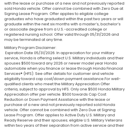
with the lease or purchase of a new and not previously reported
sold Honda vehicle. Offer cannot be combined with Zero Due at
Signing Lease Program. Offer applies to eligible college
graduates who have graduated within the past two years or will
graduate within the next six months with a master’s, bachelor’s
or associate degree from a U.S.-accredited college or
registered nursing school. Offer valid through 05/31/2026 and
may be terminated at any time.
Military Program Disclaimer:
Expiration Date 05/31/2026. In appreciation for your military
service, Honda is offering select U.S. Military individuals and their
spouses $500 toward any 2026 or newer model year Honda
automobile when you finance or lease through Honda Financial
Services® (HFS). See offer details for customer and vehicle
eligibility toward cap cost/down payment assistance.For well-
qualified clients who meet the Military Appreciation Offer
criteria, subject to approval by HFS. Only one $500 Honda Military
Appreciation offer per vehicle. $500 towards Cap Cost
Reduction or Down Payment Assistance with the lease or
purchase of a new and not previously reported sold Honda
vehicle. Offer cannot be combined with Zero Due at Signing
Lease Program. Offer applies to Active Duty U.S. Military and
Ready Reserve and their spouses; eligible U.S. Military Veterans
within two years of their separation from active service and their