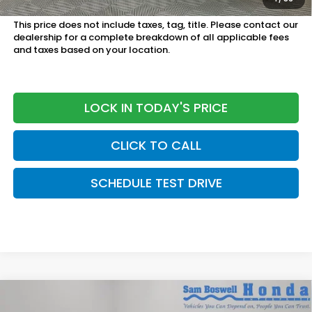
Military Appreciation Offer:
$500 OFFER
This price does not include taxes, tag, title. Please contact our
dealership for a complete breakdown of all applicable fees
and taxes based on your location.
LOCK IN TODAY'S PRICE
CLICK TO CALL
SCHEDULE TEST DRIVE
Compare Vehicle
$30,945
2026
Honda Accord
LX