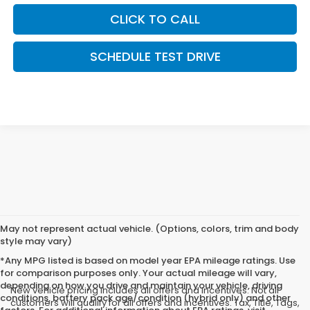
CLICK TO CALL
SCHEDULE TEST DRIVE
May not represent actual vehicle. (Options, colors, trim and body
style may vary)
*Any MPG listed is based on model year EPA mileage ratings. Use
for comparison purposes only. Your actual mileage will vary,
depending on how you drive and maintain your vehicle, driving
New vehicle pricing includes all offers and incentives. Not all
conditions, battery pack age/condition (hybrid only) and other
customers will qualify for all offers and incentives. Tax, Title, Tags,