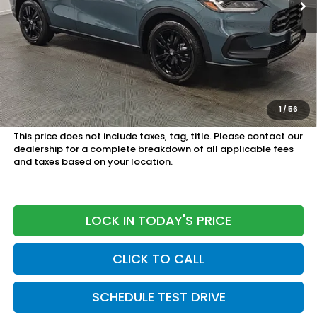
Less
MSRP:
$30,305
Doc Fee
+899.95
See Available Offers:
Honda Graduate Program:
$500 OFFER
1
/
56
Military Appreciation Offer:
$500 OFFER
This price does not include taxes, tag, title. Please contact our
dealership for a complete breakdown of all applicable fees
and taxes based on your location.
LOCK IN TODAY'S PRICE
CLICK TO CALL
SCHEDULE TEST DRIVE