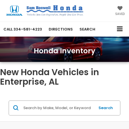
SAVED
CALL
334-581-4223
DIRECTIONS
SEARCH
Honda Inventory
New Honda Vehicles in
Enterprise, AL
Search