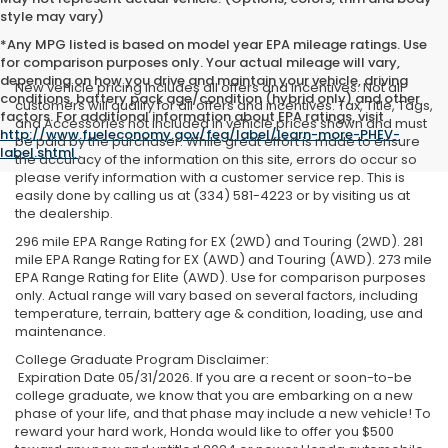
style may vary)
*Any MPG listed is based on model year EPA mileage ratings. Use
for comparison purposes only. Your actual mileage will vary,
depending on how you drive and maintain your vehicle, driving
New vehicle pricing includes all offers and incentives. Not all
conditions, battery pack age/condition (hybrid only) and other
customers will qualify for all offers and incentives. Tax, Title, Tags,
factors. For additional information about EPA ratings, visit
and Accessories not included in vehicle prices shown and must
http://www.fueleconomy.gov/feg/label/learn-more-PHEV-
be paid by the purchaser. While great effort is made to ensure
label.shtml
.
the accuracy of the information on this site, errors do occur so
please verify information with a customer service rep. This is
easily done by calling us at (334) 581-4223 or by visiting us at
the dealership.
296 mile EPA Range Rating for EX (2WD) and Touring (2WD). 281
mile EPA Range Rating for EX (AWD) and Touring (AWD). 273 mile
EPA Range Rating for Elite (AWD). Use for comparison purposes
only. Actual range will vary based on several factors, including
temperature, terrain, battery age & condition, loading, use and
maintenance.
College Graduate Program Disclaimer:
Expiration Date 05/31/2026. If you are a recent or soon-to-be
college graduate, we know that you are embarking on a new
phase of your life, and that phase may include a new vehicle! To
reward your hard work, Honda would like to offer you $500