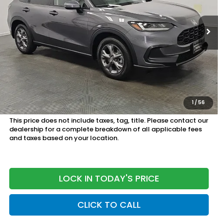
Ext.
Int.
In Stock
Less
MSRP:
$29,550
Doc Fee
+899.95
See Available Offers:
Honda Graduate Program:
$500 OFFER
1
/
56
Military Appreciation Offer:
$500 OFFER
This price does not include taxes, tag, title. Please contact our
dealership for a complete breakdown of all applicable fees
and taxes based on your location.
LOCK IN TODAY'S PRICE
CLICK TO CALL