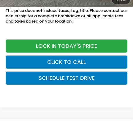
Military Appreciation Offer:
$500 OFFER
This price does not include taxes, tag, title. Please contact our
dealership for a complete breakdown of all applicable fees
and taxes based on your location.
LOCK IN TODAY'S PRICE
CLICK TO CALL
SCHEDULE TEST DRIVE
Compare Vehicle
$28,950
2027
Honda HR-V
LX 2WD