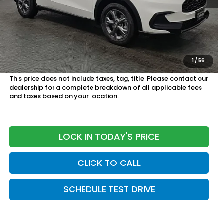
MSRP:
$28,505
Doc Fee
+899.95
See Available Offers:
Honda Graduate Program:
$500 OFFER
1
/
56
Military Appreciation Offer:
$500 OFFER
This price does not include taxes, tag, title. Please contact our
dealership for a complete breakdown of all applicable fees
and taxes based on your location.
LOCK IN TODAY'S PRICE
CLICK TO CALL
SCHEDULE TEST DRIVE