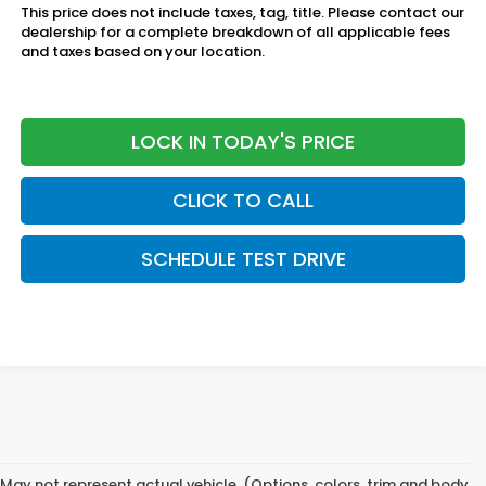
This price does not include taxes, tag, title. Please contact our
dealership for a complete breakdown of all applicable fees
and taxes based on your location.
LOCK IN TODAY'S PRICE
CLICK TO CALL
SCHEDULE TEST DRIVE
May not represent actual vehicle. (Options, colors, trim and body