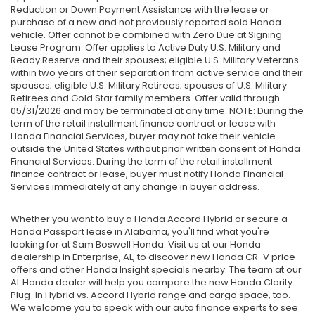
Reduction or Down Payment Assistance with the lease or
purchase of a new and not previously reported sold Honda
vehicle. Offer cannot be combined with Zero Due at Signing
Lease Program. Offer applies to Active Duty U.S. Military and
Ready Reserve and their spouses; eligible U.S. Military Veterans
within two years of their separation from active service and their
spouses; eligible U.S. Military Retirees; spouses of U.S. Military
Retirees and Gold Star family members. Offer valid through
05/31/2026 and may be terminated at any time. NOTE: During the
term of the retail installment finance contract or lease with
Honda Financial Services, buyer may not take their vehicle
outside the United States without prior written consent of Honda
Financial Services. During the term of the retail installment
finance contract or lease, buyer must notify Honda Financial
Services immediately of any change in buyer address.
Whether you want to buy a Honda Accord Hybrid or secure a
Honda Passport lease in Alabama, you'll find what you're
looking for at Sam Boswell Honda. Visit us at our Honda
dealership in Enterprise, AL, to discover new Honda CR-V price
offers and other Honda Insight specials nearby. The team at our
AL Honda dealer will help you compare the new Honda Clarity
Plug-In Hybrid vs. Accord Hybrid range and cargo space, too.
We welcome you to speak with our auto finance experts to see