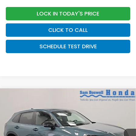
LOCK IN TODAY'S PRICE
CLICK TO CALL
SCHEDULE TEST DRIVE
Compare Vehicle
$31,205
2027
Honda HR-V
Sport
SAM BOSWELL'S PRICE:
Sam Boswell Honda Motors
VIN:
3CZRZ1H51VM712017
Stock:
27016
Model:
RZ1H5VEW
Ext.
Int.
In Stock