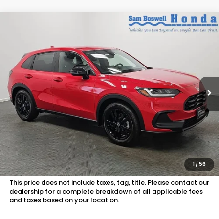
Compare Vehicle
$30,750
2027
Honda HR-V
Sport
SAM BOSWELL'S PRICE:
Sam Boswell Honda Motors
VIN:
3CZRZ1H55VM713817
Stock:
27019
Model:
RZ1H5VEW
Ext.
Int.
In Stock
Less
MSRP:
$29,850
Doc Fee
+899.95
See Available Offers:
Honda Graduate Program:
$500 OFFER
1
/
56
Military Appreciation Offer:
$500 OFFER
This price does not include taxes, tag, title. Please contact our
dealership for a complete breakdown of all applicable fees
and taxes based on your location.