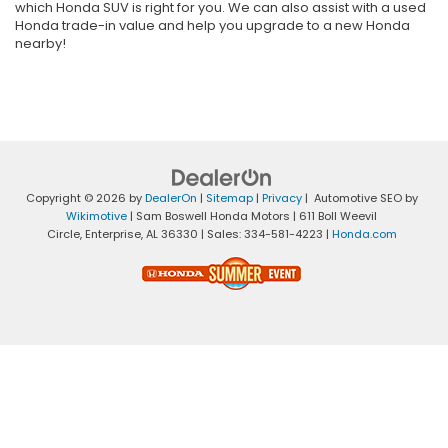
which Honda SUV is right for you. We can also assist with a used
Honda trade-in value and help you upgrade to a new Honda
nearby!
Copyright © 2026
by
DealerOn
|
Sitemap
|
Privacy
| Automotive SEO by
Wikimotive
| Sam Boswell Honda Motors
|
611 Boll Weevil
Circle,
Enterprise,
AL
36330
| Sales:
334-581-4223
|
Honda.com