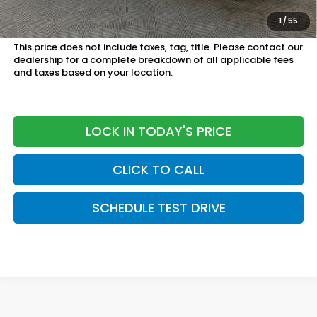
Honda Graduate Program:
$500 OFFER
1
/
55
Military Appreciation Offer:
$500 OFFER
This price does not include taxes, tag, title. Please contact our
dealership for a complete breakdown of all applicable fees
and taxes based on your location.
LOCK IN TODAY'S PRICE
CLICK TO CALL
SCHEDULE TEST DRIVE