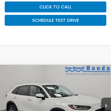
CLICK TO CALL
SCHEDULE TEST DRIVE
Compare Vehicle
$29,405
2027
Honda HR-V
LX
SAM BOSWELL'S PRICE:
Sam Boswell Honda Motors
VIN:
3CZRZ1H39VM708702
Stock:
27008
Model:
RZ1H3VEW
Ext.
Int.
In Stock
Less