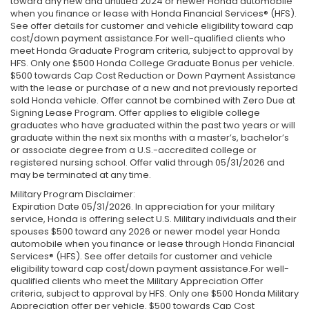
toward any new and untitled 2024 or newer Honda automobile
when you finance or lease with Honda Financial Services® (HFS).
See offer details for customer and vehicle eligibility toward cap
cost/down payment assistance.For well-qualified clients who
meet Honda Graduate Program criteria, subject to approval by
HFS. Only one $500 Honda College Graduate Bonus per vehicle.
$500 towards Cap Cost Reduction or Down Payment Assistance
with the lease or purchase of a new and not previously reported
sold Honda vehicle. Offer cannot be combined with Zero Due at
Signing Lease Program. Offer applies to eligible college
graduates who have graduated within the past two years or will
graduate within the next six months with a master’s, bachelor’s
or associate degree from a U.S.-accredited college or
registered nursing school. Offer valid through 05/31/2026 and
may be terminated at any time.
Military Program Disclaimer:
Expiration Date 05/31/2026. In appreciation for your military
service, Honda is offering select U.S. Military individuals and their
spouses $500 toward any 2026 or newer model year Honda
automobile when you finance or lease through Honda Financial
Services® (HFS). See offer details for customer and vehicle
eligibility toward cap cost/down payment assistance.For well-
qualified clients who meet the Military Appreciation Offer
criteria, subject to approval by HFS. Only one $500 Honda Military
Appreciation offer per vehicle. $500 towards Cap Cost