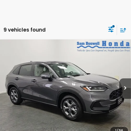
9 vehicles found
Compare Vehicle
$28,950
2027
Honda HR-V
LX
SAM BOSWELL'S PRICE:
Sam Boswell Honda Motors
VIN:
3CZRZ1H34VM711359
Stock:
27014
Model:
RZ1H3VEW
Ext.
Int.
In Stock
Less
MSRP:
$28,050
Doc Fee
+899.95
See Available Offers:
Honda Graduate Program:
$500 OFFER
1
/
56