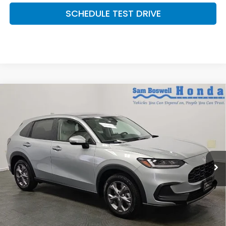
SCHEDULE TEST DRIVE
Compare Vehicle
$30,450
2027
Honda HR-V
LX
SAM BOSWELL'S PRICE:
Sam Boswell Honda Motors
VIN:
3CZRZ2H39VM722346
Stock:
27018
Model:
RZ2H3VEW
Ext.
Int.
In Stock
Less
MSRP:
$29,550
Doc Fee
+899.95
See Available Offers: