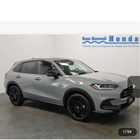
Compare Vehicle
$31,205
2027
Honda HR-V
Sport
SAM BOSWELL'S PRICE:
Sam Boswell Honda Motors
VIN:
3CZRZ1H57VM715584
Stock:
27020
Model:
RZ1H5VEW
Ext.
Int.
In Stock
Less
MSRP:
$30,305
Doc Fee
+899.95
See Available Offers:
Honda Graduate Program:
$500 OFFER
1
/
56
Military Appreciation Offer:
$500 OFFER