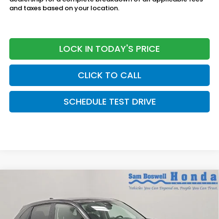
and taxes based on your location.
LOCK IN TODAY'S PRICE
CLICK TO CALL
SCHEDULE TEST DRIVE
Compare Vehicle
$30,450
2027
Honda HR-V
LX
SAM BOSWELL'S PRICE:
Sam Boswell Honda Motors
VIN:
3CZRZ2H31VM724611
Stock:
27017
Model:
RZ2H3VEW