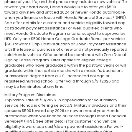
phase of your life, and that phase may include a new vehicle! To
reward your hard work, Honda would like to offer you $500
toward any new and untitled 2024 or newer Honda automobile
when you finance or lease with Honda Financial Services® (HFS).
See offer details for customer and vehicle eligibility toward cap
cost/down payment assistance.For well-qualified clients who
meet Honda Graduate Program criteria, subject to approval by
HFS. Only one $500 Honda College Graduate Bonus per vehicle.
$500 towards Cap Cost Reduction or Down Payment Assistance
with the lease or purchase of a new and not previously reported
sold Honda vehicle. Offer cannot be combined with Zero Due at
Signing Lease Program. Offer applies to eligible college
graduates who have graduated within the past two years or will
graduate within the next six months with a master’s, bachelor’s
or associate degree from a U.S.-accredited college or
registered nursing school. Offer valid through 5/31/2026 and
may be terminated at any time.
Military Program Disclaimer:
Expiration Date 05/31/2026. In appreciation for your military
service, Honda is offering select U.S. Military individuals and their
spouses $500 toward any 2026 or newer model year Honda
automobile when you finance or lease through Honda Financial
Services® (HFS). See offer details for customer and vehicle
eligibility toward cap cost/down payment assistance.For well-
qualified clients who meet the Military Appreciation Offer