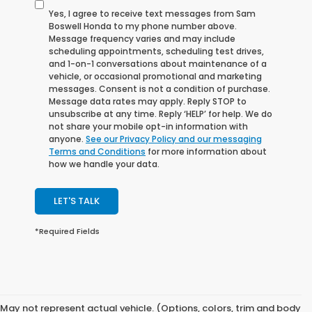
Yes, I agree to receive text messages from Sam
Boswell Honda to my phone number above.
Message frequency varies and may include
scheduling appointments, scheduling test drives,
and 1-on-1 conversations about maintenance of a
vehicle, or occasional promotional and marketing
messages. Consent is not a condition of purchase.
Message data rates may apply. Reply STOP to
unsubscribe at any time. Reply ‘HELP’ for help. We do
not share your mobile opt-in information with
anyone.
See our Privacy Policy and our messaging
Terms and Conditions
for more information about
how we handle your data.
LET'S TALK
*Required Fields
May not represent actual vehicle. (Options, colors, trim and body