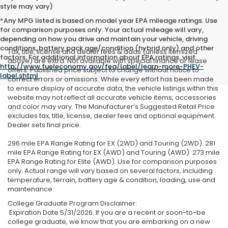
style may vary)
*Any MPG listed is based on model year EPA mileage ratings. Use
for comparison purposes only. Your actual mileage will vary,
depending on how you drive and maintain your vehicle, driving
conditions, battery pack age/condition (hybrid only) and other
Tax, title, license and dealer fees & adds (unless itemized
factors. For additional information about EPA ratings, visit
above) are extra. Not available with special finance or lease
http://www.fueleconomy.gov/feg/label/learn-more-PHEV-
offers. Published price subject to change without notice to
label.shtml
.
correct errors or omissions. While every effort has been made
to ensure display of accurate data, the vehicle listings within this
website may not reflect all accurate vehicle items, accessories
and color may vary. The Manufacturer’s Suggested Retail Price
excludes tax, title, license, dealer fees and optional equipment.
Dealer sets final price.
296 mile EPA Range Rating for EX (2WD) and Touring (2WD). 281
mile EPA Range Rating for EX (AWD) and Touring (AWD). 273 mile
EPA Range Rating for Elite (AWD). Use for comparison purposes
only. Actual range will vary based on several factors, including
temperature, terrain, battery age & condition, loading, use and
maintenance.
College Graduate Program Disclaimer:
Expiration Date 5/31/2026. If you are a recent or soon-to-be
college graduate, we know that you are embarking on a new