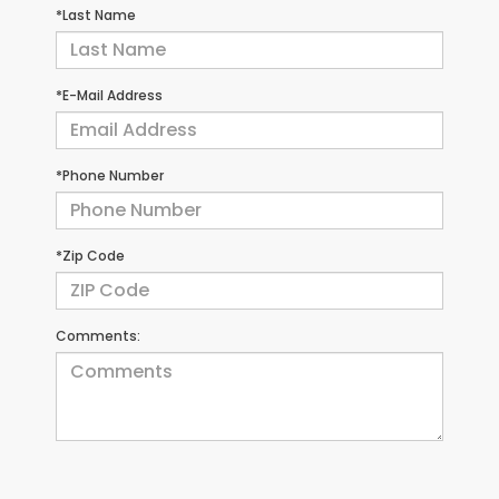
*Last Name
*E-Mail Address
*Phone Number
*Zip Code
Comments: