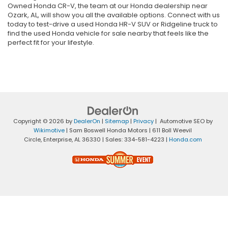
Owned Honda CR-V, the team at our Honda dealership near
Ozark, AL, will show you all the available options. Connect with us
today to test-drive a used Honda HR-V SUV or Ridgeline truck to
find the used Honda vehicle for sale nearby that feels like the
perfect fit for your lifestyle.
Copyright © 2026
by
DealerOn
|
Sitemap
|
Privacy
| Automotive SEO by
Wikimotive
| Sam Boswell Honda Motors
|
611 Boll Weevil
Circle,
Enterprise,
AL
36330
| Sales:
334-581-4223
|
Honda.com