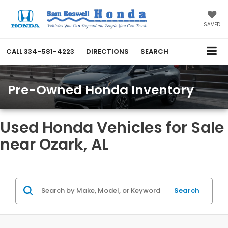
SAVED
CALL
334-581-4223
DIRECTIONS
SEARCH
Pre-Owned Honda Inventory
Used Honda Vehicles for Sale
near Ozark, AL
Search