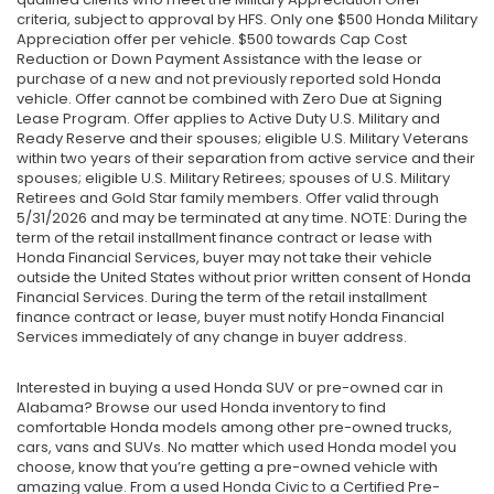
criteria, subject to approval by HFS. Only one $500 Honda Military
Appreciation offer per vehicle. $500 towards Cap Cost
Reduction or Down Payment Assistance with the lease or
purchase of a new and not previously reported sold Honda
vehicle. Offer cannot be combined with Zero Due at Signing
Lease Program. Offer applies to Active Duty U.S. Military and
Ready Reserve and their spouses; eligible U.S. Military Veterans
within two years of their separation from active service and their
spouses; eligible U.S. Military Retirees; spouses of U.S. Military
Retirees and Gold Star family members. Offer valid through
5/31/2026 and may be terminated at any time. NOTE: During the
term of the retail installment finance contract or lease with
Honda Financial Services, buyer may not take their vehicle
outside the United States without prior written consent of Honda
Financial Services. During the term of the retail installment
finance contract or lease, buyer must notify Honda Financial
Services immediately of any change in buyer address.
Interested in buying a used Honda SUV or pre-owned car in
Alabama? Browse our used Honda inventory to find
comfortable Honda models among other pre-owned trucks,
cars, vans and SUVs. No matter which used Honda model you
choose, know that you’re getting a pre-owned vehicle with
amazing value. From a used Honda Civic to a Certified Pre-