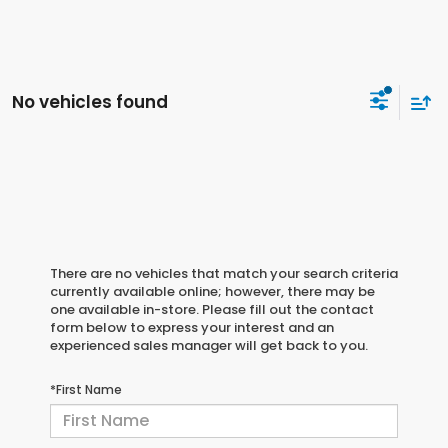
No vehicles found
There are no vehicles that match your search criteria
currently available online; however, there may be
one available in-store. Please fill out the contact
form below to express your interest and an
experienced sales manager will get back to you.
*First Name