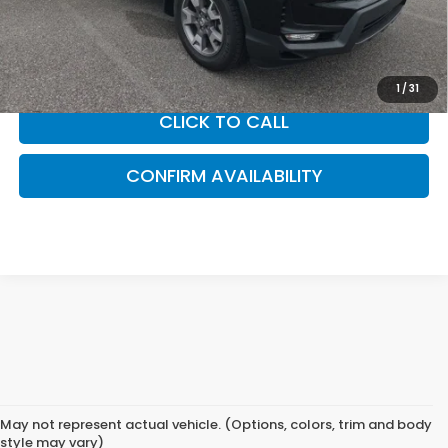
accessories. Please contact our dealership for a complete
breakdown of all applicable fees and taxes based on your
location.
1
/
31
CLICK TO CALL
CONFIRM AVAILABILITY
May not represent actual vehicle. (Options, colors, trim and body
style may vary)