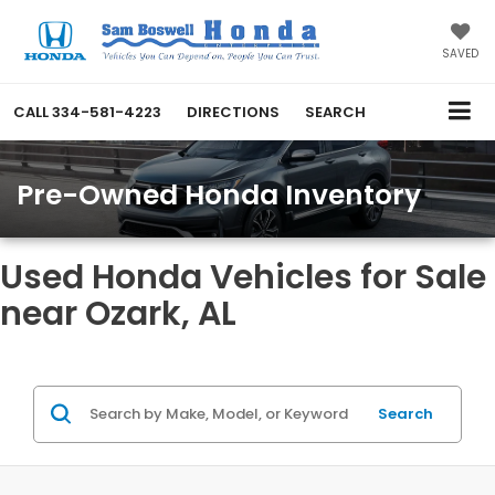
SAVED
CALL
334-581-4223
DIRECTIONS
SEARCH
Pre-Owned Honda Inventory
Used Honda Vehicles for Sale
near Ozark, AL
Search