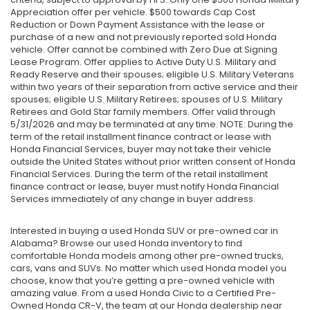
Appreciation offer per vehicle. $500 towards Cap Cost
Reduction or Down Payment Assistance with the lease or
purchase of a new and not previously reported sold Honda
vehicle. Offer cannot be combined with Zero Due at Signing
Lease Program. Offer applies to Active Duty U.S. Military and
Ready Reserve and their spouses; eligible U.S. Military Veterans
within two years of their separation from active service and their
spouses; eligible U.S. Military Retirees; spouses of U.S. Military
Retirees and Gold Star family members. Offer valid through
5/31/2026 and may be terminated at any time. NOTE: During the
term of the retail installment finance contract or lease with
Honda Financial Services, buyer may not take their vehicle
outside the United States without prior written consent of Honda
Financial Services. During the term of the retail installment
finance contract or lease, buyer must notify Honda Financial
Services immediately of any change in buyer address.
Interested in buying a used Honda SUV or pre-owned car in
Alabama? Browse our used Honda inventory to find
comfortable Honda models among other pre-owned trucks,
cars, vans and SUVs. No matter which used Honda model you
choose, know that you’re getting a pre-owned vehicle with
amazing value. From a used Honda Civic to a Certified Pre-
Owned Honda CR-V, the team at our Honda dealership near