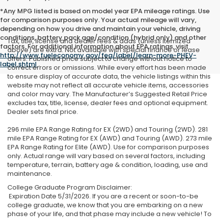
*Any MPG listed is based on model year EPA mileage ratings. Use
for comparison purposes only. Your actual mileage will vary,
depending on how you drive and maintain your vehicle, driving
conditions, battery pack age/condition (hybrid only) and other
Tax, title, license and dealer fees & adds (unless itemized
factors. For additional information about EPA ratings, visit
above) are extra. Not available with special finance or lease
http://www.fueleconomy.gov/feg/label/learn-more-PHEV-
offers. Published price subject to change without notice to
label.shtml
.
correct errors or omissions. While every effort has been made
to ensure display of accurate data, the vehicle listings within this
website may not reflect all accurate vehicle items, accessories
and color may vary. The Manufacturer’s Suggested Retail Price
excludes tax, title, license, dealer fees and optional equipment.
Dealer sets final price.
296 mile EPA Range Rating for EX (2WD) and Touring (2WD). 281
mile EPA Range Rating for EX (AWD) and Touring (AWD). 273 mile
EPA Range Rating for Elite (AWD). Use for comparison purposes
only. Actual range will vary based on several factors, including
temperature, terrain, battery age & condition, loading, use and
maintenance.
College Graduate Program Disclaimer:
Expiration Date 5/31/2026. If you are a recent or soon-to-be
college graduate, we know that you are embarking on a new
phase of your life, and that phase may include a new vehicle! To