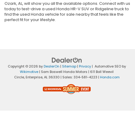
Ozark, AL, will show you all the available options. Connect with us
today to test-drive a used Honda HR-V SUV or Ridgeline truck to
find the used Honda vehicle for sale nearby that feels like the
perfect fit for your lifestyle.
Copyright © 2026
by
DealerOn
|
Sitemap
|
Privacy
| Automotive SEO by
Wikimotive
| Sam Boswell Honda Motors
|
611 Boll Weevil
Circle,
Enterprise,
AL
36330
| Sales:
334-581-4223
|
Honda.com