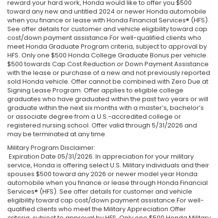
reward your hard work, Honda would like to offer you $500
toward any new and untitled 2024 or newer Honda automobile
when you finance or lease with Honda Financial Services® (HFS).
See offer details for customer and vehicle eligibility toward cap
cost/down payment assistance.For well-qualified clients who
meet Honda Graduate Program criteria, subject to approval by
HFS. Only one $500 Honda College Graduate Bonus per vehicle.
$500 towards Cap Cost Reduction or Down Payment Assistance
with the lease or purchase of a new and not previously reported
sold Honda vehicle. Offer cannot be combined with Zero Due at
Signing Lease Program. Offer applies to eligible college
graduates who have graduated within the past two years or will
graduate within the next six months with a master’s, bachelor’s
or associate degree from a U.S.-accredited college or
registered nursing school. Offer valid through 5/31/2026 and
may be terminated at any time.
Military Program Disclaimer:
Expiration Date 05/31/2026. In appreciation for your military
service, Honda is offering select U.S. Military individuals and their
spouses $500 toward any 2026 or newer model year Honda
automobile when you finance or lease through Honda Financial
Services® (HFS). See offer details for customer and vehicle
eligibility toward cap cost/down payment assistance.For well-
qualified clients who meet the Military Appreciation Offer
criteria, subject to approval by HFS. Only one $500 Honda Military