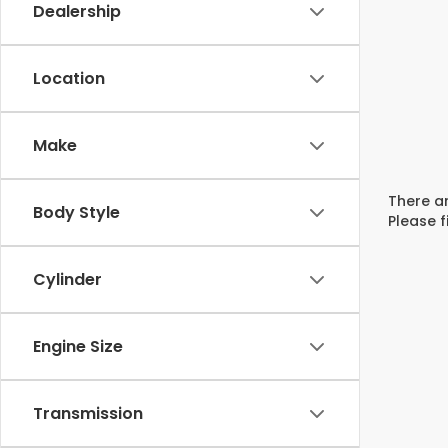
Dealership
Location
Make
There ar
Body Style
Please f
Cylinder
Engine Size
Transmission