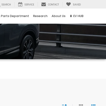
SEARCH
SERVICE
CONTACT
SAVED
& Parts Department
Research
About Us
🔋 EV HUB