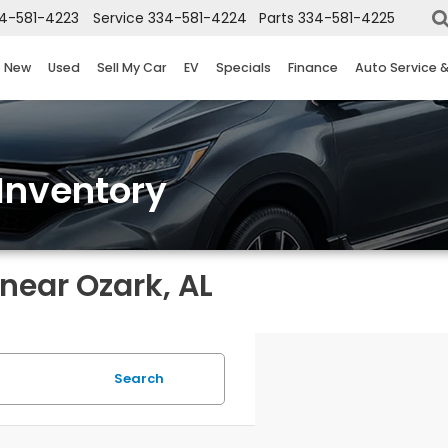
4-581-4223
Service
334-581-4224
Parts
334-581-4225
New
Used
Sell My Car
EV
Specials
Finance
Auto Service 
Inventory
near Ozark, AL
Search