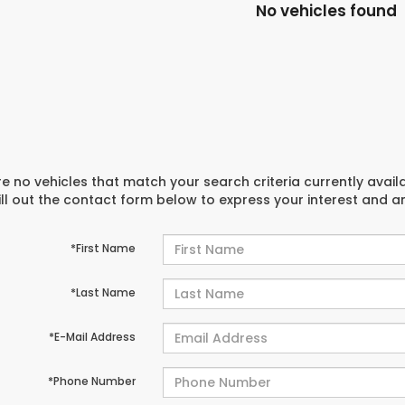
No vehicles found
e no vehicles that match your search criteria currently avail
ill out the contact form below to express your interest and 
*First Name
*Last Name
*E-Mail Address
*Phone Number