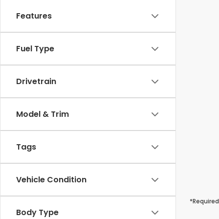
Features
Fuel Type
Drivetrain
Model & Trim
Tags
Vehicle Condition
*Required
Body Type