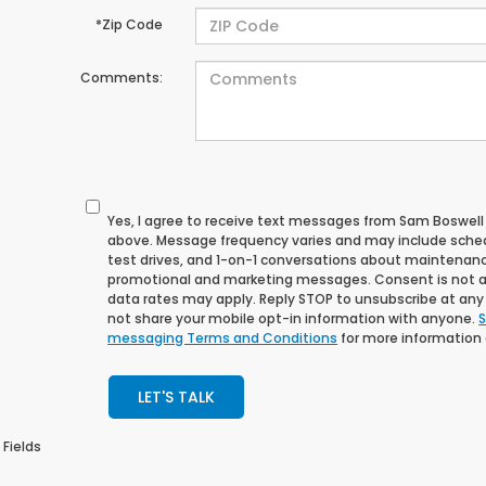
*Zip Code
Comments:
Yes, I agree to receive text messages from Sam Boswe
above. Message frequency varies and may include sche
test drives, and 1-on-1 conversations about maintenance
promotional and marketing messages. Consent is not a
data rates may apply. Reply STOP to unsubscribe at any t
not share your mobile opt-in information with anyone.
S
messaging Terms and Conditions
for more information
LET'S TALK
 Fields