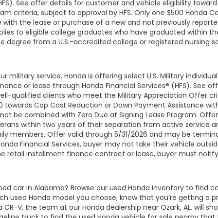
HFS). See offer details for customer and vehicle eligibility tow
am criteria, subject to approval by HFS. Only one $500 Honda C
with the lease or purchase of a new and not previously report
lies to eligible college graduates who have graduated within the
te degree from a U.S.-accredited college or registered nursing 
r military service, Honda is offering select U.S. Military individ
ce or lease through Honda Financial Services® (HFS). See offer 
-qualified clients who meet the Military Appreciation Offer crit
$500 towards Cap Cost Reduction or Down Payment Assistance wit
nnot be combined with Zero Due at Signing Lease Program. Offer a
terans within two years of their separation from active service and 
family members. Offer valid through 5/31/2026 and may be termin
 Honda Financial Services, buyer may not take their vehicle outsi
he retail installment finance contract or lease, buyer must noti
wned car in Alabama? Browse our used Honda inventory to find
ich used Honda model you choose, know that you’re getting a p
CR-V, the team at our Honda dealership near Ozark, AL, will show
ine truck to find the used Honda vehicle for sale nearby that feel