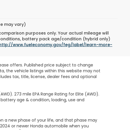
yle may vary)
 comparison purposes only. Your actual mileage will
conditions, battery pack age/condition (hybrid only)
http://www.fueleconomy.gov/feg/label/learn-more-
lease offers. Published price subject to change
, the vehicle listings within this website may not
des tax, title, license, dealer fees and optional
AWD). 273 mile EPA Range Rating for Elite (AWD).
 battery age & condition, loading, use and
on a new phase of your life, and that phase may
led 2024 or newer Honda automobile when you