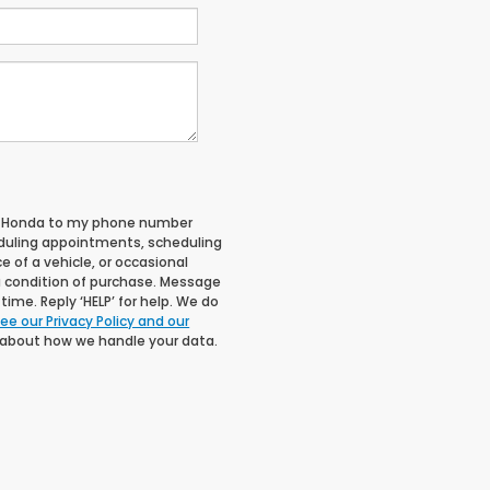
ll Honda to my phone number
duling appointments, scheduling
 of a vehicle, or occasional
 condition of purchase. Message
ime. Reply ‘HELP’ for help. We do
ee our Privacy Policy and our
 about how we handle your data.