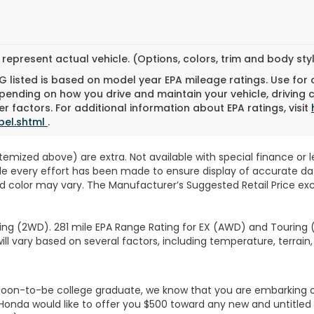
represent actual vehicle. (Options, colors, trim and body st
 listed is based on model year EPA mileage ratings. Use for
pending on how you drive and maintain your vehicle, driving 
r factors. For additional information about EPA ratings, visit
bel.shtml
.
 itemized above) are extra. Not available with special finance or 
ile every effort has been made to ensure display of accurate data
d color may vary. The Manufacturer’s Suggested Retail Price exclu
ng (2WD). 281 mile EPA Range Rating for EX (AWD) and Touring (
ll vary based on several factors, including temperature, terrain,
r soon-to-be college graduate, we know that you are embarking 
, Honda would like to offer you $500 toward any new and untit