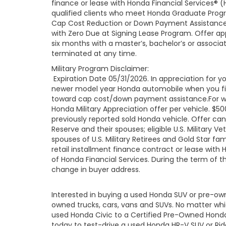
finance or lease with Honda Financial Services® (
qualified clients who meet Honda Graduate Progr
Cap Cost Reduction or Down Payment Assistance 
with Zero Due at Signing Lease Program. Offer app
six months with a master’s, bachelor’s or associa
terminated at any time.
Military Program Disclaimer:
Expiration Date 05/31/2026. In appreciation for you
newer model year Honda automobile when you finan
toward cap cost/down payment assistance.For well
Honda Military Appreciation offer per vehicle. 
previously reported sold Honda vehicle. Offer ca
Reserve and their spouses; eligible U.S. Military Ve
spouses of U.S. Military Retirees and Gold Star 
retail installment finance contract or lease with
of Honda Financial Services. During the term of t
change in buyer address.
Interested in buying a used Honda SUV or pre-o
owned trucks, cars, vans and SUVs. No matter wh
used Honda Civic to a Certified Pre-Owned Honda 
today to test-drive a used Honda HR-V SUV or Ridgel