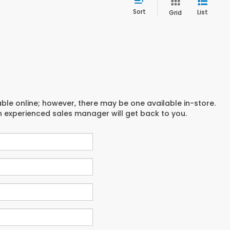
Sort
List
Grid
able online; however, there may be one available in-store.
an experienced sales manager will get back to you.