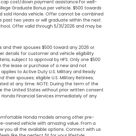
ard cap cost/down payment assistance.For well-
ollege Graduate Bonus per vehicle. $500 towards
ed sold Honda vehicle. Offer cannot be combined
 past two years or will graduate within the next
school. Offer valid through 5/31/2026 and may be
uals and their spouses $500 toward any 2026 or
details for customer and vehicle eligibility
eria, subject to approval by HFS. Only one $500
h the lease or purchase of a new and not
pplies to Active Duty U.S. Military and Ready
their spouses; eligible U.S. Military Retirees;
ated at any time. NOTE: During the term of the
de the United States without prior written consent
fy Honda Financial Services immediately of any
 comfortable Honda models among other pre-
re-owned vehicle with amazing value. From a
 you all the available options. Connect with us
s like the perfect fit for your lifestyle.