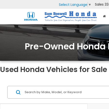
Sales
33
Select Language
▼
Pre-Owned Honda 
Used Honda Vehicles for Sale 