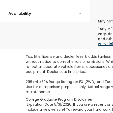
Availability
May not 
*Any MPG
vary, de
and othe
PHEV-la
Tax, title, license and dealer fees & adds (unless
without notice to correct errors or omissions. Wh
reflect all accurate vehicle items, accessories an
equipment. Dealer sets final price.
296 mile EPA Range Rating for EX (2WD) and Touri
Use for comparison purposes only. Actual range wi
maintenance.
College Graduate Program Disclaimer:
Expiration Date 5/31/2026. If you are a recent o
include a new vehicle! To reward your hard work