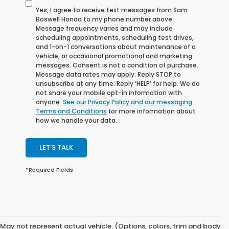
Yes, I agree to receive text messages from Sam
Boswell Honda to my phone number above.
Message frequency varies and may include
scheduling appointments, scheduling test drives,
and 1-on-1 conversations about maintenance of a
vehicle, or occasional promotional and marketing
messages. Consent is not a condition of purchase.
Message data rates may apply. Reply STOP to
unsubscribe at any time. Reply ‘HELP’ for help. We do
not share your mobile opt-in information with
anyone.
See our Privacy Policy and our messaging
Terms and Conditions
for more information about
how we handle your data.
LET'S TALK
*Required Fields
May not represent actual vehicle. (Options, colors, trim and body