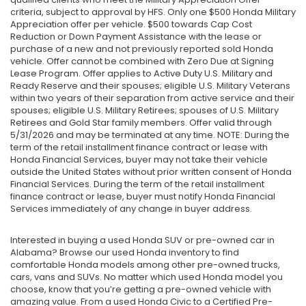
criteria, subject to approval by HFS. Only one $500 Honda Military
Appreciation offer per vehicle. $500 towards Cap Cost
Reduction or Down Payment Assistance with the lease or
purchase of a new and not previously reported sold Honda
vehicle. Offer cannot be combined with Zero Due at Signing
Lease Program. Offer applies to Active Duty U.S. Military and
Ready Reserve and their spouses; eligible U.S. Military Veterans
within two years of their separation from active service and their
spouses; eligible U.S. Military Retirees; spouses of U.S. Military
Retirees and Gold Star family members. Offer valid through
5/31/2026 and may be terminated at any time. NOTE: During the
term of the retail installment finance contract or lease with
Honda Financial Services, buyer may not take their vehicle
outside the United States without prior written consent of Honda
Financial Services. During the term of the retail installment
finance contract or lease, buyer must notify Honda Financial
Services immediately of any change in buyer address.
Interested in buying a used Honda SUV or pre-owned car in
Alabama? Browse our used Honda inventory to find
comfortable Honda models among other pre-owned trucks,
cars, vans and SUVs. No matter which used Honda model you
choose, know that you’re getting a pre-owned vehicle with
amazing value. From a used Honda Civic to a Certified Pre-