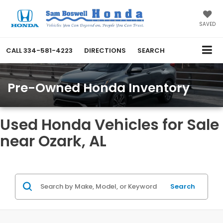
SAVED
CALL
334-581-4223
DIRECTIONS
SEARCH
Pre-Owned Honda Inventory
Used Honda Vehicles for Sale
near Ozark, AL
Search