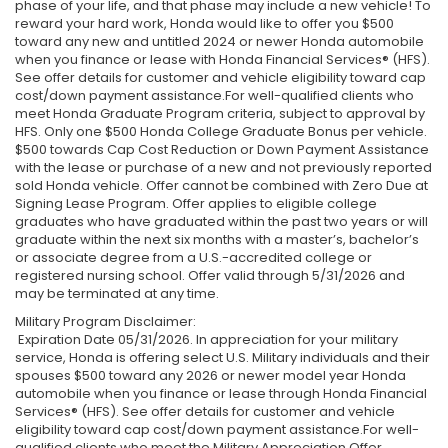
phase of your life, and that phase may include a new vehicle! To
reward your hard work, Honda would like to offer you $500
toward any new and untitled 2024 or newer Honda automobile
when you finance or lease with Honda Financial Services® (HFS).
See offer details for customer and vehicle eligibility toward cap
cost/down payment assistance.For well-qualified clients who
meet Honda Graduate Program criteria, subject to approval by
HFS. Only one $500 Honda College Graduate Bonus per vehicle.
$500 towards Cap Cost Reduction or Down Payment Assistance
with the lease or purchase of a new and not previously reported
sold Honda vehicle. Offer cannot be combined with Zero Due at
Signing Lease Program. Offer applies to eligible college
graduates who have graduated within the past two years or will
graduate within the next six months with a master’s, bachelor’s
or associate degree from a U.S.-accredited college or
registered nursing school. Offer valid through 5/31/2026 and
may be terminated at any time.
Military Program Disclaimer:
Expiration Date 05/31/2026. In appreciation for your military
service, Honda is offering select U.S. Military individuals and their
spouses $500 toward any 2026 or newer model year Honda
automobile when you finance or lease through Honda Financial
Services® (HFS). See offer details for customer and vehicle
eligibility toward cap cost/down payment assistance.For well-
qualified clients who meet the Military Appreciation Offer