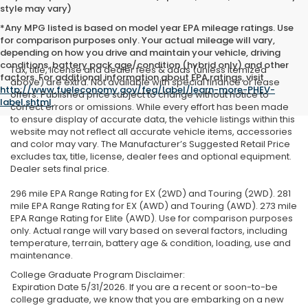
style may vary)
*Any MPG listed is based on model year EPA mileage ratings. Use
for comparison purposes only. Your actual mileage will vary,
depending on how you drive and maintain your vehicle, driving
conditions, battery pack age/condition (hybrid only) and other
Tax, title, license and dealer fees & adds (unless itemized
factors. For additional information about EPA ratings, visit
above) are extra. Not available with special finance or lease
http://www.fueleconomy.gov/feg/label/learn-more-PHEV-
offers. Published price subject to change without notice to
label.shtml
.
correct errors or omissions. While every effort has been made
to ensure display of accurate data, the vehicle listings within this
website may not reflect all accurate vehicle items, accessories
and color may vary. The Manufacturer’s Suggested Retail Price
excludes tax, title, license, dealer fees and optional equipment.
Dealer sets final price.
296 mile EPA Range Rating for EX (2WD) and Touring (2WD). 281
mile EPA Range Rating for EX (AWD) and Touring (AWD). 273 mile
EPA Range Rating for Elite (AWD). Use for comparison purposes
only. Actual range will vary based on several factors, including
temperature, terrain, battery age & condition, loading, use and
maintenance.
College Graduate Program Disclaimer:
Expiration Date 5/31/2026. If you are a recent or soon-to-be
college graduate, we know that you are embarking on a new