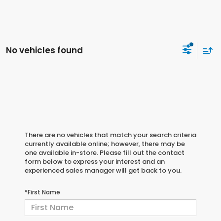
No vehicles found
There are no vehicles that match your search criteria
currently available online; however, there may be
one available in-store. Please fill out the contact
form below to express your interest and an
experienced sales manager will get back to you.
*First Name