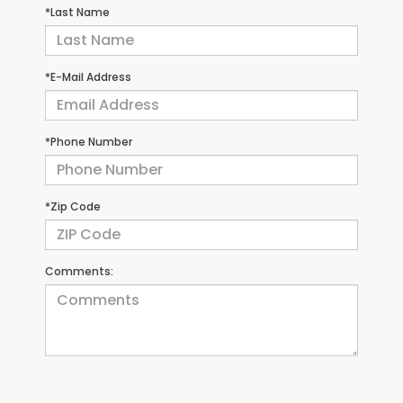
*Last Name
*E-Mail Address
*Phone Number
*Zip Code
Comments: