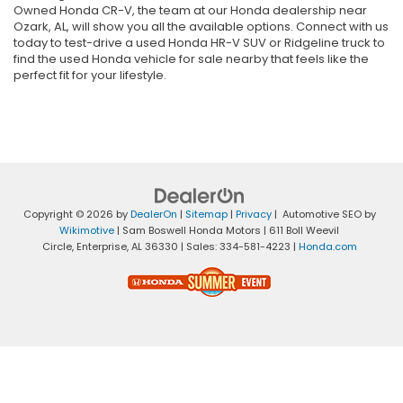
Owned Honda CR-V, the team at our Honda dealership near
Ozark, AL, will show you all the available options. Connect with us
today to test-drive a used Honda HR-V SUV or Ridgeline truck to
find the used Honda vehicle for sale nearby that feels like the
perfect fit for your lifestyle.
Copyright © 2026
by
DealerOn
|
Sitemap
|
Privacy
| Automotive SEO by
Wikimotive
| Sam Boswell Honda Motors
|
611 Boll Weevil
Circle,
Enterprise,
AL
36330
| Sales:
334-581-4223
|
Honda.com