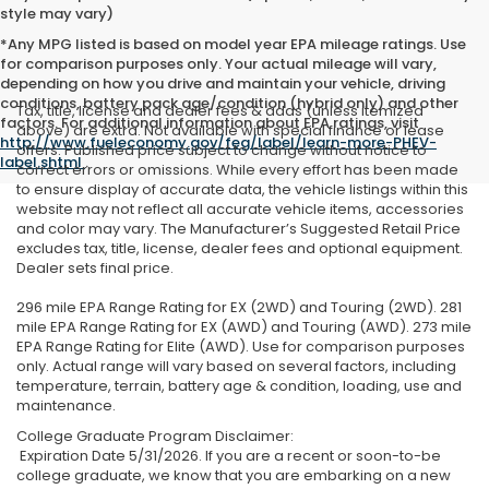
style may vary)
*Any MPG listed is based on model year EPA mileage ratings. Use
for comparison purposes only. Your actual mileage will vary,
depending on how you drive and maintain your vehicle, driving
conditions, battery pack age/condition (hybrid only) and other
Tax, title, license and dealer fees & adds (unless itemized
factors. For additional information about EPA ratings, visit
above) are extra. Not available with special finance or lease
http://www.fueleconomy.gov/feg/label/learn-more-PHEV-
offers. Published price subject to change without notice to
label.shtml
.
correct errors or omissions. While every effort has been made
to ensure display of accurate data, the vehicle listings within this
website may not reflect all accurate vehicle items, accessories
and color may vary. The Manufacturer’s Suggested Retail Price
excludes tax, title, license, dealer fees and optional equipment.
Dealer sets final price.
296 mile EPA Range Rating for EX (2WD) and Touring (2WD). 281
mile EPA Range Rating for EX (AWD) and Touring (AWD). 273 mile
EPA Range Rating for Elite (AWD). Use for comparison purposes
only. Actual range will vary based on several factors, including
temperature, terrain, battery age & condition, loading, use and
maintenance.
College Graduate Program Disclaimer:
Expiration Date 5/31/2026. If you are a recent or soon-to-be
college graduate, we know that you are embarking on a new