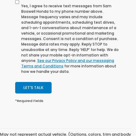
Yes, I agree to receive text messages from Sam
Boswell Honda to my phone number above.
Message frequency varies and may include
scheduling appointments, scheduling test drives,
and 1-on-1 conversations about maintenance of a
vehicle, or occasional promotional and marketing
messages. Consent is not a condition of purchase.
Message data rates may apply. Reply STOP to
unsubscribe at any time. Reply ‘HELP’ for help. We do
not share your mobile opt-in information with
anyone.
See our Privacy Policy and our messaging
Terms and Conditions
for more information about
how we handle your data.
LET'S TALK
*Required Fields
May not represent actual vehicle. (Options, colors, trim and body