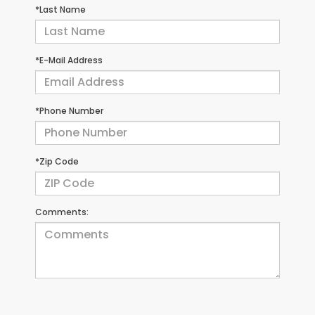
*Last Name
*E-Mail Address
*Phone Number
*Zip Code
Comments: