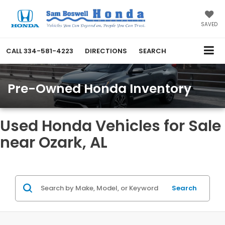
SAVED
CALL
334-581-4223
DIRECTIONS
SEARCH
Pre-Owned Honda Inventory
Used Honda Vehicles for Sale
near Ozark, AL
Search