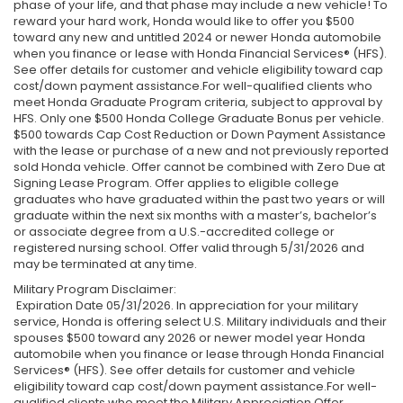
phase of your life, and that phase may include a new vehicle! To
reward your hard work, Honda would like to offer you $500
toward any new and untitled 2024 or newer Honda automobile
when you finance or lease with Honda Financial Services® (HFS).
See offer details for customer and vehicle eligibility toward cap
cost/down payment assistance.For well-qualified clients who
meet Honda Graduate Program criteria, subject to approval by
HFS. Only one $500 Honda College Graduate Bonus per vehicle.
$500 towards Cap Cost Reduction or Down Payment Assistance
with the lease or purchase of a new and not previously reported
sold Honda vehicle. Offer cannot be combined with Zero Due at
Signing Lease Program. Offer applies to eligible college
graduates who have graduated within the past two years or will
graduate within the next six months with a master’s, bachelor’s
or associate degree from a U.S.-accredited college or
registered nursing school. Offer valid through 5/31/2026 and
may be terminated at any time.
Military Program Disclaimer:
Expiration Date 05/31/2026. In appreciation for your military
service, Honda is offering select U.S. Military individuals and their
spouses $500 toward any 2026 or newer model year Honda
automobile when you finance or lease through Honda Financial
Services® (HFS). See offer details for customer and vehicle
eligibility toward cap cost/down payment assistance.For well-
qualified clients who meet the Military Appreciation Offer