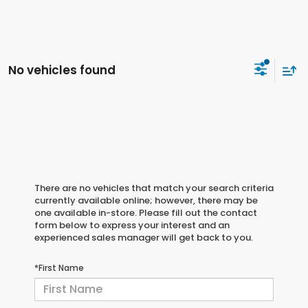
No vehicles found
There are no vehicles that match your search criteria
currently available online; however, there may be
one available in-store. Please fill out the contact
form below to express your interest and an
experienced sales manager will get back to you.
*First Name