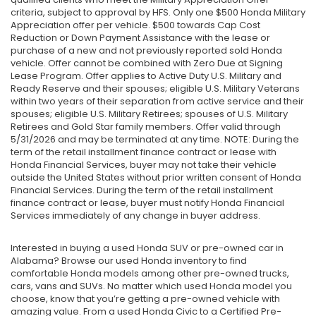
criteria, subject to approval by HFS. Only one $500 Honda Military
Appreciation offer per vehicle. $500 towards Cap Cost
Reduction or Down Payment Assistance with the lease or
purchase of a new and not previously reported sold Honda
vehicle. Offer cannot be combined with Zero Due at Signing
Lease Program. Offer applies to Active Duty U.S. Military and
Ready Reserve and their spouses; eligible U.S. Military Veterans
within two years of their separation from active service and their
spouses; eligible U.S. Military Retirees; spouses of U.S. Military
Retirees and Gold Star family members. Offer valid through
5/31/2026 and may be terminated at any time. NOTE: During the
term of the retail installment finance contract or lease with
Honda Financial Services, buyer may not take their vehicle
outside the United States without prior written consent of Honda
Financial Services. During the term of the retail installment
finance contract or lease, buyer must notify Honda Financial
Services immediately of any change in buyer address.
Interested in buying a used Honda SUV or pre-owned car in
Alabama? Browse our used Honda inventory to find
comfortable Honda models among other pre-owned trucks,
cars, vans and SUVs. No matter which used Honda model you
choose, know that you’re getting a pre-owned vehicle with
amazing value. From a used Honda Civic to a Certified Pre-