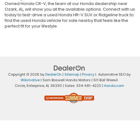
Owned Honda CR-V, the team at our Honda dealership near
Ozark, AL, will show you all the available options. Connect with us
today to test-drive a used Honda HR-V SUV or Ridgeline truck to
find the used Honda vehicle for sale nearby that feels like the
perfect fit for your lifestyle.
Copyright © 2026
by
DealerOn
|
Sitemap
|
Privacy
| Automotive SEO by
Wikimotive
| Sam Boswell Honda Motors
|
611 Boll Weevil
Circle,
Enterprise,
AL
36330
| Sales:
334-581-4223
|
Honda.com