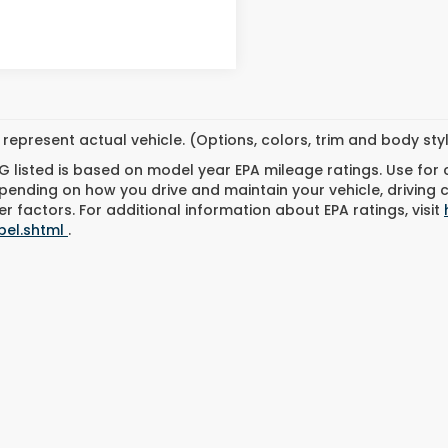
represent actual vehicle. (Options, colors, trim and body st
 listed is based on model year EPA mileage ratings. Use for
pending on how you drive and maintain your vehicle, driving 
r factors. For additional information about EPA ratings, visit
bel.shtml
.