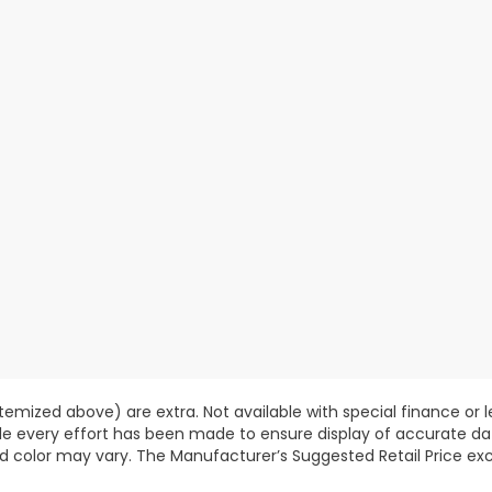
 itemized above) are extra. Not available with special finance or 
ile every effort has been made to ensure display of accurate data
d color may vary. The Manufacturer’s Suggested Retail Price exclu