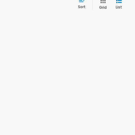
Sort
List
Grid