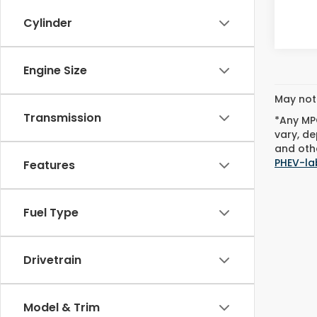
Cylinder
Engine Size
May not 
Transmission
*Any MPG
vary, de
and othe
PHEV-la
Features
Fuel Type
Drivetrain
Model & Trim