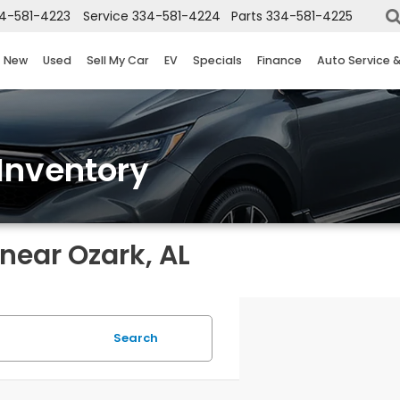
4-581-4223
Service
334-581-4224
Parts
334-581-4225
New
Used
Sell My Car
EV
Specials
Finance
Auto Service 
Inventory
near Ozark, AL
Search