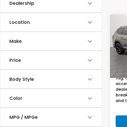
Dealership
Co
Location
202
Atla
S
Editi
Make
Pric
Sam
VIN:
1
Price
Model
Doc F
This 
28,9
tag, 
Body Style
acces
deale
break
Color
and t
MPG / MPGe