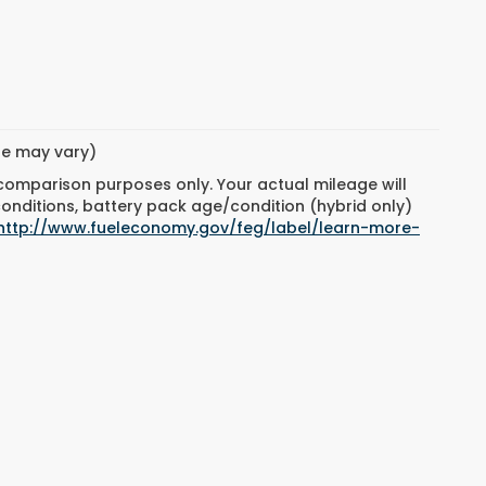
yle may vary)
 comparison purposes only. Your actual mileage will
conditions, battery pack age/condition (hybrid only)
http://www.fueleconomy.gov/feg/label/learn-more-