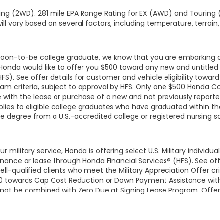
ng (2WD). 281 mile EPA Range Rating for EX (AWD) and Touring (
ll vary based on several factors, including temperature, terrain,
r soon-to-be college graduate, we know that you are embarking 
, Honda would like to offer you $500 toward any new and untit
HFS). See offer details for customer and vehicle eligibility tow
am criteria, subject to approval by HFS. Only one $500 Honda C
with the lease or purchase of a new and not previously report
lies to eligible college graduates who have graduated within the
te degree from a U.S.-accredited college or registered nursing 
r military service, Honda is offering select U.S. Military individ
ce or lease through Honda Financial Services® (HFS). See offer 
-qualified clients who meet the Military Appreciation Offer crit
$500 towards Cap Cost Reduction or Down Payment Assistance wit
nnot be combined with Zero Due at Signing Lease Program. Offer a
terans within two years of their separation from active service and 
family members. Offer valid through 5/31/2026 and may be termin
 Honda Financial Services, buyer may not take their vehicle outsi