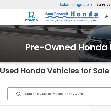
Sales
33
Select Language
▼
Pre-Owned Honda 
Used Honda Vehicles for Sale 