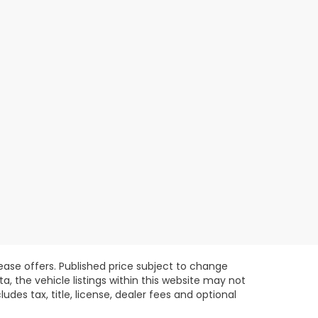
lease offers. Published price subject to change
, the vehicle listings within this website may not
des tax, title, license, dealer fees and optional