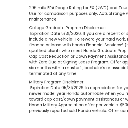
296 mile EPA Range Rating for EX (2WD) and Touri
Use for comparison purposes only. Actual range wi
maintenance.
College Graduate Program Disclaimer:
Expiration Date 5/31/2026. If you are a recent o
include a new vehicle! To reward your hard work
finance or lease with Honda Financial Services® (
qualified clients who meet Honda Graduate Progr
Cap Cost Reduction or Down Payment Assistance 
with Zero Due at Signing Lease Program. Offer app
six months with a master’s, bachelor’s or associa
terminated at any time.
Military Program Disclaimer:
Expiration Date 05/31/2026. In appreciation for you
newer model year Honda automobile when you finan
toward cap cost/down payment assistance.For well
Honda Military Appreciation offer per vehicle. 
previously reported sold Honda vehicle. Offer ca
Reserve and their spouses; eligible U.S. Military Ve
spouses of U.S. Military Retirees and Gold Star 
retail installment finance contract or lease with