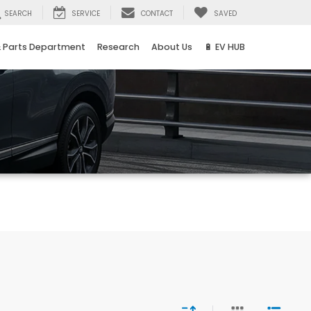
SEARCH
SERVICE
CONTACT
SAVED
& Parts Department
Research
About Us
🔋 EV HUB