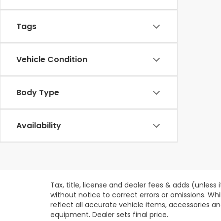
Tags
Vehicle Condition
Body Type
Availability
Tax, title, license and dealer fees & adds (unless
without notice to correct errors or omissions. Wh
reflect all accurate vehicle items, accessories an
equipment. Dealer sets final price.