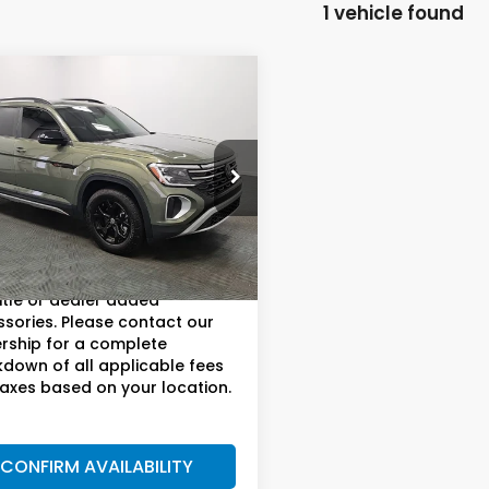
1 vehicle found
mpare Vehicle
4
Volkswagen
$36,902
s
2.0T Peak
AM BOSWELL SALE PRICE
on SEL
e Drop
 Boswell Buick GMC
Less
V2GR2CA3RC549108
Stock:
T261695C
:
CA36PR
ee:
+$899.95
price does not include taxes,
22 mi
Ext.
Int.
title or dealer added
sories. Please contact our
rship for a complete
down of all applicable fees
axes based on your location.
CONFIRM AVAILABILITY