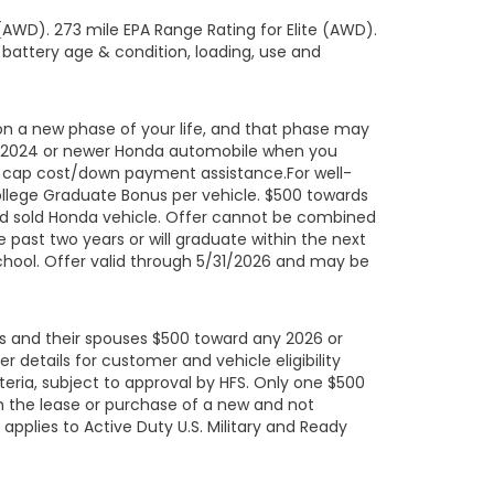
AWD). 273 mile EPA Range Rating for Elite (AWD).
 battery age & condition, loading, use and
on a new phase of your life, and that phase may
led 2024 or newer Honda automobile when you
ard cap cost/down payment assistance.For well-
ollege Graduate Bonus per vehicle. $500 towards
ed sold Honda vehicle. Offer cannot be combined
 past two years or will graduate within the next
school. Offer valid through 5/31/2026 and may be
uals and their spouses $500 toward any 2026 or
details for customer and vehicle eligibility
eria, subject to approval by HFS. Only one $500
h the lease or purchase of a new and not
pplies to Active Duty U.S. Military and Ready
their spouses; eligible U.S. Military Retirees;
ated at any time. NOTE: During the term of the
de the United States without prior written consent