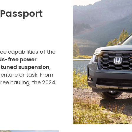
 Passport
ce capabilities of the
s-free power
 tuned suspension
,
dventure or task. From
free hauling, the 2024