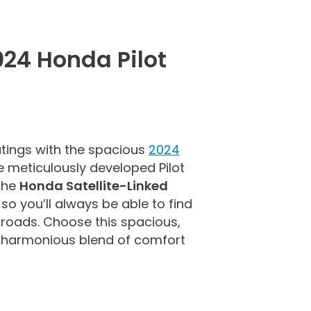
024 Honda Pilot
tings with the spacious
2024
e meticulously developed Pilot
 the
Honda Satellite-Linked
, so you’ll always be able to find
roads. Choose this spacious,
a harmonious blend of comfort