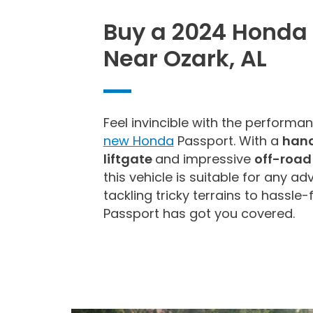
Buy a 2024 Honda
Near Ozark, AL
Feel invincible with the performan
new Honda
Passport. With a
hand
liftgate
and impressive
off-road
this vehicle is suitable for any a
tackling tricky terrains to hassle-
Passport has got you covered.