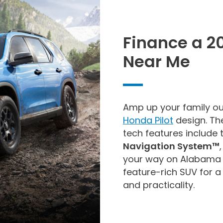
Finance a 2
Near Me
Amp up your family ou
Honda Pilot
design. Th
tech features include
Navigation System™
your way on Alabama 
feature-rich SUV for 
and practicality.