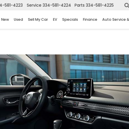
4-581-4223
Service
334-581-4224
Parts
334-581-4225
New
Used
Sell My Car
EV
Specials
Finance
Auto Service 