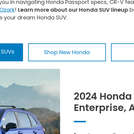
 you in navigating Honda Passport specs, CR-V fea
 Ozark
!
Learn more about our Honda SUV lineup
be
e your dream Honda SUV.
 SUVs
Shop New Honda
2024 Honda 
Enterprise, 