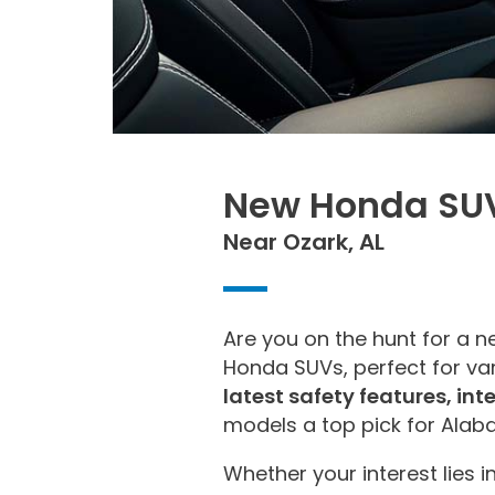
New Honda SUV
Near Ozark, AL
Are you on the hunt for a 
Honda SUVs, perfect for var
latest safety features, in
models a top pick for Ala
Whether your interest lies i