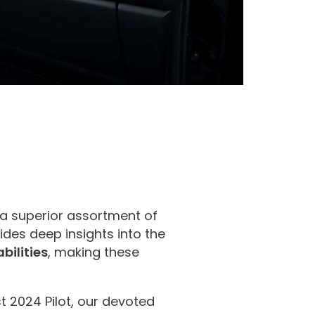
a superior assortment of
des deep insights into the
bilities
, making these
st 2024 Pilot, our devoted