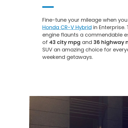
Fine-tune your mileage when you
Honda CR-V Hybrid
in Enterprise.
engine flaunts a commendable es
of
43 city mpg
and
36 highway 
SUV an amazing choice for ever
weekend getaways.