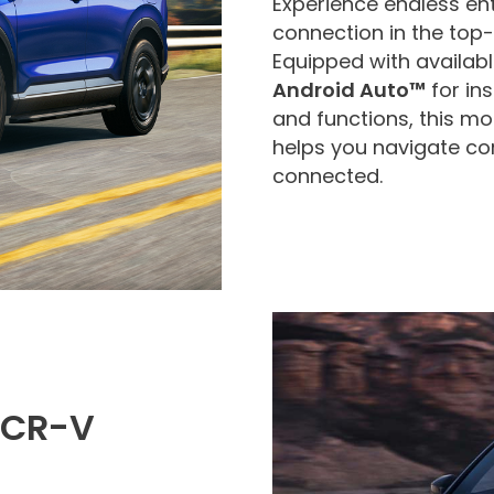
Experience endless en
connection in the top
Equipped with availab
Android Auto™
for in
and functions, this m
helps you navigate co
connected.
 CR-V