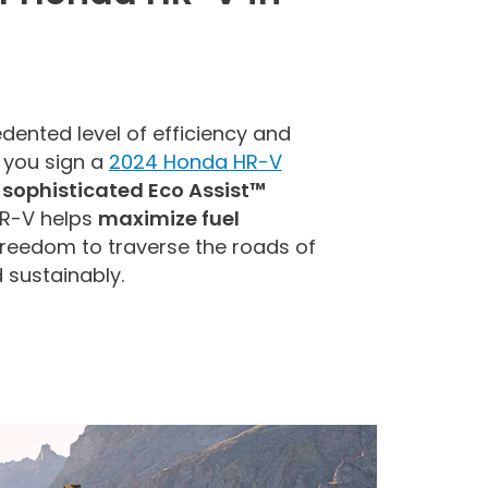
dented level of efficiency and
 you sign a
2024 Honda HR-V
e
sophisticated Eco Assist™
HR-V helps
maximize fuel
 freedom to traverse the roads of
d sustainably.