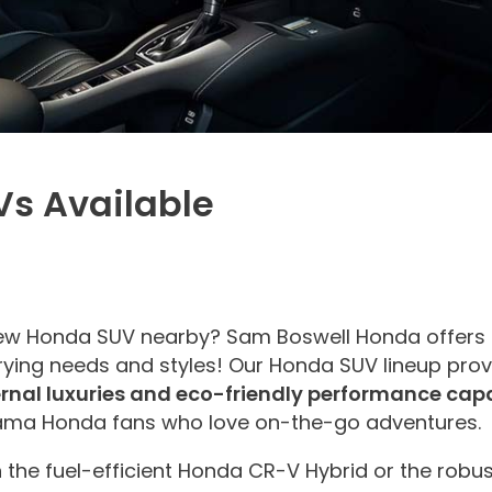
s Available
new Honda SUV nearby? Sam Boswell Honda offers 
ying needs and styles! Our Honda SUV lineup provi
ternal luxuries and eco-friendly performance capa
bama Honda fans who love on-the-go adventures.
n the fuel-efficient Honda CR-V Hybrid or the robu