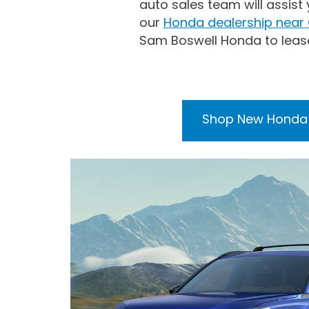
auto sales team will assist
our
Honda dealership near
Sam Boswell Honda to leas
Shop New Honda