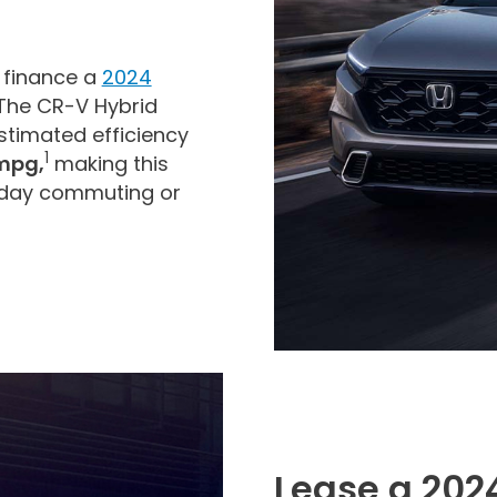
 finance a
2024
 The CR-V Hybrid
timated efficiency
1
mpg,
making this
yday commuting or
Lease a 202