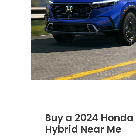
Buy a 2024 Honda
Hybrid Near Me