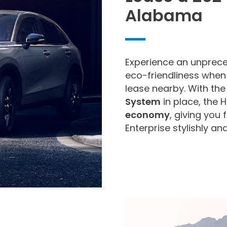
Alabama
Experience an unprece
eco-friendliness when
lease nearby. With th
System
in place, the 
economy
, giving you
Enterprise stylishly an