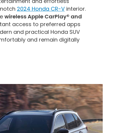
tertainment and effortless
-notch
2024 Honda CR-V
interior.
le
wireless Apple CarPlay® and
stant access to preferred apps
odern and practical Honda SUV
mfortably and remain digitally