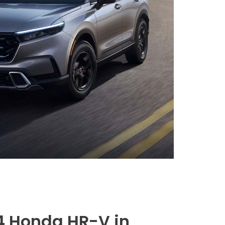
4 Honda HR-V in