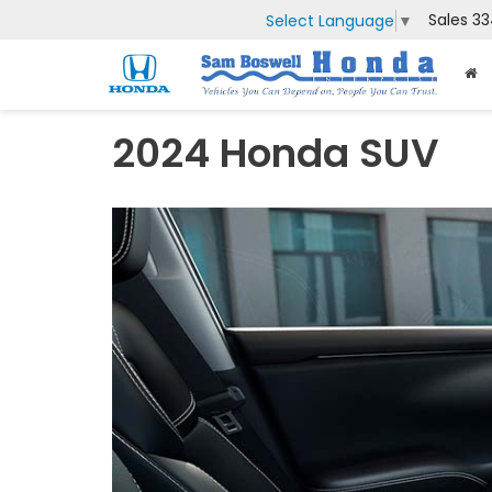
Sales
33
Select Language
▼
2024 Honda SUV