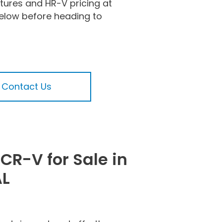
tures and HR-V pricing at
low before heading to
Contact Us
CR-V for Sale in
AL