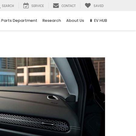
SEARCH
SERVICE
CONTACT
SAVED
& Parts Department
Research
About Us
🔋 EV HUB