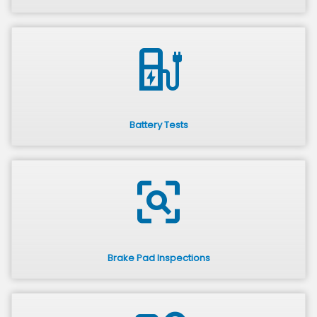
ev_station
Battery Tests
frame_inspect
Brake Pad Inspections