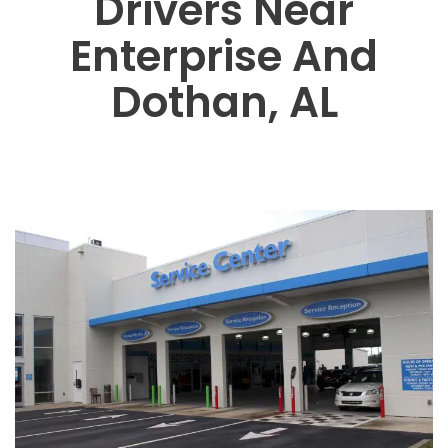
Drivers Near
Enterprise And
Dothan, AL