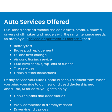
Auto Services Offered
Our Honda certified technicians can assist Dothan, Alabama
drivers of all makes and models with their maintenance needs,
so drop by our
service department in Enterprise
for a:
Battery test
Brake pad replacement
Oil and filter change
Air conditioning service
Fluid level checks, top-offs or flushes
Tire services
Cabin air filter inspections
Or any service your used Honda Pilot could benefit from. When
you bring your ride to our new and used dealership near
Andalusia, AL for care, you get to enjoy:
Genuine parts and accessories
Service specials
Work completed in a timely manner
Driver-friendly prices