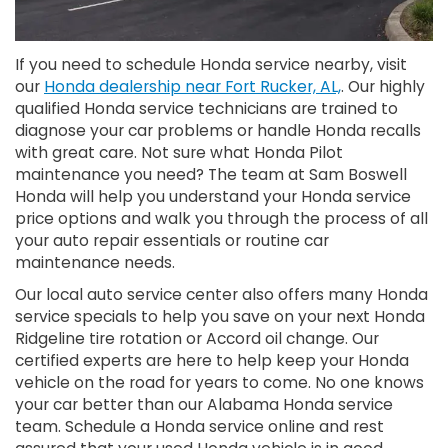
If you need to schedule Honda service nearby, visit
our
Honda dealership near Fort Rucker, AL,
. Our highly
qualified Honda service technicians are trained to
diagnose your car problems or handle Honda recalls
with great care. Not sure what Honda Pilot
maintenance you need? The team at Sam Boswell
Honda will help you understand your Honda service
price options and walk you through the process of all
your auto repair essentials or routine car
maintenance needs.
Our local auto service center also offers many Honda
service specials to help you save on your next Honda
Ridgeline tire rotation or Accord oil change. Our
certified experts are here to help keep your Honda
vehicle on the road for years to come. No one knows
your car better than our Alabama Honda service
team. Schedule a Honda service online and rest