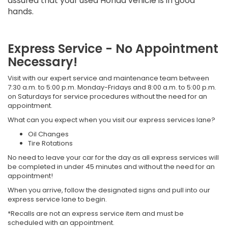
assured that your used Honda vehicle is in good
hands.
Express Service - No Appointment
Necessary!
Visit with our expert service and maintenance team between
7:30 a.m. to 5:00 p.m. Monday-Fridays and 8:00 a.m. to 5:00 p.m.
on Saturdays for service procedures without the need for an
appointment.
What can you expect when you visit our express services lane?
Oil Changes
Tire Rotations
No need to leave your car for the day as all express services will
be completed in under 45 minutes and without the need for an
appointment!
When you arrive, follow the designated signs and pull into our
express service lane to begin.
*Recalls are not an express service item and must be
scheduled with an appointment.