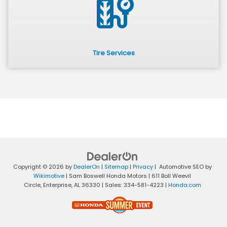
tire_repair
Tire Services
Copyright © 2026
by
DealerOn
|
Sitemap
|
Privacy
| Automotive SEO by
Wikimotive
| Sam Boswell Honda Motors
|
611 Boll Weevil
Circle,
Enterprise,
AL
36330
| Sales:
334-581-4223
|
Honda.com