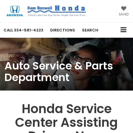
SAVED
CALL
334-581-4223
DIRECTIONS
SEARCH
Auto Service & Parts
Department
Honda Service
Center Assisting