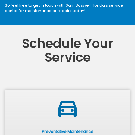
So feel free to get in touch with Sam Boswell Honda's service
center for maintenance or repairs today!
Schedule Your
Service
directions_car
Preventative Maintenance