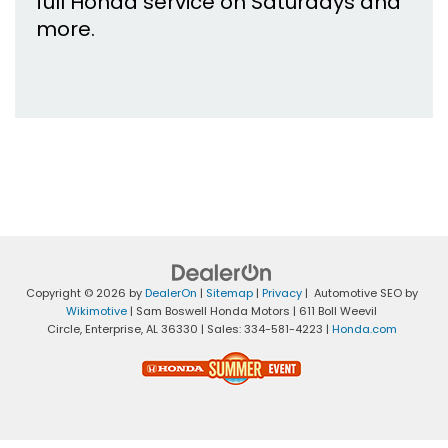
full Honda service on Saturdays and
more.
Copyright © 2026
by
DealerOn
|
Sitemap
|
Privacy
| Automotive SEO by
Wikimotive
| Sam Boswell Honda Motors
|
611 Boll Weevil
Circle,
Enterprise,
AL
36330
| Sales:
334-581-4223
|
Honda.com