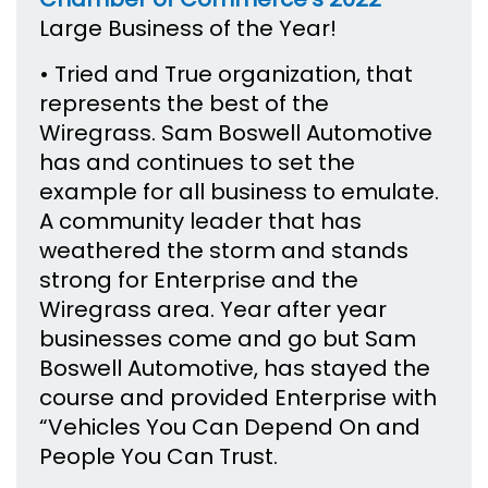
Large Business of the Year!
• Tried and True organization, that
represents the best of the
Wiregrass. Sam Boswell Automotive
has and continues to set the
example for all business to emulate.
A community leader that has
weathered the storm and stands
strong for Enterprise and the
Wiregrass area. Year after year
businesses come and go but Sam
Boswell Automotive, has stayed the
course and provided Enterprise with
“Vehicles You Can Depend On and
People You Can Trust.