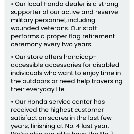
• Our local Honda dealer is a strong
supporter of our active and reserve
military personnel, including
wounded veterans. Our staff
performs a proper flag retirement
ceremony every two years.
• Our store offers handicap-
accessible accessories for disabled
individuals who want to enjoy time in
the outdoors or need help traversing
their everyday life.
• Our Honda service center has
received the highest customer
satisfaction scores in the last few
years, finishing at No. 4 last year.