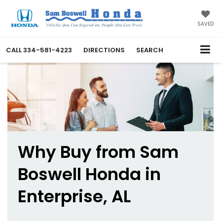
SAVED
CALL
334-581-4223
DIRECTIONS
SEARCH
Why Buy from Sam
Boswell Honda in
Enterprise, AL