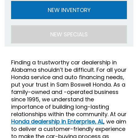
NEW INVENTORY
NEW SPECIALS
Finding a trustworthy car dealership in
Alabama shouldn’t be difficult. For all your
Honda service and auto financing needs,
put your trust in Sam Boswell Honda. As a
family-owned and -operated business
since 1995, we understand the
importance of building long-lasting
relationships within the community. At our
Honda dealership in Enterprise, AL
, we aim
to deliver a customer-friendly experience
to make the car-buying process as