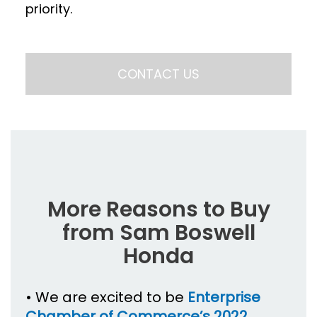
priority.
CONTACT US
More Reasons to Buy
from Sam Boswell
Honda
• We are excited to be
Enterprise
Chamber of Commerce’s 2022