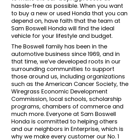
hassle-free as possible. When you want
to buy a new or used Honda that you can
depend on, have faith that the team at
Sam Boswell Honda will find the ideal
vehicle for your lifestyle and budget.
The Boswell family has been in the
automotive business since 1969, and in
that time, we’ve developed roots in our
surrounding communities to support
those around us, including organizations
such as the American Cancer Society, the
Wiregrass Economic Development
Commission, local schools, scholarship
programs, chambers of commerce and
much more. Everyone at Sam Boswell
Honda is committed to helping others
and our neighbors in Enterprise, which is
why we make every customer our No. 1