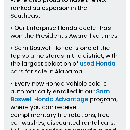
We’re also proud to have the No. 1
ranked salesperson in the
Southeast.
• Our Enterprise Honda dealer has
won the President’s Award five times.
• Sam Boswell Honda is one of the
top volume stores in the district, with
the largest selection of
used Honda
cars for sale in Alabama.
• Every new Honda vehicle sold is
automatically enrolled in our
Sam
Boswell Honda Advantage
program,
where you can receive
complimentary tire rotations, free
car washes, discounted rental cars,