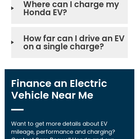
Where can I charge my
Honda EV?
How far can I drive an EV
on a single charge?
Finance an Electric
Vehicle Near Me
Want to get more details about EV
mileage, performance and charging?