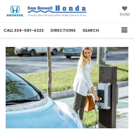
SAVED
CALL
334-581-4223
DIRECTIONS
SEARCH