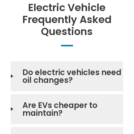
Electric Vehicle
Frequently Asked
Questions
Do electric vehicles need
oil changes?
Are EVs cheaper to
maintain?