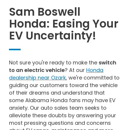
Sam Boswell
Honda: Easing Your
EV Uncertainty!
Not sure you're ready to make the
switch
to an electric vehicle
? At our
Honda
dealership near Ozark
, we're committed to
guiding our customers toward the vehicle
of their dreams and understand that
some Alabama Honda fans may have EV
anxiety. Our auto sales team seeks to
alleviate these doubts by answering your
most pressing questions and concerns