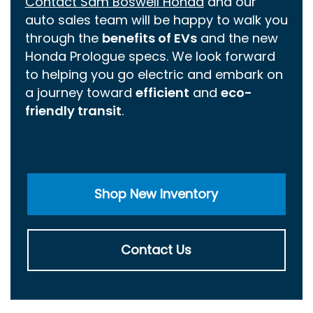
Contact Sam Boswell Honda
and our
auto sales team will be happy to walk you
through the
benefits of EVs
and the new
Honda Prologue specs. We look forward
to helping you go electric and embark on
a journey toward
efficient
and
eco-
friendly transit
.
Shop New Inventory
Contact Us