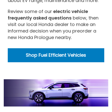
about EV range, maintenance and more.
Review some of our
electric vehicle
frequently asked questions
below, then
visit our local Honda dealer to make an
informed decision when you preorder a
new Honda Prologue nearby.
Shop Fuel Efficient Vehicles