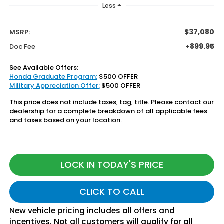
Less
$37,080
MSRP:
+899.95
Doc Fee
See Available Offers:
Honda Graduate Program:
$500 OFFER
Military Appreciation Offer:
$500 OFFER
This price does not include taxes, tag, title. Please contact our
dealership for a complete breakdown of all applicable fees
and taxes based on your location.
LOCK IN TODAY'S PRICE
CLICK TO CALL
New vehicle pricing includes all offers and
incentives. Not all customers will qualify for all