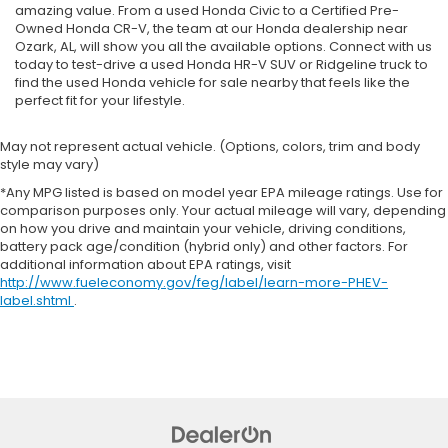
amazing value. From a used Honda Civic to a Certified Pre-
Owned Honda CR-V, the team at our Honda dealership near
Ozark, AL, will show you all the available options. Connect with us
today to test-drive a used Honda HR-V SUV or Ridgeline truck to
find the used Honda vehicle for sale nearby that feels like the
perfect fit for your lifestyle.
May not represent actual vehicle. (Options, colors, trim and body
style may vary)
*Any MPG listed is based on model year EPA mileage ratings. Use for
comparison purposes only. Your actual mileage will vary, depending
on how you drive and maintain your vehicle, driving conditions,
battery pack age/condition (hybrid only) and other factors. For
additional information about EPA ratings, visit
http://www.fueleconomy.gov/feg/label/learn-more-PHEV-
label.shtml
.