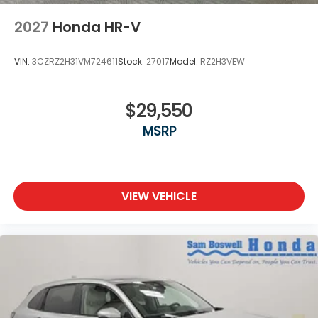
2027
Honda HR-V
VIN:
3CZRZ2H31VM724611
Stock:
27017
Model:
RZ2H3VEW
$29,550
MSRP
VIEW VEHICLE