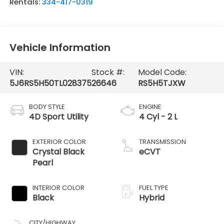
Rentals:
334-417-0319
Vehicle Information
VIN:
Stock #:
Model Code:
5J6RS5H50TL028375
26646
RS5H5TJXW
BODY STYLE
ENGINE
4D Sport Utility
4 Cyl - 2 L
EXTERIOR COLOR
TRANSMISSION
Crystal Black
eCVT
Pearl
INTERIOR COLOR
FUEL TYPE
Black
Hybrid
CITY/HIGHWAY