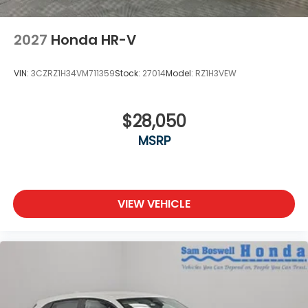
2027
Honda HR-V
VIN:
3CZRZ1H34VM711359
Stock:
27014
Model:
RZ1H3VEW
$28,050
MSRP
VIEW VEHICLE