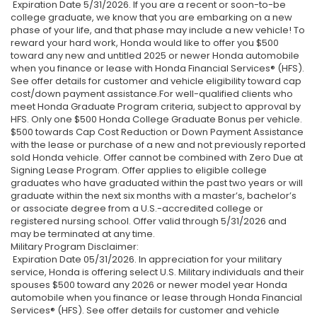
Expiration Date 5/31/2026. If you are a recent or soon-to-be
college graduate, we know that you are embarking on a new
phase of your life, and that phase may include a new vehicle! To
reward your hard work, Honda would like to offer you $500
toward any new and untitled 2025 or newer Honda automobile
when you finance or lease with Honda Financial Services® (HFS).
See offer details for customer and vehicle eligibility toward cap
cost/down payment assistance.For well-qualified clients who
meet Honda Graduate Program criteria, subject to approval by
HFS. Only one $500 Honda College Graduate Bonus per vehicle.
$500 towards Cap Cost Reduction or Down Payment Assistance
with the lease or purchase of a new and not previously reported
sold Honda vehicle. Offer cannot be combined with Zero Due at
Signing Lease Program. Offer applies to eligible college
graduates who have graduated within the past two years or will
graduate within the next six months with a master’s, bachelor’s
or associate degree from a U.S.-accredited college or
registered nursing school. Offer valid through 5/31/2026 and
may be terminated at any time.
Military Program Disclaimer:
Expiration Date 05/31/2026. In appreciation for your military
service, Honda is offering select U.S. Military individuals and their
spouses $500 toward any 2026 or newer model year Honda
automobile when you finance or lease through Honda Financial
Services® (HFS). See offer details for customer and vehicle