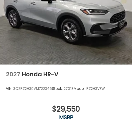
2027
Honda HR-V
VIN:
3CZRZ2H39VM722346
Stock:
27018
Model:
RZ2H3VEW
$29,550
MSRP