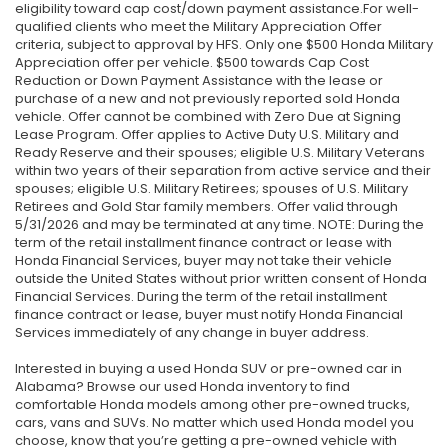
eligibility toward cap cost/down payment assistance.For well-
qualified clients who meet the Military Appreciation Offer
criteria, subject to approval by HFS. Only one $500 Honda Military
Appreciation offer per vehicle. $500 towards Cap Cost
Reduction or Down Payment Assistance with the lease or
purchase of a new and not previously reported sold Honda
vehicle. Offer cannot be combined with Zero Due at Signing
Lease Program. Offer applies to Active Duty U.S. Military and
Ready Reserve and their spouses; eligible U.S. Military Veterans
within two years of their separation from active service and their
spouses; eligible U.S. Military Retirees; spouses of U.S. Military
Retirees and Gold Star family members. Offer valid through
5/31/2026 and may be terminated at any time. NOTE: During the
term of the retail installment finance contract or lease with
Honda Financial Services, buyer may not take their vehicle
outside the United States without prior written consent of Honda
Financial Services. During the term of the retail installment
finance contract or lease, buyer must notify Honda Financial
Services immediately of any change in buyer address.
Interested in buying a used Honda SUV or pre-owned car in
Alabama? Browse our used Honda inventory to find
comfortable Honda models among other pre-owned trucks,
cars, vans and SUVs. No matter which used Honda model you
choose, know that you’re getting a pre-owned vehicle with