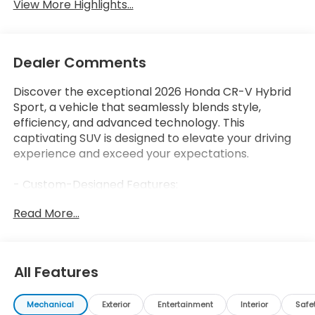
View More Highlights...
Dealer Comments
Discover the exceptional 2026 Honda CR-V Hybrid
Sport, a vehicle that seamlessly blends style,
efficiency, and advanced technology. This
captivating SUV is designed to elevate your driving
experience and exceed your expectations.
- Custom-Designed Features:
- Honda Sensing Safety Suite
Read More...
- Hands-Free Power Liftgate
- Heated and Ventilated Front Seats
- Wireless Charging Pad
All Features
The 2026 CR-V Hybrid Sport offers a remarkable
blend of performance and efficiency, with a 2.0L I4
Mechanical
Exterior
Entertainment
Interior
Safe
DOHC 16V engine and eCVT transmission delivering