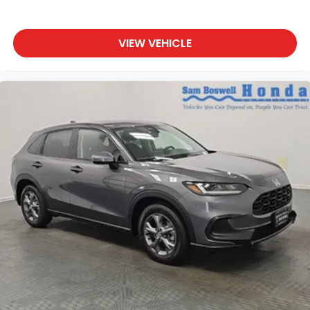
VIEW VEHICLE