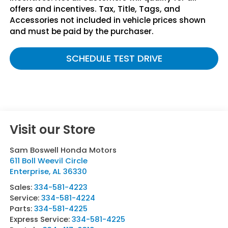
offers and incentives. Tax, Title, Tags, and
Accessories not included in vehicle prices shown
and must be paid by the purchaser.
SCHEDULE TEST DRIVE
Visit our Store
Sam Boswell Honda Motors
611 Boll Weevil Circle
Enterprise
,
AL
36330
Sales:
334-581-4223
Service:
334-581-4224
Parts:
334-581-4225
Express Service:
334-581-4225