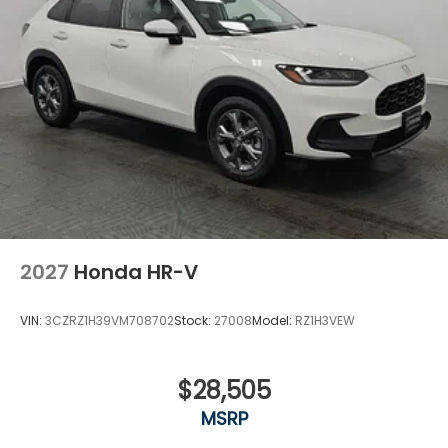
2027
Honda HR-V
VIN:
3CZRZ1H39VM708702
Stock:
27008
Model:
RZ1H3VEW
$28,505
MSRP