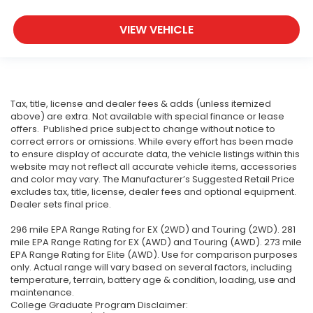
VIEW VEHICLE
Tax, title, license and dealer fees & adds (unless itemized
above) are extra. Not available with special finance or lease
offers. Published price subject to change without notice to
correct errors or omissions. While every effort has been made
to ensure display of accurate data, the vehicle listings within this
website may not reflect all accurate vehicle items, accessories
and color may vary. The Manufacturer’s Suggested Retail Price
excludes tax, title, license, dealer fees and optional equipment.
Dealer sets final price.
296 mile EPA Range Rating for EX (2WD) and Touring (2WD). 281
mile EPA Range Rating for EX (AWD) and Touring (AWD). 273 mile
EPA Range Rating for Elite (AWD). Use for comparison purposes
only. Actual range will vary based on several factors, including
temperature, terrain, battery age & condition, loading, use and
maintenance.
College Graduate Program Disclaimer: