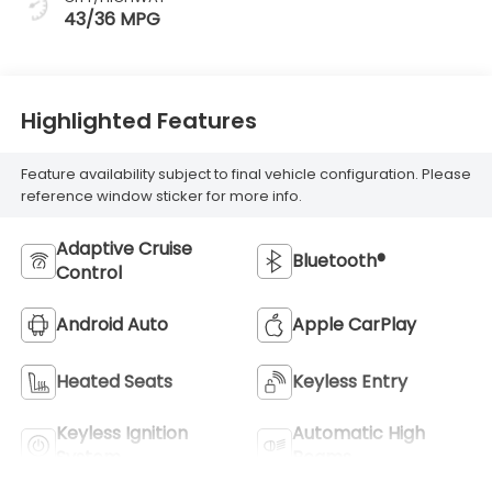
43/36 MPG
Highlighted Features
Feature availability subject to final vehicle configuration. Please
reference window sticker for more info.
Adaptive Cruise
Bluetooth®
Control
Android Auto
Apple CarPlay
Heated Seats
Keyless Entry
Keyless Ignition
Automatic High
System
Beams