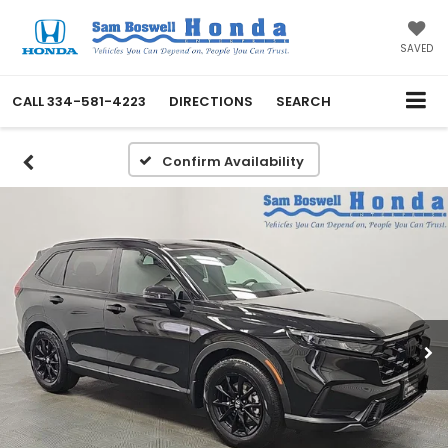
SAVED
CALL
334-581-4223
DIRECTIONS
SEARCH
Confirm Availability