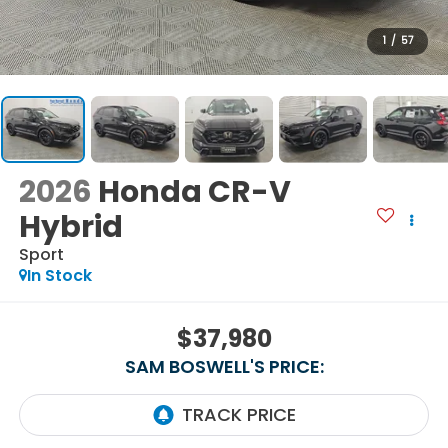
1
/
57
2026
Honda CR-V
Hybrid
Sport
In Stock
$37,980
SAM BOSWELL'S PRICE: