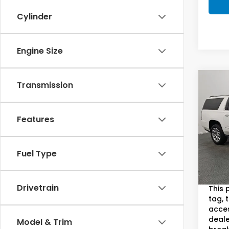
Cylinder
Engine Size
Co
Transmission
2018
Dena
S
Features
Sam
VIN:
1G
Model
Fuel Type
Sam B
84,9
Doc F
Drivetrain
This 
tag, 
acces
deale
Model & Trim