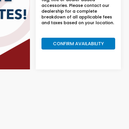
accessories. Please contact our
dealership for a complete
breakdown of all applicable fees
and taxes based on your location.
CONFIRM AVAILABILITY