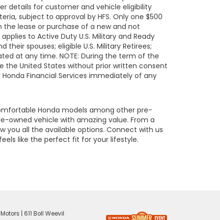
details for customer and vehicle eligibility
eria, subject to approval by HFS. Only one $500
h the lease or purchase of a new and not
pplies to Active Duty U.S. Military and Ready
their spouses; eligible U.S. Military Retirees;
ated at any time. NOTE: During the term of the
de the United States without prior written consent
fy Honda Financial Services immediately of any
 comfortable Honda models among other pre-
re-owned vehicle with amazing value. From a
 you all the available options. Connect with us
s like the perfect fit for your lifestyle.
 Motors
|
611 Boll Weevil