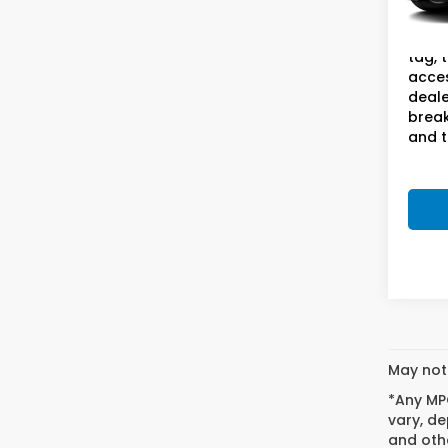
Doc F
131,9
This 
tag, 
acces
deale
break
and t
May not 
*Any MPG
vary, de
and othe