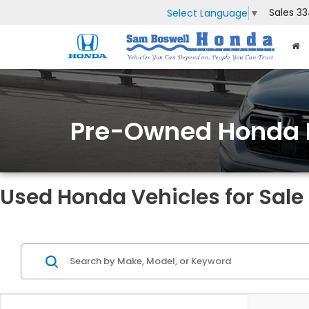
Sales
33
Select Language
▼
Pre-Owned Honda 
Used Honda Vehicles for Sale 