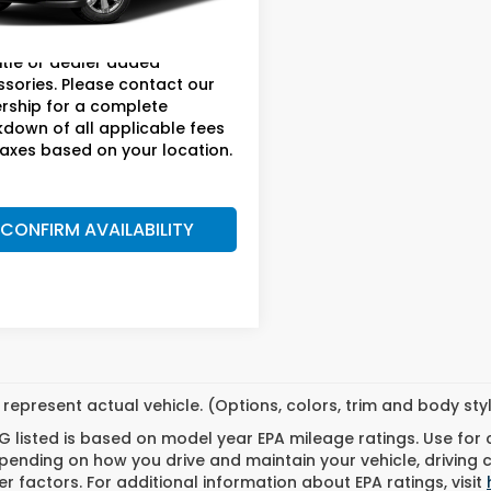
ee:
+$899.95
79 mi
Ext.
price does not include taxes,
title or dealer added
sories. Please contact our
rship for a complete
down of all applicable fees
axes based on your location.
CONFIRM AVAILABILITY
represent actual vehicle. (Options, colors, trim and body st
 listed is based on model year EPA mileage ratings. Use for
pending on how you drive and maintain your vehicle, driving 
r factors. For additional information about EPA ratings, visit