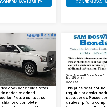
CONFIRM AVAILABILITY
CONFIRM AVAILA
mpare Vehicle
Compare Vehicle
$32,650
$28,35
GMC Yukon XL
2018
Chevrolet
li
Suburban
LT
AM BOSWELL SALE PRICE
SAM BOSWELL SAL
 Boswell Honda Motors
Sam Boswell Honda Moto
KS2HKJ3JR316338
Stock:
LJ17211
VIN:
1GNSCHKC0JR137112
Stoc
:
TK15906
Model:
CC15906
Less
Less
oswell Sale Price:*
$31,750
Sam Boswell Sale Price:*
99 mi
55,365 mi
Ext.
ee:
+$899.95
Doc Fee:
price does not include taxes,
This price does not inc
title or dealer added
tag, title or dealer add
sories. Please contact our
accessories. Please co
rship for a complete
dealership for a compl