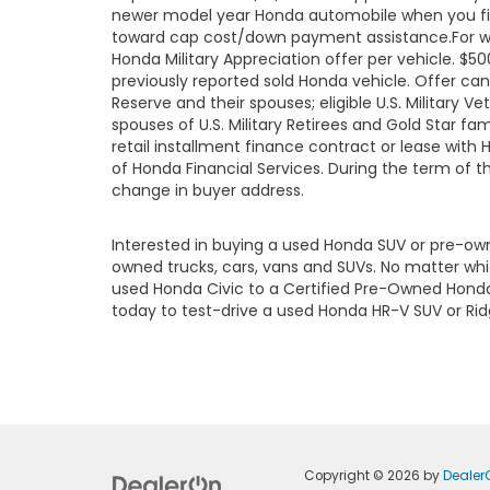
newer model year Honda automobile when you finan
toward cap cost/down payment assistance.For well
Honda Military Appreciation offer per vehicle. 
previously reported sold Honda vehicle. Offer ca
Reserve and their spouses; eligible U.S. Military Ve
spouses of U.S. Military Retirees and Gold Star 
retail installment finance contract or lease with
of Honda Financial Services. During the term of t
change in buyer address.
Interested in buying a used Honda SUV or pre-o
owned trucks, cars, vans and SUVs. No matter wh
used Honda Civic to a Certified Pre-Owned Honda 
today to test-drive a used Honda HR-V SUV or Ridgel
Copyright © 2026
by
Dealer