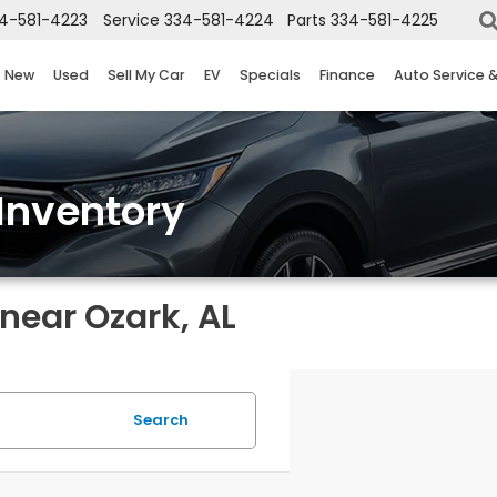
4-581-4223
Service
334-581-4224
Parts
334-581-4225
New
Used
Sell My Car
EV
Specials
Finance
Auto Service 
Inventory
near Ozark, AL
Search