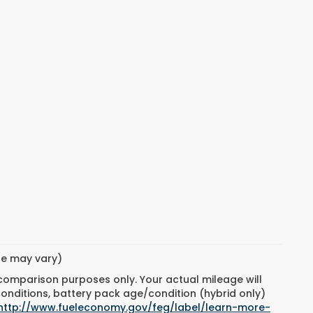
yle may vary)
 comparison purposes only. Your actual mileage will
conditions, battery pack age/condition (hybrid only)
http://www.fueleconomy.gov/feg/label/learn-more-