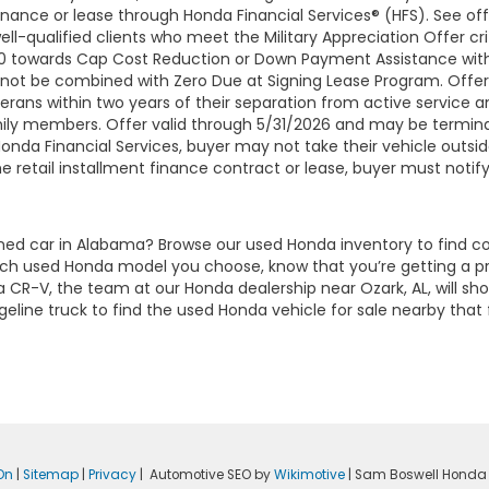
ce or lease through Honda Financial Services® (HFS). See offer 
-qualified clients who meet the Military Appreciation Offer crit
$500 towards Cap Cost Reduction or Down Payment Assistance wit
nnot be combined with Zero Due at Signing Lease Program. Offer a
terans within two years of their separation from active service and 
family members. Offer valid through 5/31/2026 and may be termin
 Honda Financial Services, buyer may not take their vehicle outsi
he retail installment finance contract or lease, buyer must noti
wned car in Alabama? Browse our used Honda inventory to find
ich used Honda model you choose, know that you’re getting a p
CR-V, the team at our Honda dealership near Ozark, AL, will show
ine truck to find the used Honda vehicle for sale nearby that feel
On
|
Sitemap
|
Privacy
| Automotive SEO by
Wikimotive
| Sam Boswell Honda