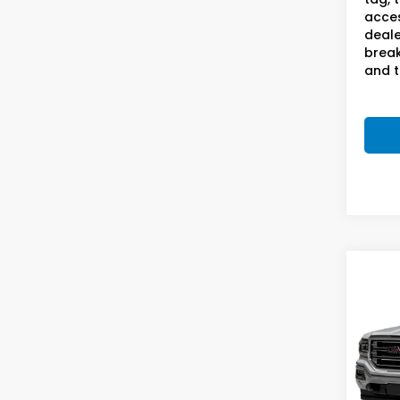
acces
deale
break
and t
Co
2018
SLT
S
Sam
VIN:
3
Stock