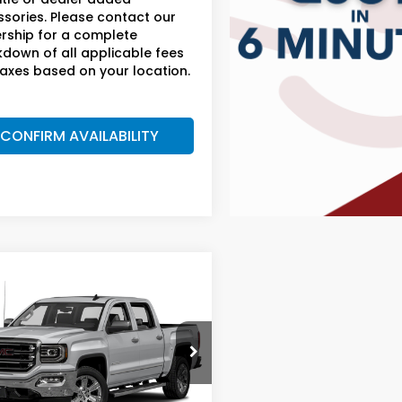
sories. Please contact our
rship for a complete
down of all applicable fees
axes based on your location.
CONFIRM AVAILABILITY
mpare Vehicle
$25,699
GMC Sierra 1500
AM BOSWELL SALE PRICE
 Boswell Honda Gadsden
GTU2NEC5JG496891
:
G261077C
Model:
TK15543
Less