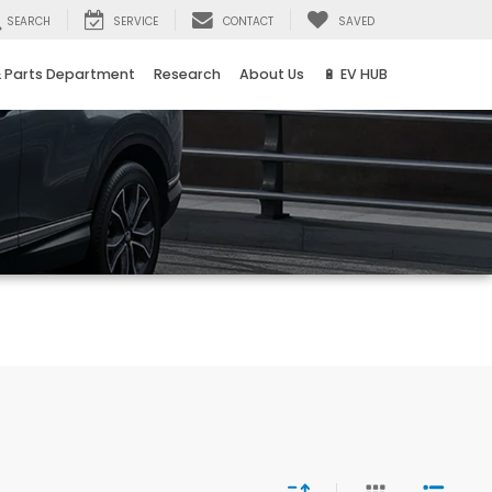
SEARCH
SERVICE
CONTACT
SAVED
& Parts Department
Research
About Us
🔋 EV HUB