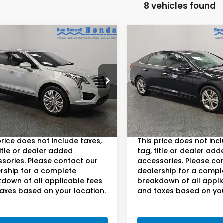
8 vehicles found
mpare Vehicle
Compare Vehicle
$17,400
$13,65
Cadillac XT5
2018
Hyundai Sonat
ium Luxury
Limited
AM BOSWELL SALE PRICE
SAM BOSWELL SAL
e Drop
Sam Boswell Honda Moto
 Boswell Honda Motors
VIN:
5NPE34AF9JH701387
Sto
Model:
284F2F4P
Less
Less
YKNFRS9JZ113566
Stock:
LJ17199
:
6NJ26
oswell Sale Price:*
$16,500
Sam Boswell Sale Price:*
112,319 mi
30 mi
ee:
+$899.95
Doc Fee:
Ext.
Int.
price does not include taxes,
This price does not inc
title or dealer added
tag, title or dealer add
sories. Please contact our
accessories. Please co
rship for a complete
dealership for a compl
down of all applicable fees
breakdown of all appli
axes based on your location.
and taxes based on you