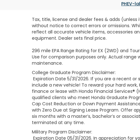
PHEV-la
Tax, title, license and dealer fees & adds (unless
without notice to correct errors or omissions. Wh
reflect all accurate vehicle items, accessories an
equipment. Dealer sets final price.
296 mile EPA Range Rating for EX (2WD) and Touri
Use for comparison purposes only. Actual range wi
maintenance.
College Graduate Program Disclaimer:
Expiration Date 5/31/2026. If you are a recent o
include a new vehicle! To reward your hard work
finance or lease with Honda Financial Services® (
qualified clients who meet Honda Graduate Progr
Cap Cost Reduction or Down Payment Assistance 
with Zero Due at Signing Lease Program. Offer app
six months with a master’s, bachelor’s or associa
terminated at any time.
Military Program Disclaimer:
Expiration Date 05/31/2026. In appreciation for you