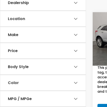
Dealership
Co
Location
2018
Prem
S
Make
Pric
Sam
VIN:
1G
Price
Model
Sam B
93,0
Doc F
Body Style
This 
tag, 
acces
deale
Color
break
and t
MPG / MPGe