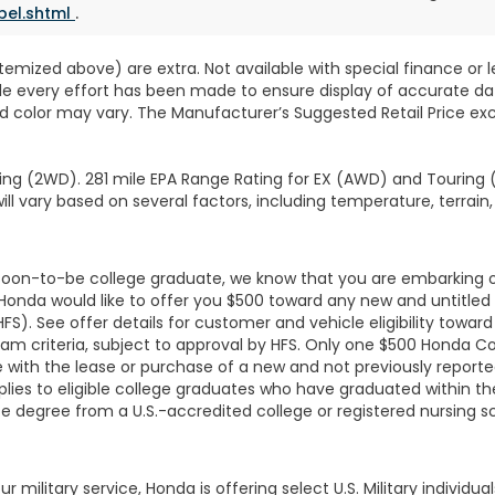
bel.shtml
.
 itemized above) are extra. Not available with special finance or 
ile every effort has been made to ensure display of accurate data
d color may vary. The Manufacturer’s Suggested Retail Price exclu
ng (2WD). 281 mile EPA Range Rating for EX (AWD) and Touring (
ll vary based on several factors, including temperature, terrain,
r soon-to-be college graduate, we know that you are embarking 
, Honda would like to offer you $500 toward any new and untit
HFS). See offer details for customer and vehicle eligibility tow
am criteria, subject to approval by HFS. Only one $500 Honda C
with the lease or purchase of a new and not previously report
lies to eligible college graduates who have graduated within the
te degree from a U.S.-accredited college or registered nursing 
r military service, Honda is offering select U.S. Military individ