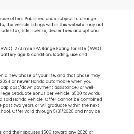
lease offers. Published price subject to change
, the vehicle listings within this website may not
des tax, title, license, dealer fees and optional
AWD). 273 mile EPA Range Rating for Elite (AWD).
 battery age & condition, loading, use and
on a new phase of your life, and that phase may
led 2024 or newer Honda automobile when you
ard cap cost/down payment assistance.For well-
ollege Graduate Bonus per vehicle. $500 towards
ed sold Honda vehicle. Offer cannot be combined
 past two years or will graduate within the next
school. Offer valid through 5/31/2026 and may be
uals and their spouses $500 toward any 2026 or