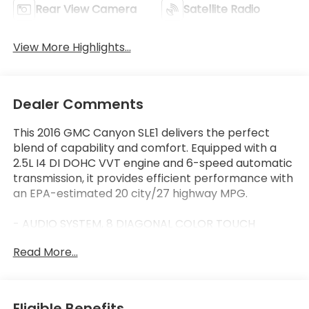
Rear View Camera
Satellite Radio
View More Highlights...
Dealer Comments
This 2016 GMC Canyon SLE1 delivers the perfect
blend of capability and comfort. Equipped with a
2.5L I4 DI DOHC VVT engine and 6-speed automatic
transmission, it provides efficient performance with
an EPA-estimated 20 city/27 highway MPG.
- AUDIO SYSTEM, 8 DIAGONAL COLOR TOUCH
SCREEN NAVIGATION WITH INTELLILINK
Read More...
- BOSE PREMIUM 7-SPEAKER AUDIO SYSTEM
- SLE CONVENIENCE PACKAGE with single-zone
automatic climate control, rear-sliding window, and
remote vehicle starter system
Eligible Benefits