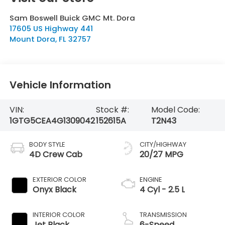
Sam Boswell Buick GMC Mt. Dora
17605 US Highway 441
Mount Dora
,
FL
32757
Vehicle Information
VIN:
Stock #:
Model Code:
1GTG5CEA4G1309042
152615A
T2N43
BODY STYLE
CITY/HIGHWAY
4D Crew Cab
20/27 MPG
EXTERIOR COLOR
ENGINE
Onyx Black
4 Cyl - 2.5 L
INTERIOR COLOR
TRANSMISSION
Jet Black
6-Speed