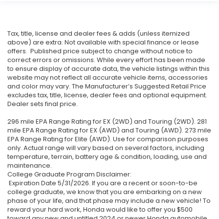
Tax, title, license and dealer fees & adds (unless itemized
above) are extra. Not available with special finance or lease
offers. Published price subject to change without notice to
correct errors or omissions. While every effort has been made
to ensure display of accurate data, the vehicle listings within this
website may not reflect all accurate vehicle items, accessories
and color may vary. The Manufacturer’s Suggested Retail Price
excludes tax, title, license, dealer fees and optional equipment.
Dealer sets final price.
296 mile EPA Range Rating for EX (2WD) and Touring (2WD). 281
mile EPA Range Rating for EX (AWD) and Touring (AWD). 273 mile
EPA Range Rating for Elite (AWD). Use for comparison purposes
only. Actual range will vary based on several factors, including
temperature, terrain, battery age & condition, loading, use and
maintenance.
College Graduate Program Disclaimer:
Expiration Date 5/31/2026. If you are a recent or soon-to-be
college graduate, we know that you are embarking on a new
phase of your life, and that phase may include a new vehicle! To
reward your hard work, Honda would like to offer you $500
toward any new and untitled 2024 or newer Honda automobile