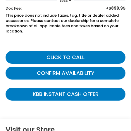
Less
+$899.95
Doc Fee:
This price does not include taxes, tag, title or dealer added
accessories. Please contact our dealership for a complete
breakdown of all applicable fees and taxes based on your
location.
CLICK TO CALL
CONFIRM AVAILABILITY
KBB INSTANT CASH OFFER
Visit our Store