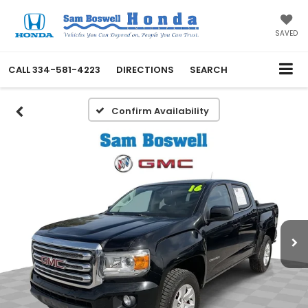
SAVED
CALL
334-581-4223
DIRECTIONS
SEARCH
Confirm Availability