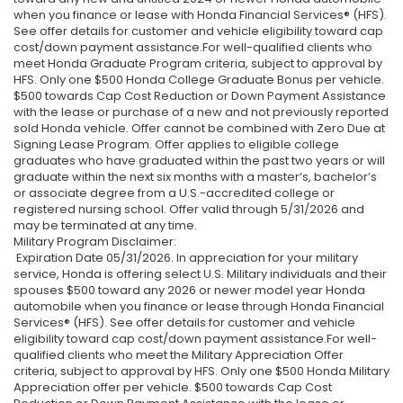
when you finance or lease with Honda Financial Services® (HFS).
See offer details for customer and vehicle eligibility toward cap
cost/down payment assistance.For well-qualified clients who
meet Honda Graduate Program criteria, subject to approval by
HFS. Only one $500 Honda College Graduate Bonus per vehicle.
$500 towards Cap Cost Reduction or Down Payment Assistance
with the lease or purchase of a new and not previously reported
sold Honda vehicle. Offer cannot be combined with Zero Due at
Signing Lease Program. Offer applies to eligible college
graduates who have graduated within the past two years or will
graduate within the next six months with a master’s, bachelor’s
or associate degree from a U.S.-accredited college or
registered nursing school. Offer valid through 5/31/2026 and
may be terminated at any time.
Military Program Disclaimer:
Expiration Date 05/31/2026. In appreciation for your military
service, Honda is offering select U.S. Military individuals and their
spouses $500 toward any 2026 or newer model year Honda
automobile when you finance or lease through Honda Financial
Services® (HFS). See offer details for customer and vehicle
eligibility toward cap cost/down payment assistance.For well-
qualified clients who meet the Military Appreciation Offer
criteria, subject to approval by HFS. Only one $500 Honda Military
Appreciation offer per vehicle. $500 towards Cap Cost