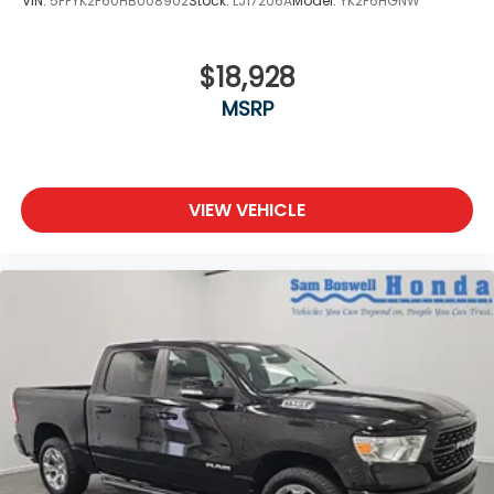
VIN:
5FPYK2F60HB008902
Stock:
LJ17206A
Model:
YK2F6HGNW
$18,928
MSRP
VIEW VEHICLE