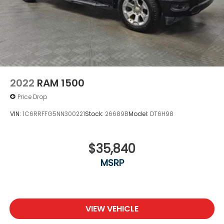
2022
RAM 1500
Price Drop
VIN:
1C6RRFFG5NN300221
Stock:
26689B
Model:
DT6H98
$35,840
MSRP
VIEW VEHICLE