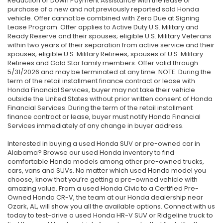
Reduction or Down Payment Assistance with the lease or
purchase of a new and not previously reported sold Honda
vehicle. Offer cannot be combined with Zero Due at Signing
Lease Program. Offer applies to Active Duty U.S. Military and
Ready Reserve and their spouses; eligible U.S. Military Veterans
within two years of their separation from active service and their
spouses; eligible U.S. Military Retirees; spouses of U.S. Military
Retirees and Gold Star family members. Offer valid through
5/31/2026 and may be terminated at any time. NOTE: During the
term of the retail installment finance contract or lease with
Honda Financial Services, buyer may not take their vehicle
outside the United States without prior written consent of Honda
Financial Services. During the term of the retail installment
finance contract or lease, buyer must notify Honda Financial
Services immediately of any change in buyer address.
Interested in buying a used Honda SUV or pre-owned car in
Alabama? Browse our used Honda inventory to find
comfortable Honda models among other pre-owned trucks,
cars, vans and SUVs. No matter which used Honda model you
choose, know that you’re getting a pre-owned vehicle with
amazing value. From a used Honda Civic to a Certified Pre-
Owned Honda CR-V, the team at our Honda dealership near
Ozark, AL, will show you all the available options. Connect with us
today to test-drive a used Honda HR-V SUV or Ridgeline truck to