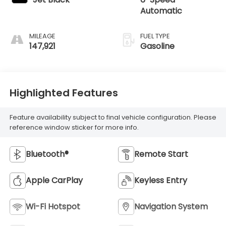
Automatic
MILEAGE
FUEL TYPE
147,921
Gasoline
Highlighted Features
Feature availability subject to final vehicle configuration. Please
reference window sticker for more info.
Bluetooth®
Remote Start
Apple CarPlay
Keyless Entry
Wi-Fi Hotspot
Navigation System