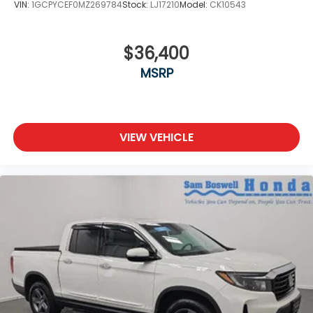
VIN:
1GCPYCEF0MZ269784
Stock:
LJ17210
Model:
CK10543
$36,400
MSRP
VIEW VEHICLE