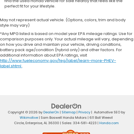
find the used Honda vehicle for sale nearby that feels like the
perfect fit for your lifestyle.
May not represent actual vehicle. (Options, colors, trim and body
style may vary)
*Any MPG listed is based on model year EPA mileage ratings. Use for
comparison purposes only. Your actual mileage will vary, depending
on how you drive and maintain your vehicle, driving conditions,
battery pack age/condition (hybrid only) and other factors. For
additional information about EPA ratings, visit
http://www.fueleconomy.gov/feg/label/learn-more-PHEV-
label.shtml
.
Copyright © 2026
by
DealerOn
|
Sitemap
|
Privacy
| Automotive SEO by
Wikimotive
| Sam Boswell Honda Motors
|
611 Boll Weevil
Circle,
Enterprise,
AL
36330
| Sales:
334-581-4223
|
Honda.com