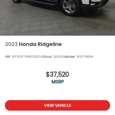
2023
Honda Ridgeline
VIN:
5FPYK3F78PB008224
Stock:
26509A
Model:
YK3F7PKNW
$37,520
MSRP
VIEW VEHICLE