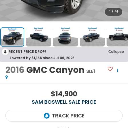
1
/
44
RECENT PRICE DROP!
Collapse
Lowered by $1,166 since Jul 06, 2026
2016
GMC Canyon
SLE1
$14,900
SAM BOSWELL SALE PRICE