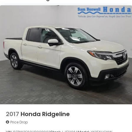
2017
Honda Ridgeline
Price Drop