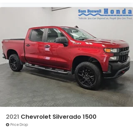
2021
Chevrolet Silverado 1500
Price Drop