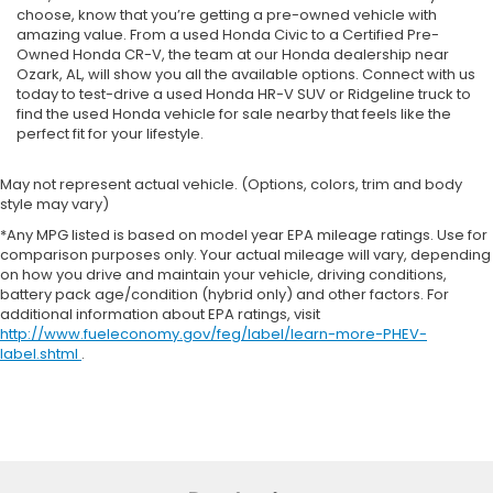
choose, know that you’re getting a pre-owned vehicle with
amazing value. From a used Honda Civic to a Certified Pre-
Owned Honda CR-V, the team at our Honda dealership near
Ozark, AL, will show you all the available options. Connect with us
today to test-drive a used Honda HR-V SUV or Ridgeline truck to
find the used Honda vehicle for sale nearby that feels like the
perfect fit for your lifestyle.
May not represent actual vehicle. (Options, colors, trim and body
style may vary)
*Any MPG listed is based on model year EPA mileage ratings. Use for
comparison purposes only. Your actual mileage will vary, depending
on how you drive and maintain your vehicle, driving conditions,
battery pack age/condition (hybrid only) and other factors. For
additional information about EPA ratings, visit
http://www.fueleconomy.gov/feg/label/learn-more-PHEV-
label.shtml
.