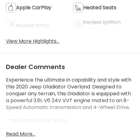
Apple CarPlay
Heated Seats
Keyless Ignition
Keyless Entry
System
View More Highlights...
Dealer Comments
Experience the ultimate in capability and style with
this 2020 Jeep Gladiator Overland. Designed to
conquer any terrain, this Gladiator is equipped with
a powerful 3.6L V6 24V VVT engine mated to an 8-
Speed Automatic transmission and 4-Wheel Drive.
- TRAILER TOW PACKAGE
- LED LIGHTING GROUP
Read More...
- COLD WEATHER GROUP