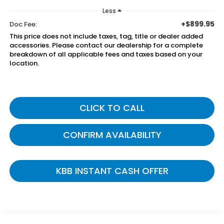
Less
+$899.95
Doc Fee:
This price does not include taxes, tag, title or dealer added
accessories. Please contact our dealership for a complete
breakdown of all applicable fees and taxes based on your
location.
CLICK TO CALL
CONFIRM AVAILABILITY
KBB INSTANT CASH OFFER