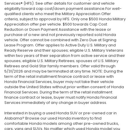
Services® (HFS). See offer details for customer and vehicle
eligibility toward cap cost/down payment assistance.For well-
qualified clients who meet the Military Appreciation Offer
criteria, subject to approval by HFS. Only one $500 Honda Military
Appreciation offer per vehicle. $500 towards Cap Cost
Reduction or Down Payment Assistance with the lease or
purchase of a new and not previously reported sold Honda
vehicle. Offer cannot be combined with Zero Due at Signing
Lease Program. Offer applies to Active Duty U.S. Military and
Ready Reserve and their spouses; eligible U.S. Military Veterans
within two years of their separation from active service and their
spouses; eligible U.S. Military Retirees; spouses of U.S. Military
Retirees and Gold Star family members. Offer valid through
5/31/2026 and may be terminated at any time. NOTE: During the
term of the retail installment finance contract or lease with
Honda Financial Services, buyer may not take their vehicle
outside the United States without prior written consent of Honda
Financial Services. During the term of the retail installment
finance contract or lease, buyer must notify Honda Financial
Services immediately of any change in buyer address.
Interested in buying a used Honda SUV or pre-owned car in
Alabama? Browse our used Honda inventory to find
comfortable Honda models among other pre-owned trucks,
cars, vans and SUVs. No matter which used Honda model you