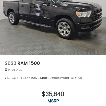
2022
RAM 1500
Price Drop
VIN:
1C6RRFFG5NN300221
Stock:
26689B
Model:
DT6H98
$35,840
MSRP