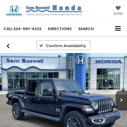
SAVED
CALL
334-581-4223
DIRECTIONS
SEARCH
Confirm Availability