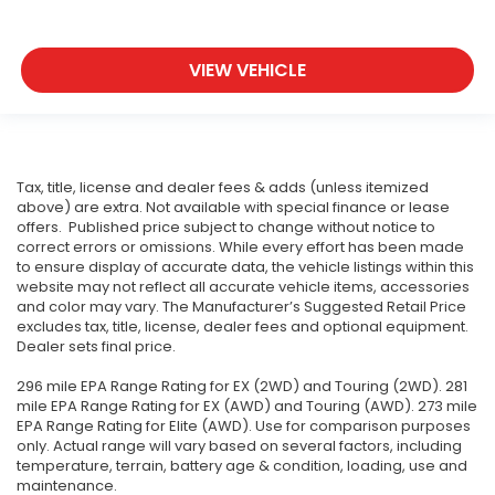
VIEW VEHICLE
Tax, title, license and dealer fees & adds (unless itemized
above) are extra. Not available with special finance or lease
offers. Published price subject to change without notice to
correct errors or omissions. While every effort has been made
to ensure display of accurate data, the vehicle listings within this
website may not reflect all accurate vehicle items, accessories
and color may vary. The Manufacturer’s Suggested Retail Price
excludes tax, title, license, dealer fees and optional equipment.
Dealer sets final price.
296 mile EPA Range Rating for EX (2WD) and Touring (2WD). 281
mile EPA Range Rating for EX (AWD) and Touring (AWD). 273 mile
EPA Range Rating for Elite (AWD). Use for comparison purposes
only. Actual range will vary based on several factors, including
temperature, terrain, battery age & condition, loading, use and
maintenance.