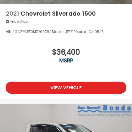
2021
Chevrolet Silverado 1500
Price Drop
VIN:
1GCPYCEF0MZ269784
Stock:
LJ17210
Model:
CK10543
$36,400
MSRP
VIEW VEHICLE