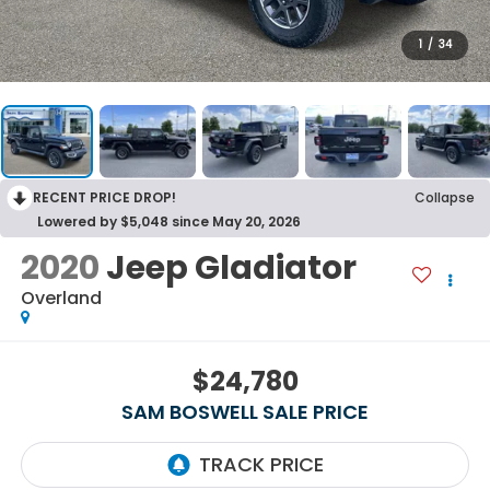
1
/
34
RECENT PRICE DROP!
Collapse
Lowered by $5,048 since May 20, 2026
2020
Jeep Gladiator
Overland
$24,780
SAM BOSWELL SALE PRICE