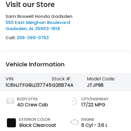
Visit our Store
Sam Boswell Honda Gadsden
550 East Meighan Boulevard
Gadsden
,
AL
35903-1914
Call:
256-399-0753
Vehicle Information
VIN:
Stock #:
Model Code:
1C6HJTFG9LL137745
G26874A
JTJP98
BODY STYLE
CITY/HIGHWAY
4D Crew Cab
17/22 MPG
EXTERIOR COLOR
ENGINE
Black Clearcoat
6 Cyl - 3.6 L