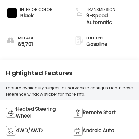
INTERIOR COLOR
TRANSMISSION
Black
8-Speed
Automatic
MILEAGE
FUEL TYPE
85,701
Gasoline
Highlighted Features
Feature availability subject to final vehicle configuration. Please
reference window sticker for more info.
Heated Steering
Remote Start
Wheel
4WD/AWD
Android Auto