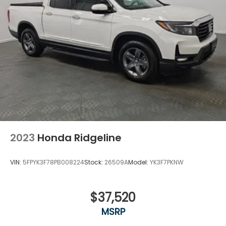
2023
Honda Ridgeline
VIN:
5FPYK3F78PB008224
Stock:
26509A
Model:
YK3F7PKNW
$37,520
MSRP