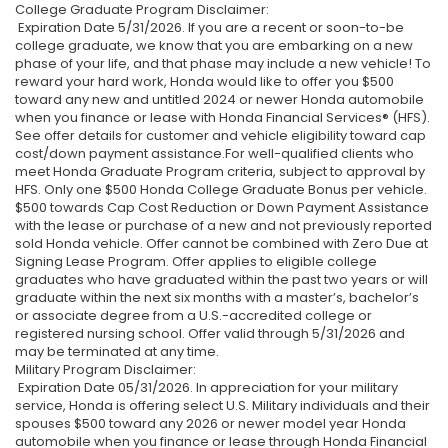
College Graduate Program Disclaimer:
Expiration Date 5/31/2026. If you are a recent or soon-to-be
college graduate, we know that you are embarking on a new
phase of your life, and that phase may include a new vehicle! To
reward your hard work, Honda would like to offer you $500
toward any new and untitled 2024 or newer Honda automobile
when you finance or lease with Honda Financial Services® (HFS).
See offer details for customer and vehicle eligibility toward cap
cost/down payment assistance.For well-qualified clients who
meet Honda Graduate Program criteria, subject to approval by
HFS. Only one $500 Honda College Graduate Bonus per vehicle.
$500 towards Cap Cost Reduction or Down Payment Assistance
with the lease or purchase of a new and not previously reported
sold Honda vehicle. Offer cannot be combined with Zero Due at
Signing Lease Program. Offer applies to eligible college
graduates who have graduated within the past two years or will
graduate within the next six months with a master’s, bachelor’s
or associate degree from a U.S.-accredited college or
registered nursing school. Offer valid through 5/31/2026 and
may be terminated at any time.
Military Program Disclaimer:
Expiration Date 05/31/2026. In appreciation for your military
service, Honda is offering select U.S. Military individuals and their
spouses $500 toward any 2026 or newer model year Honda
automobile when you finance or lease through Honda Financial