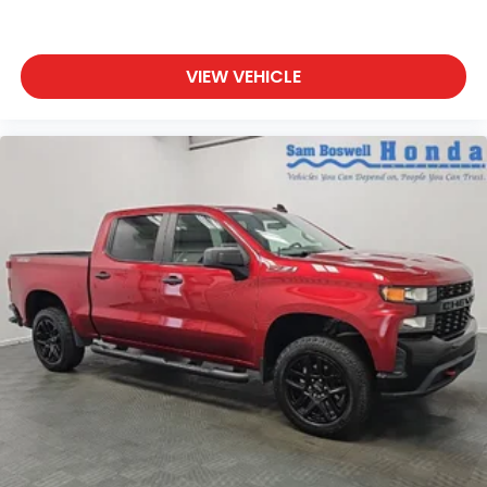
VIEW VEHICLE