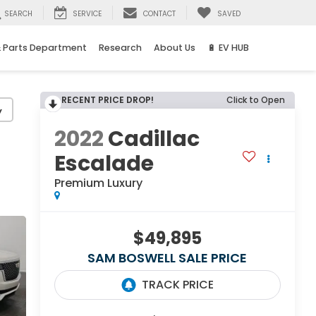
SEARCH
SERVICE
CONTACT
SAVED
& Parts Department
Research
About Us
🔋 EV HUB
RECENT PRICE DROP!
Click to Open
y
2022
Cadillac
Escalade
Premium Luxury
$49,895
SAM BOSWELL SALE PRICE