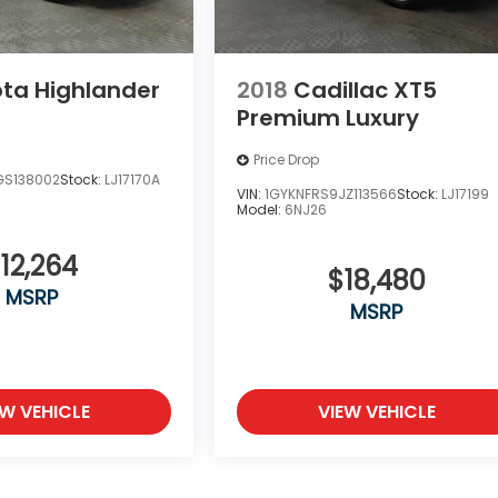
ta Highlander
2018
Cadillac XT5
Premium Luxury
Price Drop
GS138002
Stock:
LJ17170A
VIN:
1GYKNFRS9JZ113566
Stock:
LJ17199
Model:
6NJ26
12,264
$18,480
MSRP
MSRP
EW VEHICLE
VIEW VEHICLE