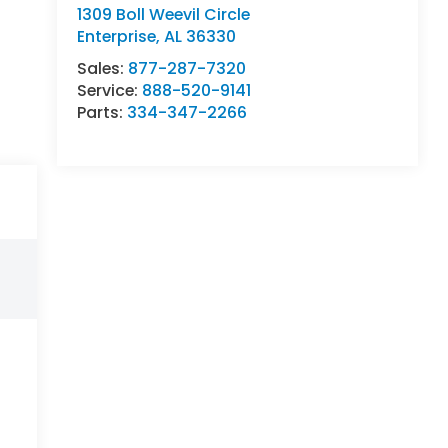
1309 Boll Weevil Circle
Enterprise
,
AL
36330
Sales:
877-287-7320
Service:
888-520-9141
Parts:
334-347-2266