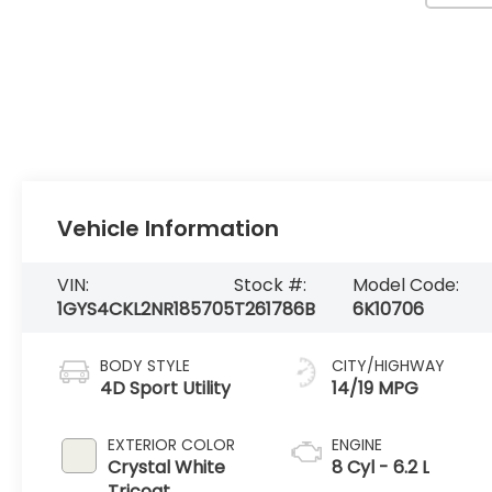
Vehicle Information
VIN:
Stock #:
Model Code:
1GYS4CKL2NR185705
T261786B
6K10706
BODY STYLE
CITY/HIGHWAY
4D Sport Utility
14/19 MPG
EXTERIOR COLOR
ENGINE
Crystal White
8 Cyl - 6.2 L
Tricoat