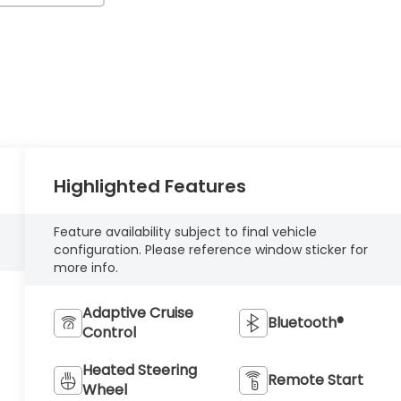
Highlighted Features
Feature availability subject to final vehicle
configuration. Please reference window sticker for
more info.
Adaptive Cruise
Bluetooth®
Control
Heated Steering
Remote Start
Wheel