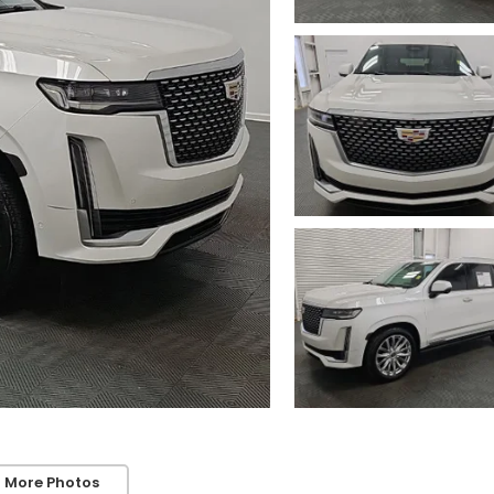
 More Photos