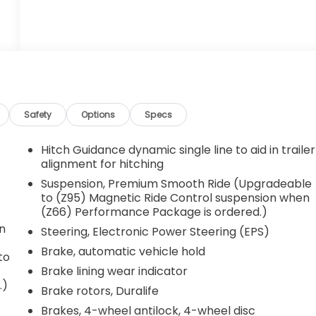
Safety
Options
Specs
Hitch Guidance dynamic single line to aid in trailer
alignment for hitching
Suspension, Premium Smooth Ride (Upgradeable
to (Z95) Magnetic Ride Control suspension when
(Z66) Performance Package is ordered.)
on
Steering, Electronic Power Steering (EPS)
Brake, automatic vehicle hold
to
Brake lining wear indicator
.)
Brake rotors, Duralife
Brakes, 4-wheel antilock, 4-wheel disc