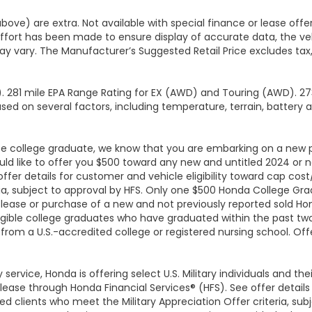
above) are extra. Not available with special finance or lease off
effort has been made to ensure display of accurate data, the veh
y vary. The Manufacturer’s Suggested Retail Price excludes tax, t
 281 mile EPA Range Rating for EX (AWD) and Touring (AWD). 273
sed on several factors, including temperature, terrain, battery 
-be college graduate, we know that you are embarking on a new 
ould like to offer you $500 toward any new and untitled 2024 o
 offer details for customer and vehicle eligibility toward cap co
a, subject to approval by HFS. Only one $500 Honda College Gra
ease or purchase of a new and not previously reported sold H
igible college graduates who have graduated within the past two 
 from a U.S.-accredited college or registered nursing school. Of
y service, Honda is offering select U.S. Military individuals and t
e through Honda Financial Services® (HFS). See offer details f
 clients who meet the Military Appreciation Offer criteria, sub