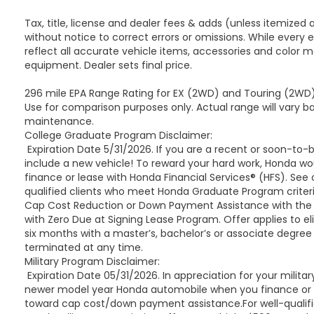
provide the tools needed for safe and capable
towing. The two-speed electronic transfer case
Tax, title, license and dealer fees & adds (unless itemized 
and extra capacity cooling system support
without notice to correct errors or omissions. While every 
sustained performance during demanding work.
reflect all accurate vehicle items, accessories and color ma
equipment. Dealer sets final price.
The Touring Package contributes to daily
296 mile EPA Range Rating for EX (2WD) and Touring (2WD).
comfort with soft-close doors throughout, Air
Use for comparison purposes only. Actual range will vary ba
Ride Adaptive Suspension, and illuminating sill
maintenance.
plates. Heated door mirrors, auto-dimming door
College Graduate Program Disclaimer:
mirrors, and power-retractable assist steps with
Expiration Date 5/31/2026. If you are a recent or soon-to
perimeter lighting add both functionality and
include a new vehicle! To reward your hard work, Honda w
style. The Magnetic Ride Control suspension
finance or lease with Honda Financial Services® (HFS). See
works seamlessly to deliver a smooth, controlled
qualified clients who meet Honda Graduate Program criteri
ride across varying road surfaces.
Cap Cost Reduction or Down Payment Assistance with the l
with Zero Due at Signing Lease Program. Offer applies to el
six months with a master’s, bachelor’s or associate degree
This 2022 Cadillac Escalade Premium Luxury
terminated at any time.
stands ready to serve as your three-row luxury
Military Program Disclaimer:
SUV, combining full-size capability with refined
Expiration Date 05/31/2026. In appreciation for your militar
appointments and advanced technology. We
newer model year Honda automobile when you finance or leas
invite you to visit our showroom and experience
toward cap cost/down payment assistance.For well-qualified
this vehicle firsthand.