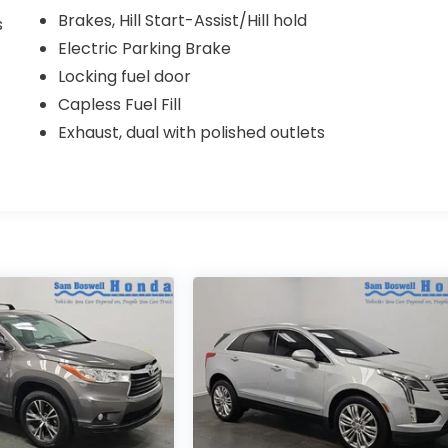
Brakes, Hill Start-Assist/Hill hold
s
Electric Parking Brake
Locking fuel door
Capless Fuel Fill
Exhaust, dual with polished outlets