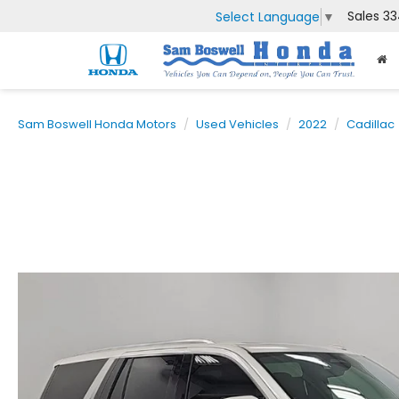
Sales
33
Select Language
▼
Sam Boswell Honda Motors
Used Vehicles
2022
Cadillac