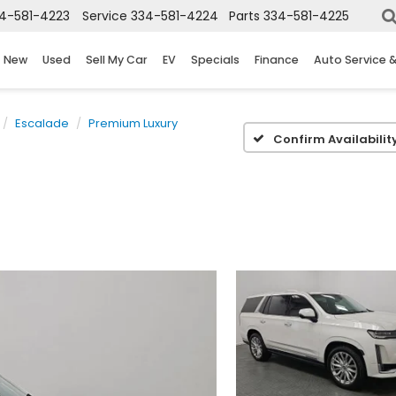
4-581-4223
Service
334-581-4224
Parts
334-581-4225
New
Used
Sell My Car
EV
Specials
Finance
Auto Service 
Escalade
Premium Luxury
Confirm Availabilit