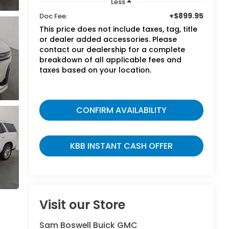
Less
+$899.95
Doc Fee:
This price does not include taxes, tag, title
or dealer added accessories. Please
contact our dealership for a complete
breakdown of all applicable fees and
taxes based on your location.
CONFIRM AVAILABILITY
KBB INSTANT CASH OFFER
Visit our Store
Sam Boswell Buick GMC