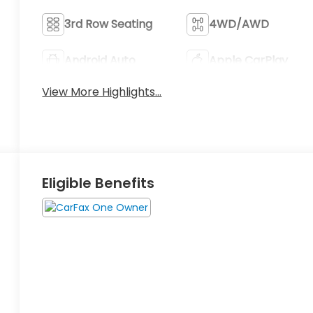
3rd Row Seating
4WD/AWD
Android Auto
Apple CarPlay
View More Highlights...
Eligible Benefits