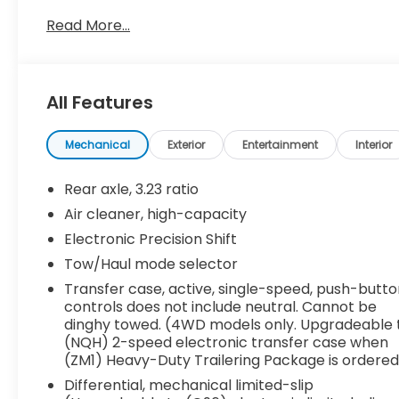
Lighting
Read More...
- AKG Studio Reference 36-Speaker Audio
System with 3D Surround
- Super Cruise Hands-Free Driver Assistance
System
All Features
- Air Ride Adaptive Suspension with Magnetic Ride
Control
- Night Vision Technology
Mechanical
Exterior
Entertainment
Interior
- 22 14-Spoke Alloy Wheels with Polished Finish
- Power Panoramic Tilt-Sliding Sunroof
Rear axle, 3.23 ratio
- Brandy Leather Seating with Faceted Quilting
Air cleaner, high-capacity
and Fine Line Wood Trim
Electronic Precision Shift
- Soft-Close Front and Rear Doors
- Illuminating Front and Rear Sill Plates
Tow/Haul mode selector
- Heavy-Duty Trailering Package with Integrated
Transfer case, active, single-speed, push-butt
Trailer Brake Controller
controls does not include neutral. Cannot be
- Hitch Guidance with Hitch View and Smart
dinghy towed. (4WD models only. Upgradeable 
Trailer Integration
(NQH) 2-speed electronic transfer case when
(ZM1) Heavy-Duty Trailering Package is ordered
- Reconfigurable Full-Color Head-Up Display
- Enhanced Automatic Emergency Braking and
Differential, mechanical limited-slip