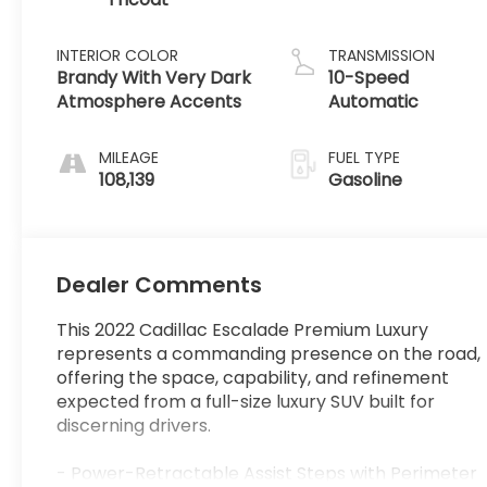
INTERIOR COLOR
TRANSMISSION
Brandy With Very Dark
10-Speed
Atmosphere Accents
Automatic
MILEAGE
FUEL TYPE
108,139
Gasoline
Dealer Comments
This 2022 Cadillac Escalade Premium Luxury
represents a commanding presence on the road,
offering the space, capability, and refinement
expected from a full-size luxury SUV built for
discerning drivers.
- Power-Retractable Assist Steps with Perimeter