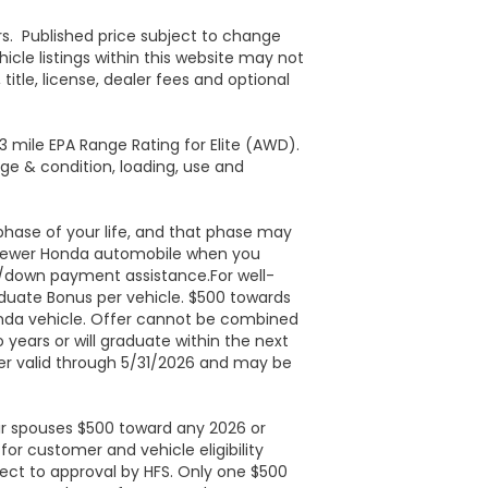
ers. Published price subject to change
icle listings within this website may not
itle, license, dealer fees and optional
 mile EPA Range Rating for Elite (AWD).
age & condition, loading, use and
phase of your life, and that phase may
r newer Honda automobile when you
st/down payment assistance.For well-
duate Bonus per vehicle. $500 towards
onda vehicle. Offer cannot be combined
years or will graduate within the next
fer valid through 5/31/2026 and may be
heir spouses $500 toward any 2026 or
or customer and vehicle eligibility
ject to approval by HFS. Only one $500