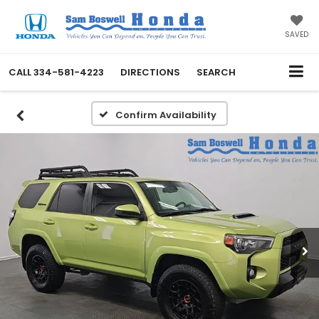
SAVED
CALL
334-581-4223
DIRECTIONS
SEARCH
Confirm Availability