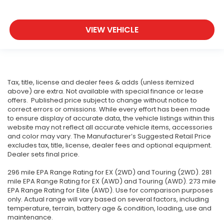
VIEW VEHICLE
Tax, title, license and dealer fees & adds (unless itemized
above) are extra. Not available with special finance or lease
offers. Published price subject to change without notice to
correct errors or omissions. While every effort has been made
to ensure display of accurate data, the vehicle listings within this
website may not reflect all accurate vehicle items, accessories
and color may vary. The Manufacturer’s Suggested Retail Price
excludes tax, title, license, dealer fees and optional equipment.
Dealer sets final price.
296 mile EPA Range Rating for EX (2WD) and Touring (2WD). 281
mile EPA Range Rating for EX (AWD) and Touring (AWD). 273 mile
EPA Range Rating for Elite (AWD). Use for comparison purposes
only. Actual range will vary based on several factors, including
temperature, terrain, battery age & condition, loading, use and
maintenance.