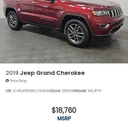
2019
Jeep Grand Cherokee
Price Drop
VIN:
1C4RJFBG4KC724048
Stock:
26594B
Model:
WKJP74
$18,760
MSRP