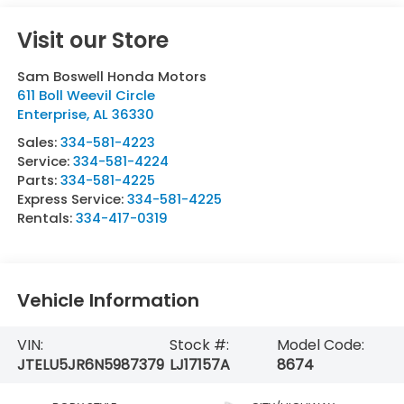
Visit our Store
Sam Boswell Honda Motors
611 Boll Weevil Circle
Enterprise
,
AL
36330
Sales:
334-581-4223
Service:
334-581-4224
Parts:
334-581-4225
Express Service:
334-581-4225
Rentals:
334-417-0319
Vehicle Information
VIN:
Stock #:
Model Code:
JTELU5JR6N5987379
LJ17157A
8674