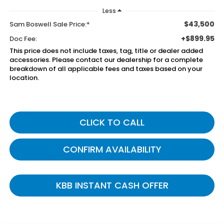
Less
$43,500
Sam Boswell Sale Price:*
+$899.95
Doc Fee:
This price does not include taxes, tag, title or dealer added
accessories. Please contact our dealership for a complete
breakdown of all applicable fees and taxes based on your
location.
CLICK TO CALL
CONFIRM AVAILABILITY
KBB INSTANT CASH OFFER