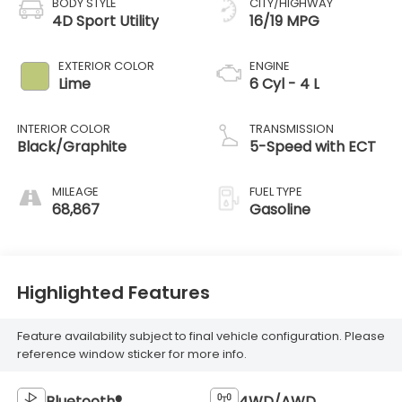
BODY STYLE
CITY/HIGHWAY
4D Sport Utility
16/19 MPG
EXTERIOR COLOR
ENGINE
Lime
6 Cyl - 4 L
INTERIOR COLOR
TRANSMISSION
Black/Graphite
5-Speed with ECT
MILEAGE
FUEL TYPE
68,867
Gasoline
Highlighted Features
Feature availability subject to final vehicle configuration. Please
reference window sticker for more info.
Bluetooth®
4WD/AWD