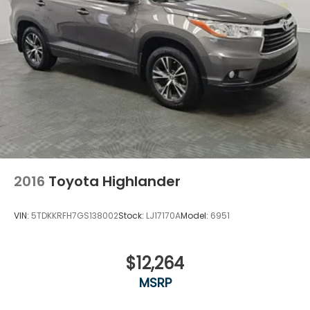
2016
Toyota Highlander
VIN:
5TDKKRFH7GS138002
Stock:
LJ17170A
Model:
6951
$12,264
MSRP