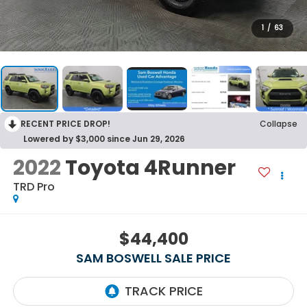
1
/
63
RECENT PRICE DROP!
Collapse
Lowered by $3,000 since Jun 29, 2026
2022
Toyota 4Runner
TRD Pro
$44,400
SAM BOSWELL SALE PRICE