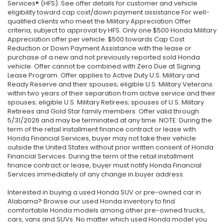
Services® (HFS). See offer details for customer and vehicle
eligibility toward cap cost/down payment assistance.For well-
qualified clients who meet the Military Appreciation Offer
criteria, subject to approval by HFS. Only one $500 Honda Military
Appreciation offer per vehicle. $500 towards Cap Cost
Reduction or Down Payment Assistance with the lease or
purchase of a new and not previously reported sold Honda
vehicle. Offer cannot be combined with Zero Due at Signing
Lease Program. Offer applies to Active Duty U.S. Military and
Ready Reserve and their spouses; eligible U.S. Military Veterans
within two years of their separation from active service and their
spouses; eligible U.S. Military Retirees; spouses of U.S. Military
Retirees and Gold Star family members. Offer valid through
5/31/2026 and may be terminated at any time. NOTE: During the
term of the retail installment finance contract or lease with
Honda Financial Services, buyer may not take their vehicle
outside the United States without prior written consent of Honda
Financial Services. During the term of the retail installment
finance contract or lease, buyer must notify Honda Financial
Services immediately of any change in buyer address.
Interested in buying a used Honda SUV or pre-owned car in
Alabama? Browse our used Honda inventory to find
comfortable Honda models among other pre-owned trucks,
cars, vans and SUVs. No matter which used Honda model you