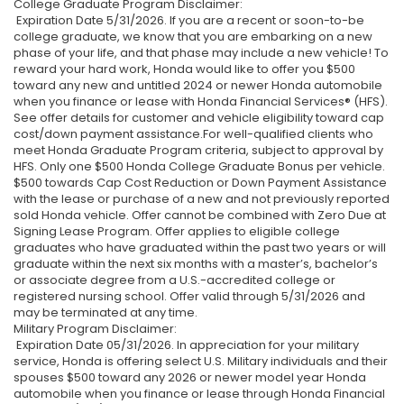
College Graduate Program Disclaimer:
Expiration Date 5/31/2026. If you are a recent or soon-to-be
college graduate, we know that you are embarking on a new
phase of your life, and that phase may include a new vehicle! To
reward your hard work, Honda would like to offer you $500
toward any new and untitled 2024 or newer Honda automobile
when you finance or lease with Honda Financial Services® (HFS).
See offer details for customer and vehicle eligibility toward cap
cost/down payment assistance.For well-qualified clients who
meet Honda Graduate Program criteria, subject to approval by
HFS. Only one $500 Honda College Graduate Bonus per vehicle.
$500 towards Cap Cost Reduction or Down Payment Assistance
with the lease or purchase of a new and not previously reported
sold Honda vehicle. Offer cannot be combined with Zero Due at
Signing Lease Program. Offer applies to eligible college
graduates who have graduated within the past two years or will
graduate within the next six months with a master’s, bachelor’s
or associate degree from a U.S.-accredited college or
registered nursing school. Offer valid through 5/31/2026 and
may be terminated at any time.
Military Program Disclaimer:
Expiration Date 05/31/2026. In appreciation for your military
service, Honda is offering select U.S. Military individuals and their
spouses $500 toward any 2026 or newer model year Honda
automobile when you finance or lease through Honda Financial