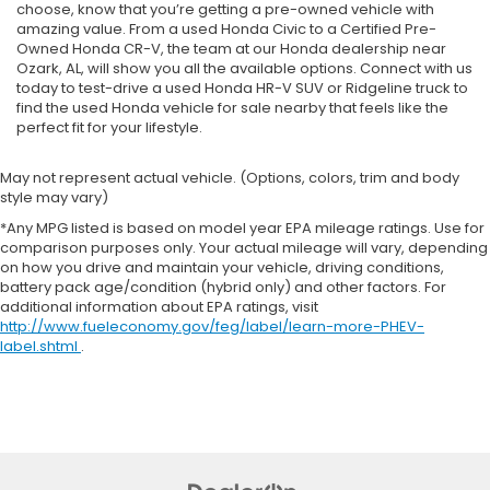
choose, know that you’re getting a pre-owned vehicle with
amazing value. From a used Honda Civic to a Certified Pre-
Owned Honda CR-V, the team at our Honda dealership near
Ozark, AL, will show you all the available options. Connect with us
today to test-drive a used Honda HR-V SUV or Ridgeline truck to
find the used Honda vehicle for sale nearby that feels like the
perfect fit for your lifestyle.
May not represent actual vehicle. (Options, colors, trim and body
style may vary)
*Any MPG listed is based on model year EPA mileage ratings. Use for
comparison purposes only. Your actual mileage will vary, depending
on how you drive and maintain your vehicle, driving conditions,
battery pack age/condition (hybrid only) and other factors. For
additional information about EPA ratings, visit
http://www.fueleconomy.gov/feg/label/learn-more-PHEV-
label.shtml
.