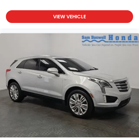
VIEW VEHICLE