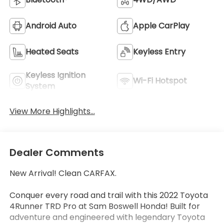
Android Auto
Apple CarPlay
Heated Seats
Keyless Entry
Keyless Ignition
Wi-Fi Hotspot
System
View More Highlights...
Dealer Comments
New Arrival! Clean CARFAX.
Conquer every road and trail with this 2022 Toyota
4Runner TRD Pro at Sam Boswell Honda! Built for
adventure and engineered with legendary Toyota