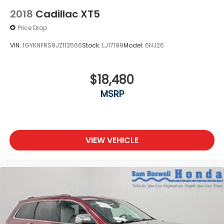
2018
Cadillac XT5
Price Drop
VIN:
1GYKNFRS9JZ113566
Stock:
LJ17199
Model:
6NJ26
$18,480
MSRP
VIEW VEHICLE