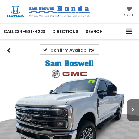
SAVED
CALL
334-581-4223
DIRECTIONS
SEARCH
Confirm Availability