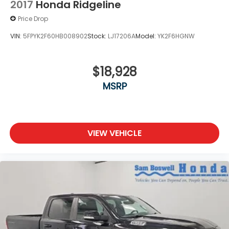
2017
Honda Ridgeline
Price Drop
VIN:
5FPYK2F60HB008902
Stock:
LJ17206A
Model:
YK2F6HGNW
$18,928
MSRP
VIEW VEHICLE