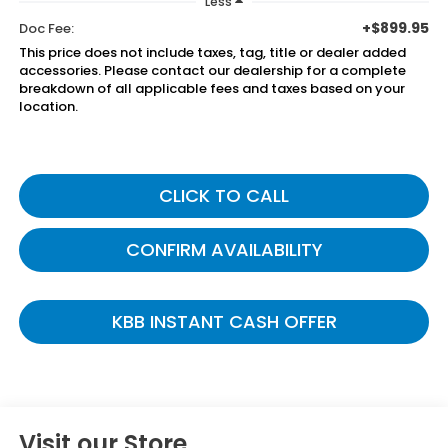
Less
+$899.95
Doc Fee:
This price does not include taxes, tag, title or dealer added
accessories. Please contact our dealership for a complete
breakdown of all applicable fees and taxes based on your
location.
CLICK TO CALL
CONFIRM AVAILABILITY
KBB INSTANT CASH OFFER
Visit our Store