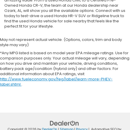
amazing value. From a used Honda Civic to a Certified Pre-
Owned Honda CR-V, the team at our Honda dealership near
Ozark, AL, will show you all the available options. Connect with us
today to test-drive a used Honda HR-V SUV or Ridgeline truck to
find the used Honda vehicle for sale nearby that feels like the
perfect fit for your lifestyle.
May not represent actual vehicle. (Options, colors, trim and body
style may vary)
*Any MPG listed is based on model year EPA mileage ratings. Use for
comparison purposes only. Your actual mileage will vary, depending
on how you drive and maintain your vehicle, driving conditions,
battery pack age/condition (hybrid only) and other factors. For
additional information about EPA ratings, visit
http://www.fueleconomy.gov/feg/label/learn-more-PHEV-
label.shtml
.
Copyright © 2026
by
DealerOn
|
Sitemap
|
Privacy
| Automotive SEO by