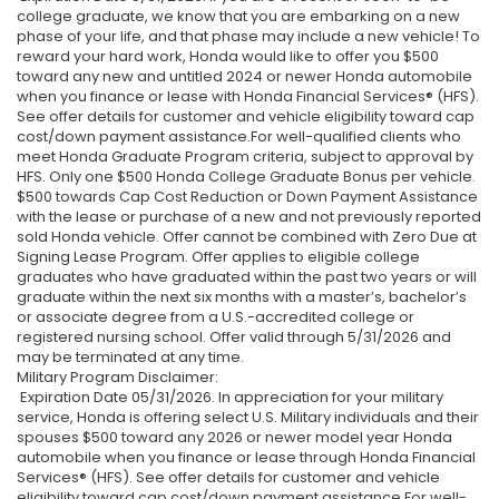
college graduate, we know that you are embarking on a new
phase of your life, and that phase may include a new vehicle! To
reward your hard work, Honda would like to offer you $500
toward any new and untitled 2024 or newer Honda automobile
when you finance or lease with Honda Financial Services® (HFS).
See offer details for customer and vehicle eligibility toward cap
cost/down payment assistance.For well-qualified clients who
meet Honda Graduate Program criteria, subject to approval by
HFS. Only one $500 Honda College Graduate Bonus per vehicle.
$500 towards Cap Cost Reduction or Down Payment Assistance
with the lease or purchase of a new and not previously reported
sold Honda vehicle. Offer cannot be combined with Zero Due at
Signing Lease Program. Offer applies to eligible college
graduates who have graduated within the past two years or will
graduate within the next six months with a master’s, bachelor’s
or associate degree from a U.S.-accredited college or
registered nursing school. Offer valid through 5/31/2026 and
may be terminated at any time.
Military Program Disclaimer:
Expiration Date 05/31/2026. In appreciation for your military
service, Honda is offering select U.S. Military individuals and their
spouses $500 toward any 2026 or newer model year Honda
automobile when you finance or lease through Honda Financial
Services® (HFS). See offer details for customer and vehicle
eligibility toward cap cost/down payment assistance.For well-