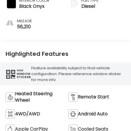
INTERIOR COLOR
FUEL TYPE
Black Onyx
Diesel
MILEAGE
56,210
Highlighted Features
Feature availability subject to final vehicle
VIEW
configuration. Please reference window sticker
WINDOW
STICKER
for more info.
Heated Steering
Remote Start
Wheel
4WD/AWD
Android Auto
Apple CarPlay
Cooled Seats