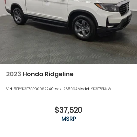
2023
Honda Ridgeline
VIN:
5FPYK3F78PB008224
Stock:
26509A
Model:
YK3F7PKNW
$37,520
MSRP