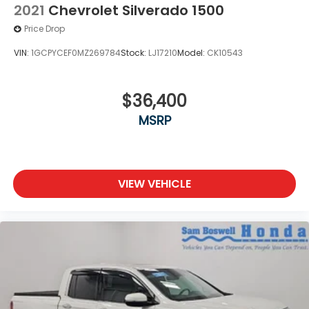
2021
Chevrolet Silverado 1500
Price Drop
VIN:
1GCPYCEF0MZ269784
Stock:
LJ17210
Model:
CK10543
$36,400
MSRP
VIEW VEHICLE