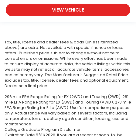
VIEW VEHICLE
Tax, title, license and dealer fees & adds (unless itemized
above) are extra. Not available with special finance or lease
offers. Published price subject to change without notice to
correct errors or omissions. While every effort has been made
to ensure display of accurate data, the vehicle listings within this
website may not reflect all accurate vehicle items, accessories
and color may vary. The Manufacturer’s Suggested Retail Price
excludes tax, title, license, dealer fees and optional equipment.
Dealer sets final price.
296 mile EPA Range Rating for EX (2WD) and Touring (2WD). 281
mile EPA Range Rating for EX (AWD) and Touring (AWD). 273 mile
EPA Range Rating for Elite (AWD). Use for comparison purposes
only. Actual range will vary based on several factors, including
temperature, terrain, battery age & condition, loading, use and
maintenance.
College Graduate Program Disclaimer:
Expiration Date 5/31/2026. If you are a recent or soon-to-be