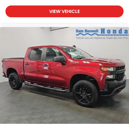
VIEW VEHICLE