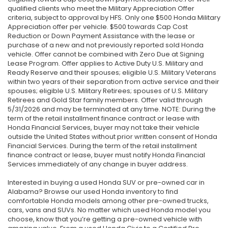
qualified clients who meet the Military Appreciation Offer
criteria, subject to approval by HFS. Only one $500 Honda Military
Appreciation offer per vehicle. $500 towards Cap Cost
Reduction or Down Payment Assistance with the lease or
purchase of a new and not previously reported sold Honda
vehicle. Offer cannot be combined with Zero Due at Signing
Lease Program. Offer applies to Active Duty U.S. Military and
Ready Reserve and their spouses; eligible U.S. Military Veterans
within two years of their separation from active service and their
spouses; eligible U.S. Military Retirees; spouses of U.S. Military
Retirees and Gold Star family members. Offer valid through
5/31/2026 and may be terminated at any time. NOTE: During the
term of the retail installment finance contract or lease with
Honda Financial Services, buyer may not take their vehicle
outside the United States without prior written consent of Honda
Financial Services. During the term of the retail installment
finance contract or lease, buyer must notify Honda Financial
Services immediately of any change in buyer address.
Interested in buying a used Honda SUV or pre-owned car in
Alabama? Browse our used Honda inventory to find
comfortable Honda models among other pre-owned trucks,
cars, vans and SUVs. No matter which used Honda model you
choose, know that you’re getting a pre-owned vehicle with