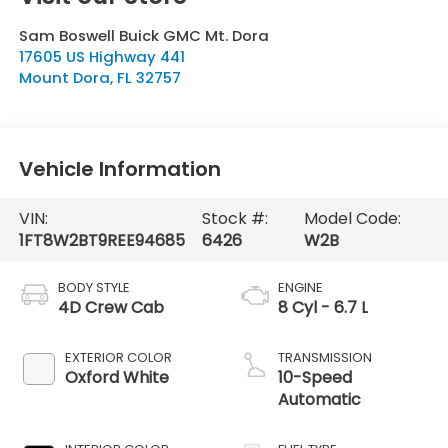
Sam Boswell Buick GMC Mt. Dora
17605 US Highway 441
Mount Dora
,
FL
32757
Vehicle Information
VIN:
Stock #:
Model Code:
1FT8W2BT9REE94685
6426
W2B
BODY STYLE
ENGINE
4D Crew Cab
8 Cyl - 6.7 L
EXTERIOR COLOR
TRANSMISSION
Oxford White
10-Speed
Automatic