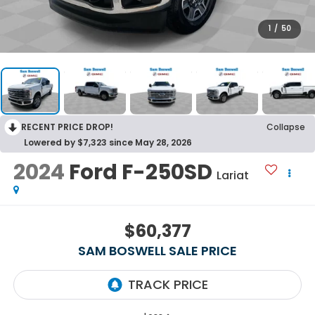
1
/
50
RECENT PRICE DROP!
Collapse
Lowered by $7,323 since May 28, 2026
2024
Ford F-250SD
Lariat
$60,377
SAM BOSWELL SALE PRICE