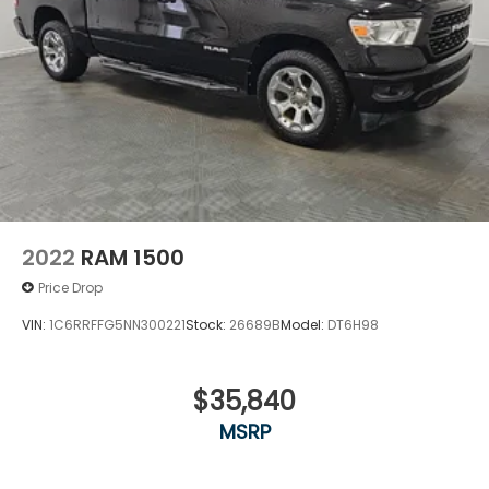
2022
RAM 1500
Price Drop
VIN:
1C6RRFFG5NN300221
Stock:
26689B
Model:
DT6H98
$35,840
MSRP