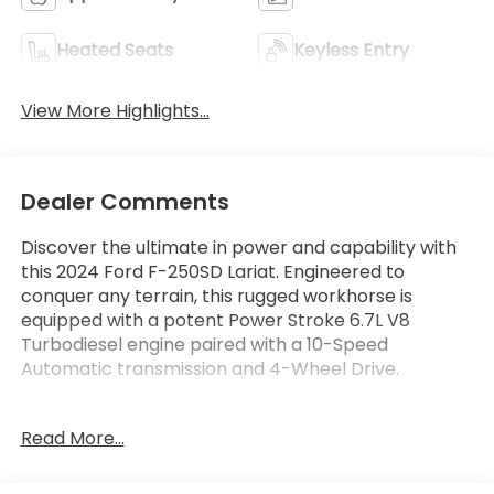
Heated Seats
Keyless Entry
View More Highlights...
Dealer Comments
Discover the ultimate in power and capability with
this 2024 Ford F-250SD Lariat. Engineered to
conquer any terrain, this rugged workhorse is
equipped with a potent Power Stroke 6.7L V8
Turbodiesel engine paired with a 10-Speed
Automatic transmission and 4-Wheel Drive.
- ALL-WEATHER FLOOR MATS
Read More...
- FX4 OFF-ROAD PACKAGE
- ENGINE BLOCK HEATER
- UPFITTER SWITCHES (6)