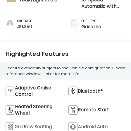
Automatic with
Overdrive
MILEAGE
FUEL TYPE
49,350
Gasoline
Highlighted Features
Feature availability subject to final vehicle configuration. Please
reference window sticker for more info.
Adaptive Cruise
Bluetooth®
Control
Heated Steering
Remote Start
Wheel
3rd Row Seating
Android Auto