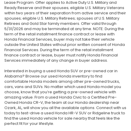
Lease Program. Offer applies to Active Duty U.S. Military and
Ready Reserve and their spouses; eligible U.S. Military Veterans
within two years of their separation from active service and their
spouses; eligible U.S. Military Retirees; spouses of U.S. Military
Retirees and Gold Star family members. Offer valid through
5/31/2026 and may be terminated at any time. NOTE: During the
term of the retail installment finance contract or lease with
Honda Financial Services, buyer may not take their vehicle
outside the United States without prior written consent of Honda
Financial Services. During the term of the retail installment
finance contract or lease, buyer must notify Honda Financial
Services immediately of any change in buyer address.
Interested in buying a used Honda SUV or pre-owned car in
Alabama? Browse our used Honda inventory to find
comfortable Honda models among other pre-owned trucks,
cars, vans and SUVs. No matter which used Honda model you
choose, know that you’re getting a pre-owned vehicle with
amazing value. From a used Honda Civic to a Certified Pre-
Owned Honda CR-V, the team at our Honda dealership near
Ozark, AL, will show you all the available options. Connect with us
today to test-drive a used Honda HR-V SUV or Ridgeline truck to
find the used Honda vehicle for sale nearby that feels like the
perfect fit for your lifestyle.