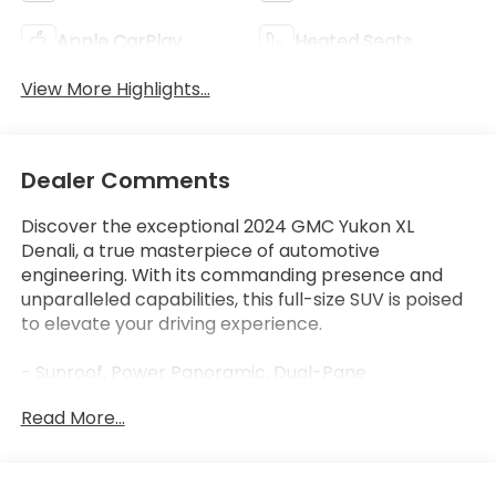
Apple CarPlay
Heated Seats
View More Highlights...
Dealer Comments
Discover the exceptional 2024 GMC Yukon XL
Denali, a true masterpiece of automotive
engineering. With its commanding presence and
unparalleled capabilities, this full-size SUV is poised
to elevate your driving experience.
- Sunroof, Power Panoramic, Dual-Pane
- Onyx Black Exterior
Read More...
- Black Interior
Indulge in the remarkable features that set this
Yukon XL Denali apart: