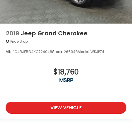
2019
Jeep Grand Cherokee
Price Drop
VIN:
1C4RJFBG4KC724048
Stock:
26594B
Model:
WKJP74
$18,760
MSRP
VIEW VEHICLE