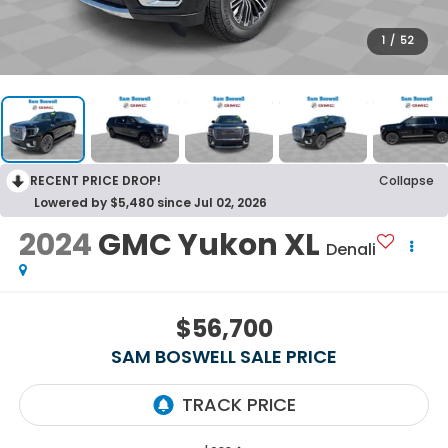
1
/
52
RECENT PRICE DROP!
Collapse
Lowered by $5,480 since Jul 02, 2026
2024
GMC Yukon XL
Denali
$56,700
SAM BOSWELL SALE PRICE