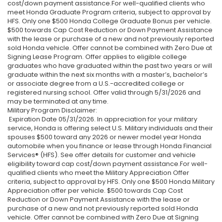
cost/down payment assistance.For well-qualified clients who
meet Honda Graduate Program criteria, subject to approval by
HFS. Only one $500 Honda College Graduate Bonus per vehicle.
$500 towards Cap Cost Reduction or Down Payment Assistance
with the lease or purchase of a new and not previously reported
sold Honda vehicle. Offer cannot be combined with Zero Due at
Signing Lease Program. Offer applies to eligible college
graduates who have graduated within the past two years or will
graduate within the next six months with a master’s, bachelor’s
or associate degree from a U.S.-accredited college or
registered nursing school. Offer valid through 5/31/2026 and
may be terminated at any time.
Military Program Disclaimer:
Expiration Date 05/31/2026. In appreciation for your military
service, Honda is offering select U.S. Military individuals and their
spouses $500 toward any 2026 or newer model year Honda
automobile when you finance or lease through Honda Financial
Services® (HFS). See offer details for customer and vehicle
eligibility toward cap cost/down payment assistance.For well-
qualified clients who meet the Military Appreciation Offer
criteria, subject to approval by HFS. Only one $500 Honda Military
Appreciation offer per vehicle. $500 towards Cap Cost
Reduction or Down Payment Assistance with the lease or
purchase of a new and not previously reported sold Honda
vehicle. Offer cannot be combined with Zero Due at Signing