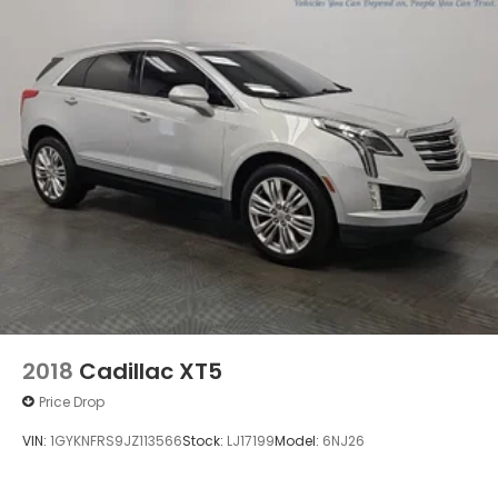
2018
Cadillac XT5
Price Drop
VIN:
1GYKNFRS9JZ113566
Stock:
LJ17199
Model:
6NJ26