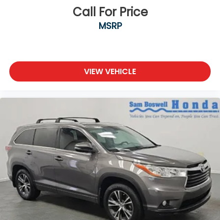
Call For Price
MSRP
VIEW VEHICLE