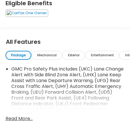
Eligible Benefits
- 14-Speaker Bose Surround Sound System
- Hands-Free Power Programmable Rear Liftgate
- Heads-Up Display
- Adaptive Cruise Control
- Magnetic Ride Control Suspension
All Features
- Wireless Charging
- Navigation System
Package
Mechanical
Exterior
Entertainment
Int
- And much more...
GMC Pro Safety Plus includes (UKC) Lane Change
This meticulously maintained Yukon XL Denali boasts
Alert with Side Blind Zone Alert, (UHX) Lane Keep
just 49,314 miles, ensuring you can enjoy its
Assist with Lane Departure Warning, (UFG) Rear
exceptional performance and luxurious amenities
Cross Traffic Alert, (UHY) Automatic Emergency
for years to come. Experience the pinnacle of
Braking, (UEU) Forward Collision Alert, (UD5)
versatility, comfort, and style with this remarkable
Front and Rear Park Assist, (UE4) Following
SUV.
Distance Indicator, (UKJ) Front Pedestrian
Braking and (TQ5) IntelliBeam headlamps
Tax, title, license and dealer fees & adds (unless
Read More...
itemized above) are extra. Not available with
special finance or lease offers. Published price