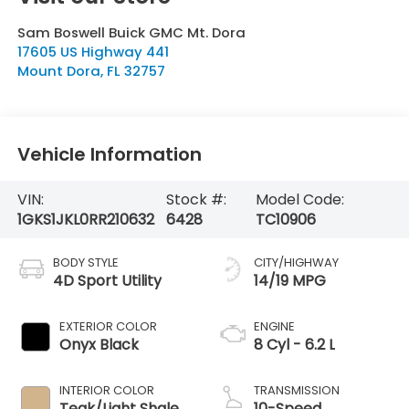
Sam Boswell Buick GMC Mt. Dora
17605 US Highway 441
Mount Dora
,
FL
32757
Vehicle Information
VIN:
Stock #:
Model Code:
1GKS1JKL0RR210632
6428
TC10906
BODY STYLE
CITY/HIGHWAY
4D Sport Utility
14/19 MPG
EXTERIOR COLOR
ENGINE
Onyx Black
8 Cyl - 6.2 L
INTERIOR COLOR
TRANSMISSION
Teak/Light Shale
10-Speed