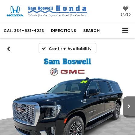
SAVED
CALL
334-581-4223
DIRECTIONS
SEARCH
Confirm Availability