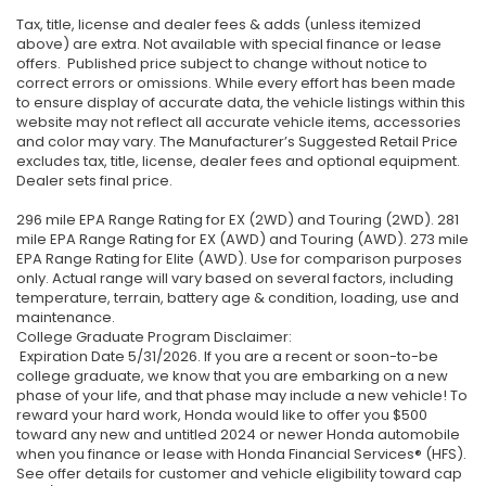
Tax, title, license and dealer fees & adds (unless itemized
above) are extra. Not available with special finance or lease
offers. Published price subject to change without notice to
correct errors or omissions. While every effort has been made
to ensure display of accurate data, the vehicle listings within this
website may not reflect all accurate vehicle items, accessories
and color may vary. The Manufacturer’s Suggested Retail Price
excludes tax, title, license, dealer fees and optional equipment.
Dealer sets final price.
296 mile EPA Range Rating for EX (2WD) and Touring (2WD). 281
mile EPA Range Rating for EX (AWD) and Touring (AWD). 273 mile
EPA Range Rating for Elite (AWD). Use for comparison purposes
only. Actual range will vary based on several factors, including
temperature, terrain, battery age & condition, loading, use and
maintenance.
College Graduate Program Disclaimer:
Expiration Date 5/31/2026. If you are a recent or soon-to-be
college graduate, we know that you are embarking on a new
phase of your life, and that phase may include a new vehicle! To
reward your hard work, Honda would like to offer you $500
toward any new and untitled 2024 or newer Honda automobile
when you finance or lease with Honda Financial Services® (HFS).
See offer details for customer and vehicle eligibility toward cap