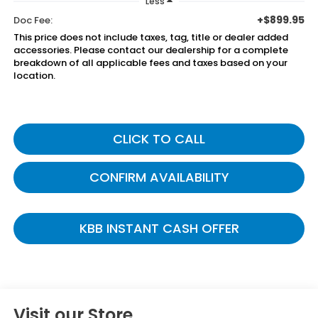
Less
+$899.95
Doc Fee:
This price does not include taxes, tag, title or dealer added
accessories. Please contact our dealership for a complete
breakdown of all applicable fees and taxes based on your
location.
CLICK TO CALL
CONFIRM AVAILABILITY
KBB INSTANT CASH OFFER
Visit our Store