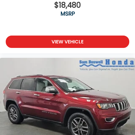
$18,480
MSRP
VIEW VEHICLE