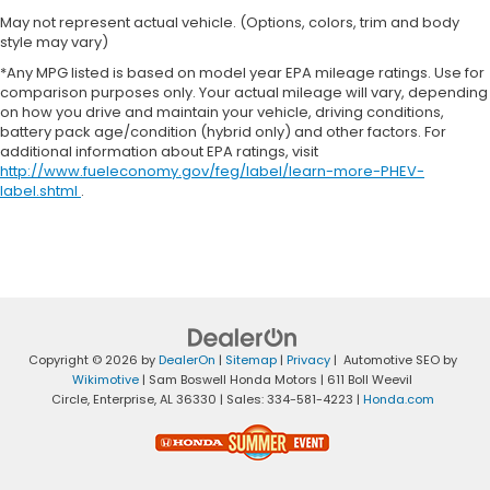
May not represent actual vehicle. (Options, colors, trim and body
style may vary)
*Any MPG listed is based on model year EPA mileage ratings. Use for
comparison purposes only. Your actual mileage will vary, depending
on how you drive and maintain your vehicle, driving conditions,
battery pack age/condition (hybrid only) and other factors. For
additional information about EPA ratings, visit
http://www.fueleconomy.gov/feg/label/learn-more-PHEV-
label.shtml
.
Copyright © 2026
by
DealerOn
|
Sitemap
|
Privacy
| Automotive SEO by
Wikimotive
| Sam Boswell Honda Motors
|
611 Boll Weevil
Circle,
Enterprise,
AL
36330
| Sales:
334-581-4223
|
Honda.com