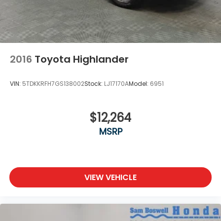
2016
Toyota Highlander
VIN:
5TDKKRFH7GS138002
Stock:
LJ17170A
Model:
6951
$12,264
MSRP
VIEW VEHICLE