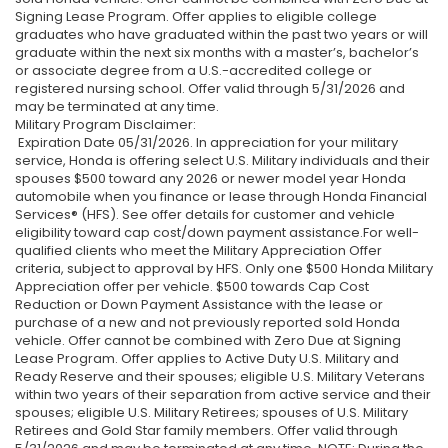
Signing Lease Program. Offer applies to eligible college
graduates who have graduated within the past two years or will
graduate within the next six months with a master’s, bachelor’s
or associate degree from a U.S.-accredited college or
registered nursing school. Offer valid through 5/31/2026 and
may be terminated at any time.
Military Program Disclaimer:
Expiration Date 05/31/2026. In appreciation for your military
service, Honda is offering select U.S. Military individuals and their
spouses $500 toward any 2026 or newer model year Honda
automobile when you finance or lease through Honda Financial
Services® (HFS). See offer details for customer and vehicle
eligibility toward cap cost/down payment assistance.For well-
qualified clients who meet the Military Appreciation Offer
criteria, subject to approval by HFS. Only one $500 Honda Military
Appreciation offer per vehicle. $500 towards Cap Cost
Reduction or Down Payment Assistance with the lease or
purchase of a new and not previously reported sold Honda
vehicle. Offer cannot be combined with Zero Due at Signing
Lease Program. Offer applies to Active Duty U.S. Military and
Ready Reserve and their spouses; eligible U.S. Military Veterans
within two years of their separation from active service and their
spouses; eligible U.S. Military Retirees; spouses of U.S. Military
Retirees and Gold Star family members. Offer valid through