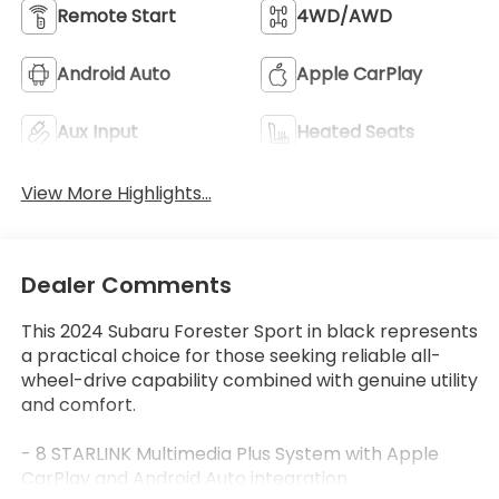
Remote Start
4WD/AWD
Android Auto
Apple CarPlay
Aux Input
Heated Seats
View More Highlights...
Dealer Comments
This 2024 Subaru Forester Sport in black represents
a practical choice for those seeking reliable all-
wheel-drive capability combined with genuine utility
and comfort.
- 8 STARLINK Multimedia Plus System with Apple
CarPlay and Android Auto integration