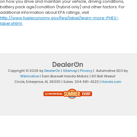
on how you drive and maintain your vehicle, driving conditions,
battery pack age/condition (hybrid only) and other factors. For
additional information about EPA ratings, visit
http://www.fueleconomy.gov/feg/label/learn-more-PHEV-
label.shtml
.
Copyright © 2026
by
DealerOn
|
Sitemap
|
Privacy
| Automotive SEO by
Wikimotive
| Sam Boswell Honda Motors
|
611 Boll Weevil
Circle,
Enterprise,
AL
36330
| Sales:
334-581-4223
|
Honda.com