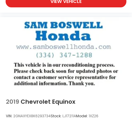
VIEW VEHICLE
2019
Chevrolet Equinox
VIN:
2GNAXYEX8K6293734
Stock:
LJ17211A
Model:
1XZ26