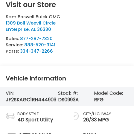
Visit our Store
Sam Boswell Buick GMC
1309 Boll Weevil Circle
Enterprise
,
AL
36330
Sales:
877-287-7320
Service:
888-520-9141
Parts:
334-347-2266
Vehicle Information
VIN:
Stock #:
Model Code:
JF2SKAGC1RH444903
DS0993A
RFG
BODY STYLE
CITY/HIGHWAY
4D Sport Utility
26/33 MPG