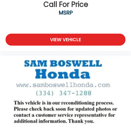
Call For Price
MSRP
VIEW VEHICLE