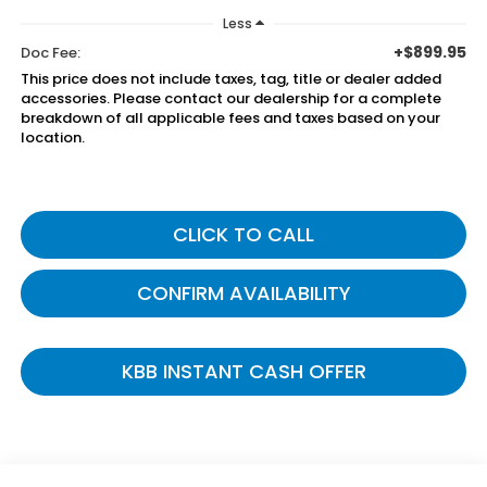
Less
+$899.95
Doc Fee:
This price does not include taxes, tag, title or dealer added
accessories. Please contact our dealership for a complete
breakdown of all applicable fees and taxes based on your
location.
CLICK TO CALL
CONFIRM AVAILABILITY
KBB INSTANT CASH OFFER