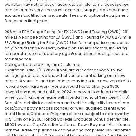
website may not reflect all accurate vehicle items, accessories
and color may vary. The Manufacturer’s Suggested Retail Price
excludes tax, title, license, dealer fees and optional equipment.
Dealer sets final price.
296 mile EPA Range Rating for EX (2WD) and Touring (2WD). 281
mile EPA Range Rating for EX (AWD) and Touring (AWD). 273 mile
EPA Range Rating for Elite (AWD). Use for comparison purposes
only. Actual range will vary based on several factors, including
temperature, terrain, battery age & condition, loading, use and
maintenance.
College Graduate Program Disclaimer:
Expiration Date 5/31/2026. If you are a recent or soon-to-be
college graduate, we know that you are embarking on a new
phase of your life, and that phase may include a new vehicle! To
reward your hard work, Honda would like to offer you $500
toward any new and untitled 2024 or newer Honda automobile
when you finance or lease with Honda Financial Services® (HFS).
See offer details for customer and vehicle eligibility toward cap
cost/down payment assistance.For well-qualified clients who
meet Honda Graduate Program criteria, subject to approval by
HFS. Only one $500 Honda College Graduate Bonus per vehicle.
$500 towards Cap Cost Reduction or Down Payment Assistance
with the lease or purchase of a new and not previously reported
sold Honda vehicle. Offer cannot be combined with Zero Due at