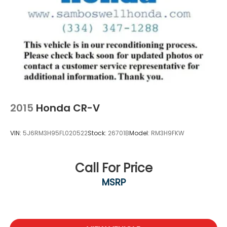
This Sport model arrives well-equipped and ready
to serve your transportation needs. We invite you to
visit our showroom to see this Forester in person
and experience how it fits your lifestyle.
2015
Honda CR-V
VIN:
5J6RM3H95FL020522
Stock:
26701B
Model:
RM3H9FKW
Call For Price
MSRP