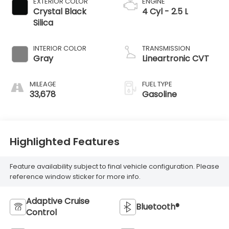
EXTERIOR COLOR
ENGINE
Crystal Black
4 Cyl - 2.5 L
Silica
INTERIOR COLOR
TRANSMISSION
Gray
Lineartronic CVT
MILEAGE
FUEL TYPE
33,678
Gasoline
Highlighted Features
Feature availability subject to final vehicle configuration. Please
reference window sticker for more info.
Adaptive Cruise
Bluetooth®
Control