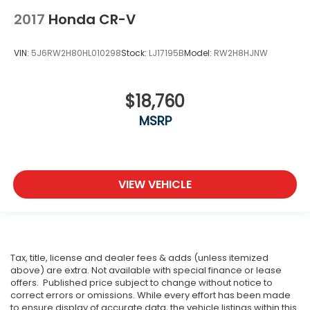
2017
Honda CR-V
VIN:
5J6RW2H80HL010298
Stock:
LJ17195B
Model:
RW2H8HJNW
$18,760
MSRP
VIEW VEHICLE
Tax, title, license and dealer fees & adds (unless itemized
above) are extra. Not available with special finance or lease
offers. Published price subject to change without notice to
correct errors or omissions. While every effort has been made
to ensure display of accurate data, the vehicle listings within this