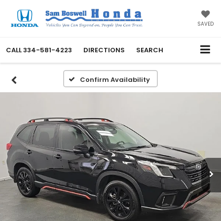
SAVED
CALL
334-581-4223
DIRECTIONS
SEARCH
Confirm Availability