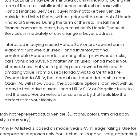
5/31/2026 and may be terminated at any time. NOTE: During the
term of the retail installment finance contract or lease with
Honda Financial Services, buyer may not take their vehicle
outside the United States without prior written consent of Honda
Financial Services. During the term of the retail installment
finance contract or lease, buyer must notify Honda Financial
Services immediately of any change in buyer address.
Interested in buying a used Honda SUV or pre-owned car in
Alabama? Browse our used Honda inventory to find
comfortable Honda models among other pre-owned trucks,
cars, vans and SUVs. No matter which used Honda model you
choose, know that you’re getting a pre-owned vehicle with
amazing value. From a used Honda Civic to a Certified Pre-
Owned Honda CR-V, the team at our Honda dealership near
Ozark, AL, will show you all the available options. Connect with us
today to test-drive a used Honda HR-V SUV or Ridgeline truck to
find the used Honda vehicle for sale nearby that feels like the
perfect fit for your lifestyle.
May not represent actual vehicle. (Options, colors, trim and body
style may vary)
*Any MPG listed is based on model year EPA mileage ratings. Use for
comparison purposes only. Your actual mileage will vary, depending