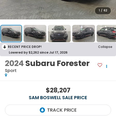
1
/
62
RECENT PRICE DROP!
Collapse
Lowered by $2,262 since Jul 17, 2026
2024
Subaru Forester
Sport
$28,207
SAM BOSWELL SALE PRICE