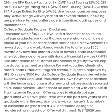
296 mile EPA Range Rating for EX (2WD) and Touring (2WD). 281
mile EPA Range Rating for EX (AWD) and Touring (AWD). 273 mile
EPA Range Rating for Elite (AWD). Use for comparison purposes
only. Actual range will vary based on several factors, including
temperature, terrain, battery age & condition, loading, use and
maintenance.
College Graduate Program Disclaimer:
Expiration Date 5/31/2026. If you are a recent or soon-to-be
college graduate, we know that you are embarking on a new
phase of your life, and that phase may include a new vehicle! To
reward your hard work, Honda would like to offer you $500
toward any new and untitled 2024 or newer Honda automobile
when you finance or lease with Honda Financial Services® (HFS).
See offer details for customer and vehicle eligibility toward cap
cost/down payment assistance.For well-qualified clients who
meet Honda Graduate Program criteria, subject to approval by
HFS. Only one $500 Honda College Graduate Bonus per vehicle.
$500 towards Cap Cost Reduction or Down Payment Assistance
with the lease or purchase of a new and not previously reported
sold Honda vehicle. Offer cannot be combined with Zero Due at
Signing Lease Program. Offer applies to eligible college
graduates who have graduated within the past two years or will
graduate within the next six months with a master’s, bachelor’s
or associate degree from a U.S.-accredited college or
registered nursing school. Offer valid through 5/31/2026 and