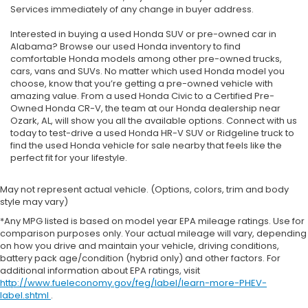
Services immediately of any change in buyer address.
Interested in buying a used Honda SUV or pre-owned car in
Alabama? Browse our used Honda inventory to find
comfortable Honda models among other pre-owned trucks,
cars, vans and SUVs. No matter which used Honda model you
choose, know that you’re getting a pre-owned vehicle with
amazing value. From a used Honda Civic to a Certified Pre-
Owned Honda CR-V, the team at our Honda dealership near
Ozark, AL, will show you all the available options. Connect with us
today to test-drive a used Honda HR-V SUV or Ridgeline truck to
find the used Honda vehicle for sale nearby that feels like the
perfect fit for your lifestyle.
May not represent actual vehicle. (Options, colors, trim and body
style may vary)
*Any MPG listed is based on model year EPA mileage ratings. Use for
comparison purposes only. Your actual mileage will vary, depending
on how you drive and maintain your vehicle, driving conditions,
battery pack age/condition (hybrid only) and other factors. For
additional information about EPA ratings, visit
http://www.fueleconomy.gov/feg/label/learn-more-PHEV-
label.shtml
.