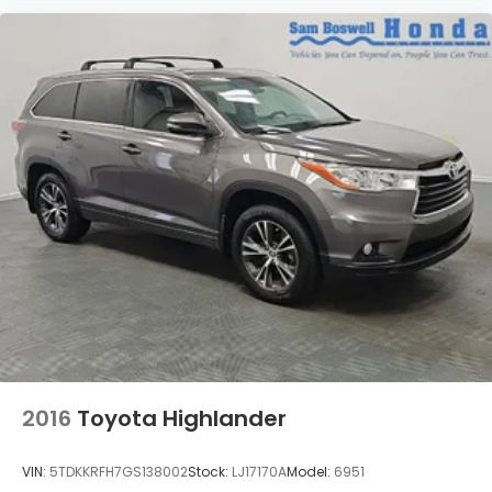
2016
Toyota Highlander
VIN:
5TDKKRFH7GS138002
Stock:
LJ17170A
Model:
6951