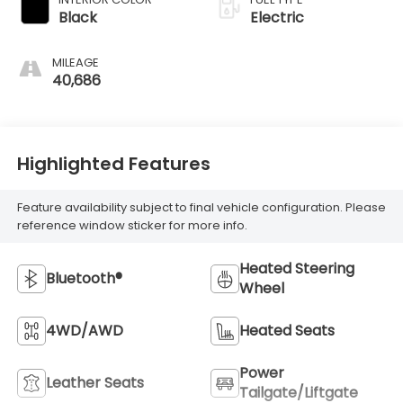
Black
Electric
MILEAGE
40,686
Highlighted Features
Feature availability subject to final vehicle configuration. Please
reference window sticker for more info.
Heated Steering
Bluetooth®
Wheel
4WD/AWD
Heated Seats
Power
Leather Seats
Tailgate/Liftgate