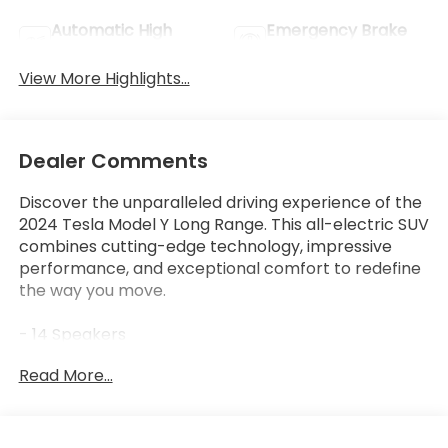
Automatic High
Emergency Brake
Beams
Assist
View More Highlights...
Dealer Comments
Discover the unparalleled driving experience of the
2024 Tesla Model Y Long Range. This all-electric SUV
combines cutting-edge technology, impressive
performance, and exceptional comfort to redefine
the way you move.
- 14 Speakers
- Audio memory
Read More...
- Radio data system
- Radio: Premium Audio System w/13 Speakers
- 9.0 Axle Ratio
- Air Conditioning