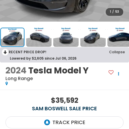
1
/
53
RECENT PRICE DROP!
Collapse
Lowered by $2,605 since Jul 06, 2026
2024
Tesla Model Y
Long Range
$35,592
SAM BOSWELL SALE PRICE