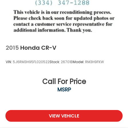
2015
Honda CR-V
VIN:
5J6RM3H95FL020522
Stock:
26701B
Model:
RM3H9FKW
Call For Price
MSRP
VIEW VEHICLE