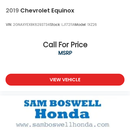
2019
Chevrolet Equinox
VIN:
2GNAXYEX8K6293734
Stock:
LJ17211A
Model:
1XZ26
Call For Price
MSRP
VIEW VEHICLE