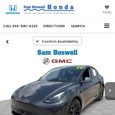
SAVED
CALL
334-581-4223
DIRECTIONS
SEARCH
Confirm Availability