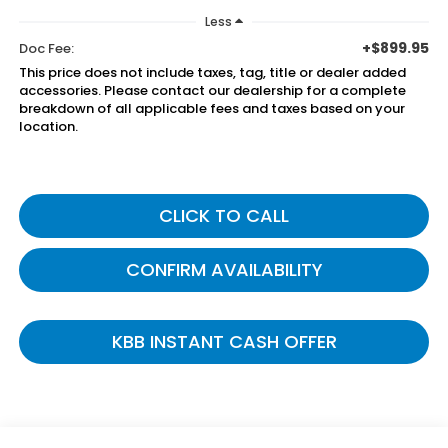
Less
+$899.95
Doc Fee:
This price does not include taxes, tag, title or dealer added
accessories. Please contact our dealership for a complete
breakdown of all applicable fees and taxes based on your
location.
CLICK TO CALL
CONFIRM AVAILABILITY
KBB INSTANT CASH OFFER