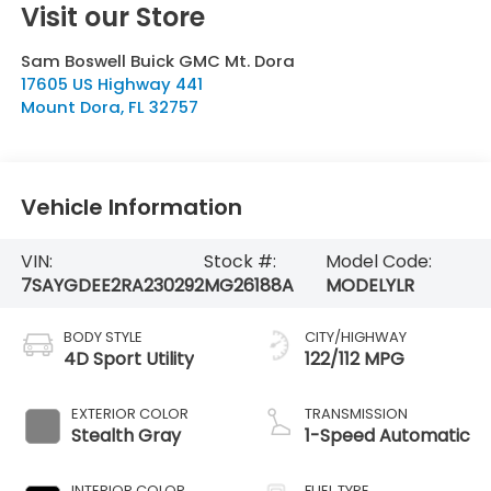
Visit our Store
Sam Boswell Buick GMC Mt. Dora
17605 US Highway 441
Mount Dora
,
FL
32757
Vehicle Information
VIN:
Stock #:
Model Code:
7SAYGDEE2RA230292
MG26188A
MODELYLR
BODY STYLE
CITY/HIGHWAY
4D Sport Utility
122/112 MPG
EXTERIOR COLOR
TRANSMISSION
Stealth Gray
1-Speed Automatic
INTERIOR COLOR
FUEL TYPE