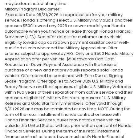
may be terminated at any time.
Military Program Disclaimer:
Expiration Date 05/31/2026. In appreciation for your military
service, Honda is offering select U.S. Military individuals and their
spouses $500 toward any 2026 or newer model year Honda
automobile when you finance or lease through Honda Financial
Services® (HFS). See offer details for customer and vehicle
eligibility toward cap cost/down payment assistance.For well-
qualified clients who meet the Military Appreciation Offer
criteria, subject to approval by HFS. Only one $500 Honda Military
Appreciation offer per vehicle. $500 towards Cap Cost
Reduction or Down Payment Assistance with the lease or
purchase of a new and not previously reported sold Honda
vehicle. Offer cannot be combined with Zero Due at Signing
Lease Program. Offer applies to Active Duty U.S. Military and
Ready Reserve and their spouses; eligible U.S. Military Veterans
within two years of their separation from active service and their
spouses; eligible U.S. Military Retirees; spouses of U.S. Military
Retirees and Gold Star family members. Offer valid through
5/31/2026 and may be terminated at any time. NOTE: During the
term of the retail installment finance contract or lease with
Honda Financial Services, buyer may not take their vehicle
outside the United States without prior written consent of Honda
Financial Services. During the term of the retail installment
finance contract or lease, buyer must notify Honda Financial