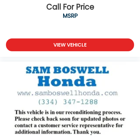
Call For Price
MSRP
VIEW VEHICLE