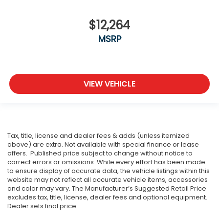
$12,264
MSRP
VIEW VEHICLE
Tax, title, license and dealer fees & adds (unless itemized
above) are extra. Not available with special finance or lease
offers. Published price subject to change without notice to
correct errors or omissions. While every effort has been made
to ensure display of accurate data, the vehicle listings within this
website may not reflect all accurate vehicle items, accessories
and color may vary. The Manufacturer’s Suggested Retail Price
excludes tax, title, license, dealer fees and optional equipment.
Dealer sets final price.