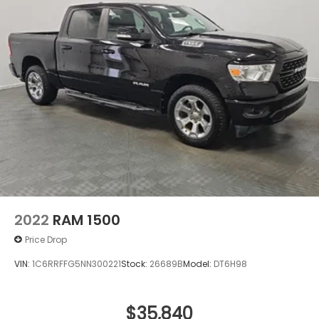
The Sierra 1500 Denali Ultimate combines practical
truck functionality with genuine luxury touches—
from genuine wood dashboard, door panel, and
console inserts to the high gloss black header
framing the signature Denali grille. This truck invites
you to experience automotive capability without
compromise.
2022
RAM 1500
Price Drop
VIN:
1C6RRFFG5NN300221
Stock:
26689B
Model:
DT6H98
$35,840