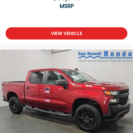
MSRP
VIEW VEHICLE