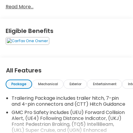
- Super Cruise advanced driver assistance
Read More...
technology
- Panoramic moonroof for enhanced cabin
brightness
- Denali Premium Suspension with Adaptive Ride
Eligible Benefits
Control
- Dual Active Exhaust for distinctive performance
character
- 22-inch ultra-bright machined alloy wheels
- Full grain leather seat trim with 16-way power
adjustment and lumbar support
All Features
- Heated and ventilated front seating with memory
functions
Package
Mechanical
Exterior
Entertainment
Int
- Integrated Trailering System with trailer camera
provisions and tire pressure monitoring
Trailering Package includes trailer hitch, 7-pin
- HD Surround Vision camera system with Bed View
and 4-pin connectors and (CTT) Hitch Guidance
Camera
- Multicolor 15-inch Head-Up Display with wireless
GMC Pro Safety includes (UEU) Forward Collision
Alert, (UE4) Following Distance Indicator, (UKJ)
Apple CarPlay and Android Auto
Front Pedestrian Braking, (TQ5) IntelliBeam,
- Navigation system with GMC Infotainment
(UKL) Super Cruise, and (UGN) Enhanced
platform