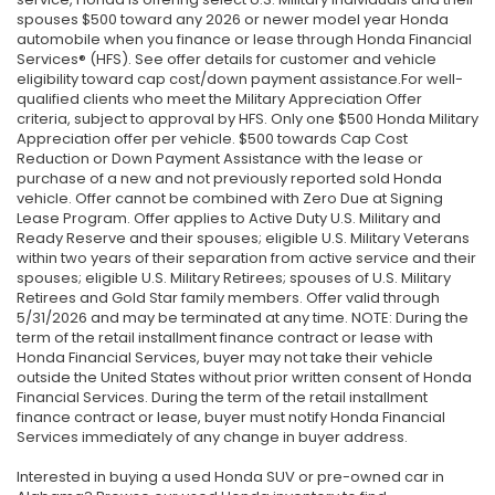
spouses $500 toward any 2026 or newer model year Honda
automobile when you finance or lease through Honda Financial
Services® (HFS). See offer details for customer and vehicle
eligibility toward cap cost/down payment assistance.For well-
qualified clients who meet the Military Appreciation Offer
criteria, subject to approval by HFS. Only one $500 Honda Military
Appreciation offer per vehicle. $500 towards Cap Cost
Reduction or Down Payment Assistance with the lease or
purchase of a new and not previously reported sold Honda
vehicle. Offer cannot be combined with Zero Due at Signing
Lease Program. Offer applies to Active Duty U.S. Military and
Ready Reserve and their spouses; eligible U.S. Military Veterans
within two years of their separation from active service and their
spouses; eligible U.S. Military Retirees; spouses of U.S. Military
Retirees and Gold Star family members. Offer valid through
5/31/2026 and may be terminated at any time. NOTE: During the
term of the retail installment finance contract or lease with
Honda Financial Services, buyer may not take their vehicle
outside the United States without prior written consent of Honda
Financial Services. During the term of the retail installment
finance contract or lease, buyer must notify Honda Financial
Services immediately of any change in buyer address.
Interested in buying a used Honda SUV or pre-owned car in