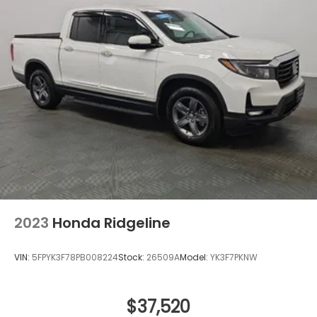
2023
Honda Ridgeline
VIN:
5FPYK3F78PB008224
Stock:
26509A
Model:
YK3F7PKNW
$37,520