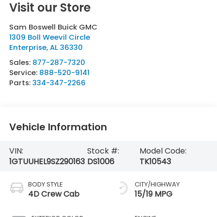
Visit our Store
Sam Boswell Buick GMC
1309 Boll Weevil Circle
Enterprise
,
AL
36330
Sales:
877-287-7320
Service:
888-520-9141
Parts:
334-347-2266
Vehicle Information
VIN:
Stock #:
Model Code:
1GTUUHEL9SZ290163
DS1006
TK10543
BODY STYLE
CITY/HIGHWAY
4D Crew Cab
15/19 MPG