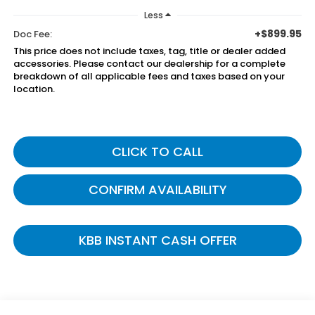
Less
+$899.95
Doc Fee:
This price does not include taxes, tag, title or dealer added
accessories. Please contact our dealership for a complete
breakdown of all applicable fees and taxes based on your
location.
CLICK TO CALL
CONFIRM AVAILABILITY
KBB INSTANT CASH OFFER