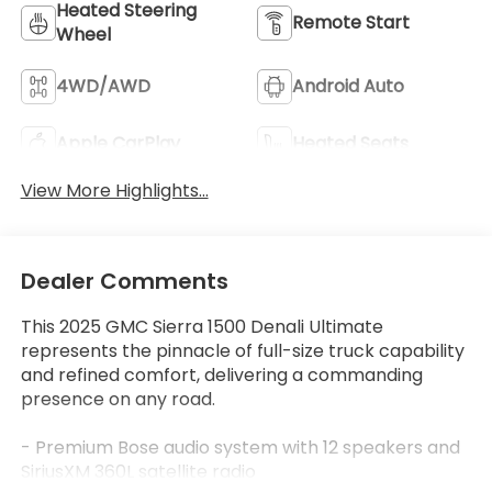
Heated Steering
Remote Start
Wheel
4WD/AWD
Android Auto
Apple CarPlay
Heated Seats
View More Highlights...
Dealer Comments
This 2025 GMC Sierra 1500 Denali Ultimate
represents the pinnacle of full-size truck capability
and refined comfort, delivering a commanding
presence on any road.
- Premium Bose audio system with 12 speakers and
SiriusXM 360L satellite radio