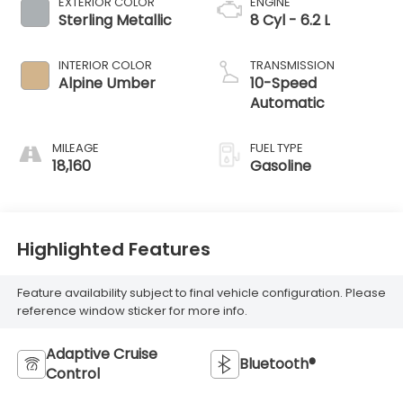
EXTERIOR COLOR
ENGINE
Sterling Metallic
8 Cyl - 6.2 L
INTERIOR COLOR
TRANSMISSION
Alpine Umber
10-Speed
Automatic
MILEAGE
FUEL TYPE
18,160
Gasoline
Highlighted Features
Feature availability subject to final vehicle configuration. Please
reference window sticker for more info.
Adaptive Cruise
Bluetooth®
Control