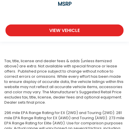
MSRP
VIEW VEHICLE
Tax, title, license and dealer fees & adds (unless itemized
above) are extra. Not available with special finance or lease
offers. Published price subject to change without notice to
correct errors or omissions. While every effort has been made
to ensure display of accurate data, the vehicle listings within this
website may not reflect all accurate vehicle items, accessories
and color may vary. The Manufacturer’s Suggested Retail Price
excludes tax, title, license, dealer fees and optional equipment.
Dealer sets final price.
296 mile EPA Range Rating for EX (2WD) and Touring (2WD). 281
mile EPA Range Rating for EX (AWD) and Touring (AWD). 273 mile
EPA Range Rating for Elite (AWD). Use for comparison purposes
only. Actual range will vary based on several factors, including