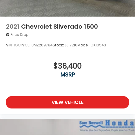
2021
Chevrolet Silverado 1500
Price Drop
VIN:
1GCPYCEF0MZ269784
Stock:
LJ17210
Model:
CK10543
$36,400
MSRP
VIEW VEHICLE