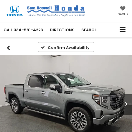
SAVED
CALL
334-581-4223
DIRECTIONS
SEARCH
Confirm Availability