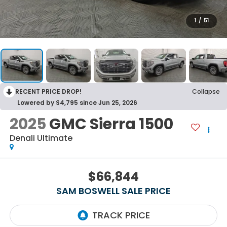
1
/
51
RECENT PRICE DROP!
Collapse
Lowered by $4,795 since Jun 25, 2026
2025
GMC Sierra 1500
Denali Ultimate
$66,844
SAM BOSWELL SALE PRICE