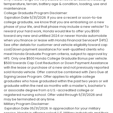
temperature, terrain, battery age & condition, loading, use and
maintenance.
College Graduate Program Disclaimer:
Expiration Date 5/31/2026. If you are a recent or soon-to-be
college graduate, we know that you are embarking on a new
phase of your life, and that phase may include a new vehicle! To
reward your hard work, Honda would like to offer you $500
toward any new and untitled 2024 or newer Honda automobile
when you finance or lease with Honda Financial Services® (HFS).
See offer details for customer and vehicle eligibility toward cap
cost/down payment assistance.For well-qualified clients who
meet Honda Graduate Program criteria, subject to approval by
HFS. Only one $500 Honda College Graduate Bonus per vehicle.
$500 towards Cap Cost Reduction or Down Payment Assistance
with the lease or purchase of a new and not previously reported
sold Honda vehicle. Offer cannot be combined with Zero Due at
Signing Lease Program. Offer applies to eligible college
graduates who have graduated within the past two years or will
graduate within the next six months with a master’s, bachelor’s
or associate degree from a U.S.-accredited college or
registered nursing school. Offer valid through 5/31/2026 and
may be terminated at any time.
Military Program Disclaimer:
Expiration Date 05/31/2026. In appreciation for your military
service, Honda is offering select U.S. Military individuals and their