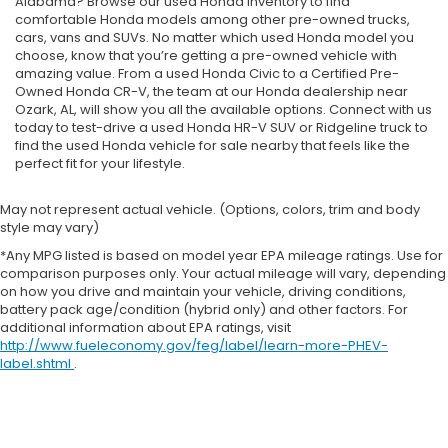
Alabama? Browse our used Honda inventory to find
comfortable Honda models among other pre-owned trucks,
cars, vans and SUVs. No matter which used Honda model you
choose, know that you’re getting a pre-owned vehicle with
amazing value. From a used Honda Civic to a Certified Pre-
Owned Honda CR-V, the team at our Honda dealership near
Ozark, AL, will show you all the available options. Connect with us
today to test-drive a used Honda HR-V SUV or Ridgeline truck to
find the used Honda vehicle for sale nearby that feels like the
perfect fit for your lifestyle.
May not represent actual vehicle. (Options, colors, trim and body
style may vary)
*Any MPG listed is based on model year EPA mileage ratings. Use for
comparison purposes only. Your actual mileage will vary, depending
on how you drive and maintain your vehicle, driving conditions,
battery pack age/condition (hybrid only) and other factors. For
additional information about EPA ratings, visit
http://www.fueleconomy.gov/feg/label/learn-more-PHEV-
label.shtml
.