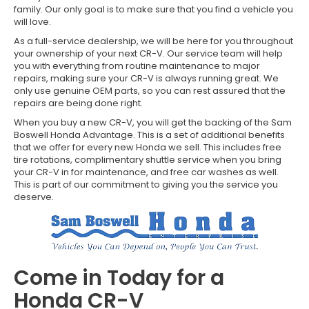
family. Our only goal is to make sure that you find a vehicle you
will love.
As a full-service dealership, we will be here for you throughout
your ownership of your next CR-V. Our service team will help
you with everything from routine maintenance to major
repairs, making sure your CR-V is always running great. We
only use genuine OEM parts, so you can rest assured that the
repairs are being done right.
When you buy a new CR-V, you will get the backing of the Sam
Boswell Honda Advantage. This is a set of additional benefits
that we offer for every new Honda we sell. This includes free
tire rotations, complimentary shuttle service when you bring
your CR-V in for maintenance, and free car washes as well.
This is part of our commitment to giving you the service you
deserve.
Come in Today for a
Honda CR-V