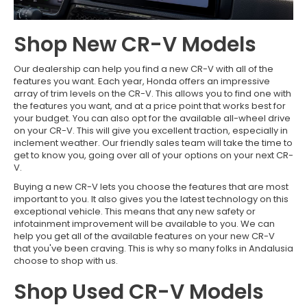
Shop New CR-V Models
Our dealership can help you find a new CR-V with all of the
features you want. Each year, Honda offers an impressive
array of trim levels on the CR-V. This allows you to find one with
the features you want, and at a price point that works best for
your budget. You can also opt for the available all-wheel drive
on your CR-V. This will give you excellent traction, especially in
inclement weather. Our friendly sales team will take the time to
get to know you, going over all of your options on your next CR-
V.
Buying a new CR-V lets you choose the features that are most
important to you. It also gives you the latest technology on this
exceptional vehicle. This means that any new safety or
infotainment improvement will be available to you. We can
help you get all of the available features on your new CR-V
that you've been craving. This is why so many folks in Andalusia
choose to shop with us.
Shop Used CR-V Models