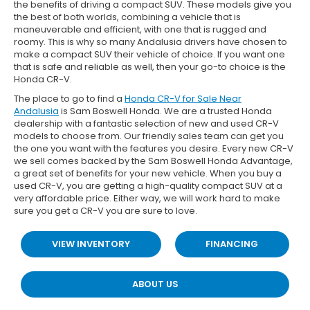
the benefits of driving a compact SUV. These models give you
the best of both worlds, combining a vehicle that is
maneuverable and efficient, with one that is rugged and
roomy. This is why so many Andalusia drivers have chosen to
make a compact SUV their vehicle of choice. If you want one
that is safe and reliable as well, then your go-to choice is the
Honda CR-V.
The place to go to find a
Honda CR-V for Sale Near
Andalusia
is Sam Boswell Honda. We are a trusted Honda
dealership with a fantastic selection of new and used CR-V
models to choose from. Our friendly sales team can get you
the one you want with the features you desire. Every new CR-V
we sell comes backed by the Sam Boswell Honda Advantage,
a great set of benefits for your new vehicle. When you buy a
used CR-V, you are getting a high-quality compact SUV at a
very affordable price. Either way, we will work hard to make
sure you get a CR-V you are sure to love.
VIEW INVENTORY
FINANCING
ABOUT US