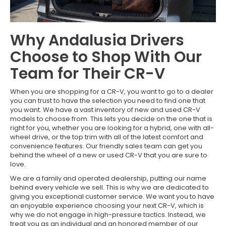
Why Andalusia Drivers
Choose to Shop With Our
Team for Their CR-V
When you are shopping for a CR-V, you want to go to a dealer
you can trust to have the selection you need to find one that
you want. We have a vast inventory of new and used CR-V
models to choose from. This lets you decide on the one that is
right for you, whether you are looking for a hybrid, one with all-
wheel drive, or the top trim with all of the latest comfort and
convenience features. Our friendly sales team can get you
behind the wheel of a new or used CR-V that you are sure to
love.
We are a family and operated dealership, putting our name
behind every vehicle we sell. This is why we are dedicated to
giving you exceptional customer service. We want you to have
an enjoyable experience choosing your next CR-V, which is
why we do not engage in high-pressure tactics. Instead, we
treat you as an individual and an honored member of our