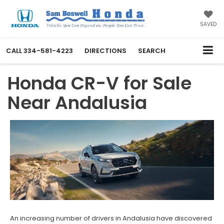
SAVED
CALL
334-581-4223
DIRECTIONS
SEARCH
Honda CR-V for Sale
Near Andalusia
An increasing number of drivers in Andalusia have discovered