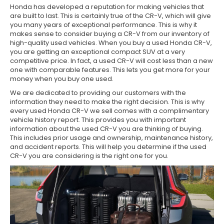
Honda has developed a reputation for making vehicles that
are built to last. This is certainly true of the CR-V, which will give
you many years of exceptional performance. This is why it
makes sense to consider buying a CR-V from our inventory of
high-quality used vehicles. When you buy a used Honda CR-V,
you are getting an exceptional compact SUV at a very
competitive price. In fact, a used CR-V will cost less than a new
one with comparable features. This lets you get more for your
money when you buy one used.
We are dedicated to providing our customers with the
information they need to make the right decision. This is why
every used Honda CR-V we sell comes with a complimentary
vehicle history report. This provides you with important
information about the used CR-V you are thinking of buying.
This includes prior usage and ownership, maintenance history,
and accident reports. This will help you determine if the used
CR-V you are considering is the right one for you.