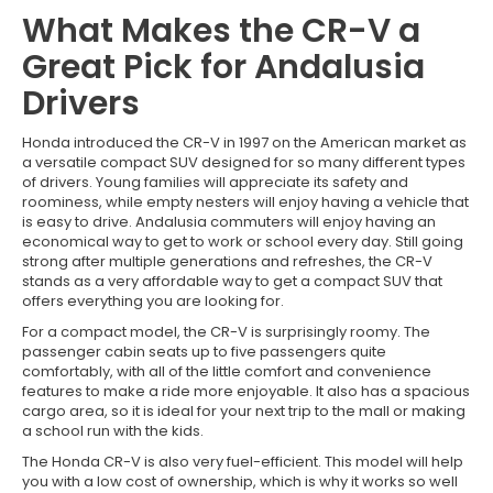
What Makes the CR-V a
Great Pick for Andalusia
Drivers
Honda introduced the CR-V in 1997 on the American market as
a versatile compact SUV designed for so many different types
of drivers. Young families will appreciate its safety and
roominess, while empty nesters will enjoy having a vehicle that
is easy to drive. Andalusia commuters will enjoy having an
economical way to get to work or school every day. Still going
strong after multiple generations and refreshes, the CR-V
stands as a very affordable way to get a compact SUV that
offers everything you are looking for.
For a compact model, the CR-V is surprisingly roomy. The
passenger cabin seats up to five passengers quite
comfortably, with all of the little comfort and convenience
features to make a ride more enjoyable. It also has a spacious
cargo area, so it is ideal for your next trip to the mall or making
a school run with the kids.
The Honda CR-V is also very fuel-efficient. This model will help
you with a low cost of ownership, which is why it works so well