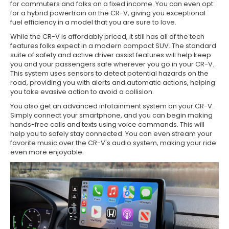
for commuters and folks on a fixed income. You can even opt
for a hybrid powertrain on the CR-V, giving you exceptional
fuel efficiency in a model that you are sure to love.
While the CR-V is affordably priced, it still has all of the tech
features folks expect in a modern compact SUV. The standard
suite of safety and active driver assist features will help keep
you and your passengers safe wherever you go in your CR-V.
This system uses sensors to detect potential hazards on the
road, providing you with alerts and automatic actions, helping
you take evasive action to avoid a collision.
You also get an advanced infotainment system on your CR-V.
Simply connect your smartphone, and you can begin making
hands-free calls and texts using voice commands. This will
help you to safely stay connected. You can even stream your
favorite music over the CR-V's audio system, making your ride
even more enjoyable.