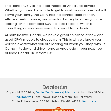
The Honda CR-V is the ideal model for Andalusia drivers.
Whether you need a vehicle to get to work or want one that will
serve your family, the CR-V has the comfortable interior,
efficient performance, and standard safety features you are
looking for in a compact SUV. It is also reliable, which is
something drivers have come to expect from Honda.
At Sam Boswell Honda, we have a great selection of new and
used CR-V models to choose from. This is why we know you
will find exactly what you are looking for when you shop with us.
Come in today and drive home to Andalusia in your next new
or used Honda CR-V from us!
Copyright © 2026
by
DealerOn
|
Sitemap
|
Privacy
| Automotive SEO by
Wikimotive
| Sam Boswell Honda Motors
|
611 Boll Weevil
Circle,
Enterprise,
AL
36330
| Sales:
334-581-4223
|
Honda.com