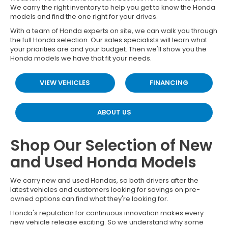
We carry the right inventory to help you get to know the Honda
models and find the one right for your drives.
With a team of Honda experts on site, we can walk you through
the full Honda selection. Our sales specialists will learn what
your priorities are and your budget. Then we'll show you the
Honda models we have that fit your needs.
VIEW VEHICLES
FINANCING
ABOUT US
Shop Our Selection of New
and Used Honda Models
We carry new and used Hondas, so both drivers after the
latest vehicles and customers looking for savings on pre-
owned options can find what they're looking for.
Honda's reputation for continuous innovation makes every
new vehicle release exciting. So we understand why some