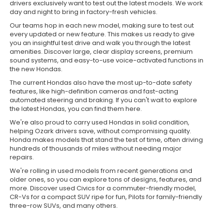
drivers exclusively want to test out the latest models. We work
day and night to bring in factory-fresh vehicles.
Our teams hop in each new model, making sure to test out
every updated or new feature. This makes us ready to give
you an insightful test drive and walk you through the latest
amenities. Discover large, clear display screens, premium
sound systems, and easy-to-use voice-activated functions in
the new Hondas.
The current Hondas also have the most up-to-date safety
features, like high-definition cameras and fast-acting
automated steering and braking. If you can't wait to explore
the latest Hondas, you can find them here.
We're also proud to carry used Hondas in solid condition,
helping Ozark drivers save, without compromising quality.
Honda makes models that stand the test of time, often driving
hundreds of thousands of miles without needing major
repairs.
We're rolling in used models from recent generations and
older ones, so you can explore tons of designs, features, and
more. Discover used Civics for a commuter-friendly model,
CR-Vs for a compact SUV ripe for fun, Pilots for family-friendly
three-row SUVs, and many others.