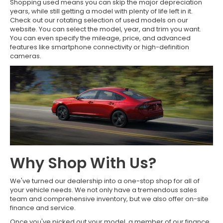
Shopping used means you can skip the major depreciation
years, while still getting a model with plenty of life left in it.
Check out our rotating selection of used models on our
website. You can select the model, year, and trim you want.
You can even specify the mileage, price, and advanced
features like smartphone connectivity or high-definition
cameras.
Why Shop With Us?
We've turned our dealership into a one-stop shop for all of
your vehicle needs. We not only have a tremendous sales
team and comprehensive inventory, but we also offer on-site
finance and service.
Once you've picked out your model, a member of our finance