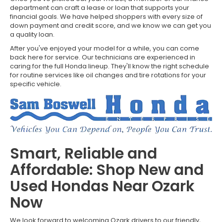
department can craft a lease or loan that supports your
financial goals. We have helped shoppers with every size of
down payment and credit score, and we know we can get you
a quality loan.
After you've enjoyed your model for a while, you can come
back here for service. Our technicians are experienced in
caring for the full Honda lineup. They'll know the right schedule
for routine services like oil changes and tire rotations for your
specific vehicle.
Smart, Reliable and
Affordable: Shop New and
Used Hondas Near Ozark
Now
We look forward to welcoming Ozark drivers to our friendly,