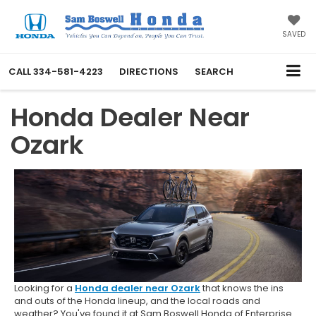
SAVED
CALL
334-581-4223
DIRECTIONS
SEARCH
Honda Dealer Near
Ozark
Looking for a
Honda dealer near Ozark
that knows the ins
and outs of the Honda lineup, and the local roads and
weather? You've found it at Sam Boswell Honda of Enterprise.