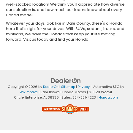
well-stocked location! We think you'll appreciate how diverse
our selection is, and how much our teams know about every
Honda model.
Whatever your days look like in Dale County, there's a Honda
here that's right for your drives. With SUVs, sedans, trucks, and
minivans, we have the Hondas that keep your life moving
forward. Visit us today and find your Honda.
Copyright © 2026
by
DealerOn
|
Sitemap
|
Privacy
| Automotive SEO by
Wikimotive
| Sam Boswell Honda Motors
|
611 Boll Weevil
Circle,
Enterprise,
AL
36330
| Sales:
334-581-4223
|
Honda.com