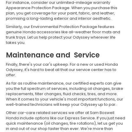
For instance, consider our unlimited-mileage warranty
Appearance Protection Package. When you purchase this
plan, you get coverage for your paint, fabric, and leather,
promising a long-lasting exterior and interior aesthetic.
Similarly, our Environmental Protection Package features
genuine Honda accessories like all-weather floor mats and
trunk trays. Let us help protect your Odyssey wherever life
takes you.
Maintenance and Service
Finally, there's your car's upkeep. For a new or used Honda
Odyssey, it's hard to beat all that our service center has to
offer.
As far as routine maintenance, our certified experts can give
you the full spectrum of services, including oil changes, brake
replacements, filter changes, fluid checks, tires, and more.
When it comes to your vehicle's most important functions, our
well-trained technicians will keep your Odyssey up to par.
Other car-care related services we offer at Sam Boswell
Honda include options like our Express Service. If you just need
quick maintenance (oil changes, tire rotations), let us get you
in and out of our shop faster than ever. We're more than