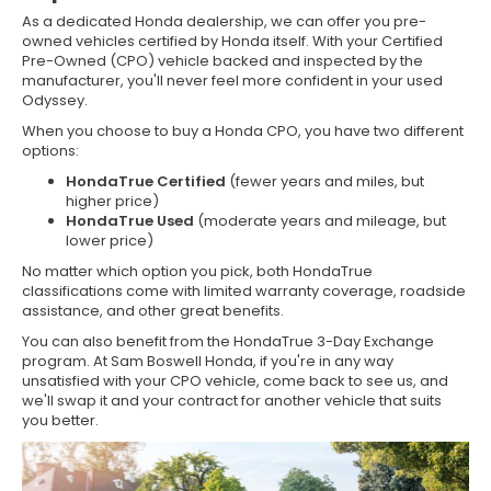
As a dedicated Honda dealership, we can offer you pre-
owned vehicles certified by Honda itself. With your Certified
Pre-Owned (CPO) vehicle backed and inspected by the
manufacturer, you'll never feel more confident in your used
Odyssey.
When you choose to buy a Honda CPO, you have two different
options:
HondaTrue Certified
(fewer years and miles, but
higher price)
HondaTrue Used
(moderate years and mileage, but
lower price)
No matter which option you pick, both HondaTrue
classifications come with limited warranty coverage, roadside
assistance, and other great benefits.
You can also benefit from the HondaTrue 3-Day Exchange
program. At Sam Boswell Honda, if you're in any way
unsatisfied with your CPO vehicle, come back to see us, and
we'll swap it and your contract for another vehicle that suits
you better.