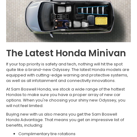
The Latest Honda Minivan
If your top priority is safety and tech, nothing will hit the spot
quite like a brand-new Odyssey. The latest Honda models are
equipped with cutting-edge warning and protective systems,
as well as all infotainment and connectivity innovations.
At Sam Boswell Honda, we stock a wide range of the hottest
Hondas to make sure you have a proper array of new car
options. When you're choosing your shiny new Odyssey, you
will not feel limited.
Buying new with us also means you get the Sam Boswell
Honda Advantage. That means you get an impressive list of
benefits, including:
Complimentary tire rotations