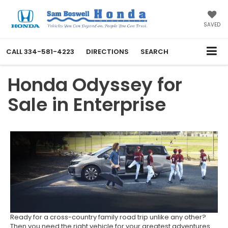
SAVED
CALL
334-581-4223
DIRECTIONS
SEARCH
Honda Odyssey for
Sale in Enterprise
Ready for a cross-country family road trip unlike any other?
Then you need the right vehicle for your greatest adventures.