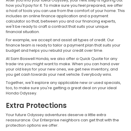
After you find your ideal Odyssey, your next step is figuring out
how you'll pay for it. To make sure you feel prepared, we offer
a host of tools you can use from the comfort of your home. This
includes an online finance application and a payment
calculator so that, between you and our financing experts,
we'll be ready to craft a contract that suits your unique
financial situation.
For example, we accept and assist all types of credit. Our
finance team is ready to tailor a payment plan that suits your
budget and helps you rebuild your credit over time.
At Sam Boswell Honda, we also offer a Quick Quote for any
trade-ins you might want to make. When you can hand over
your old keys for your new ones, we get new inventory, and
you get cash towards your next vehicle. Everybody wins.
Together, we'll explore any applicable new or used specials,
too, to make sure you're getting a great deal on your ideal
Honda Odyssey.
Extra Protections
Your future Odyssey adventures deserve a little extra
reassurance. Our Enterprise neighbors can get that with the
protection options we offer.