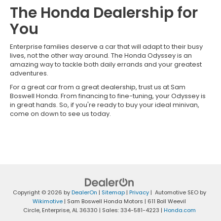
The Honda Dealership for
You
Enterprise families deserve a car that will adapt to their busy
lives, not the other way around. The Honda Odyssey is an
amazing way to tackle both daily errands and your greatest
adventures.
For a great car from a great dealership, trust us at Sam
Boswell Honda. From financing to fine-tuning, your Odyssey is
in great hands. So, if you're ready to buy your ideal minivan,
come on down to see us today.
Copyright © 2026
by
DealerOn
|
Sitemap
|
Privacy
| Automotive SEO by
Wikimotive
| Sam Boswell Honda Motors
|
611 Boll Weevil
Circle,
Enterprise,
AL
36330
| Sales:
334-581-4223
|
Honda.com