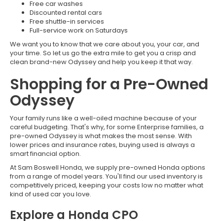
Free car washes
Discounted rental cars
Free shuttle-in services
Full-service work on Saturdays
We want you to know that we care about you, your car, and
your time. So let us go the extra mile to get you a crisp and
clean brand-new Odyssey and help you keep it that way.
Shopping for a Pre-Owned
Odyssey
Your family runs like a well-oiled machine because of your
careful budgeting. That's why, for some Enterprise families, a
pre-owned Odyssey is what makes the most sense. With
lower prices and insurance rates, buying used is always a
smart financial option.
At Sam Boswell Honda, we supply pre-owned Honda options
from a range of model years. You'll find our used inventory is
competitively priced, keeping your costs low no matter what
kind of used car you love.
Explore a Honda CPO