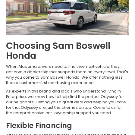
Choosing Sam Boswell
Honda
When Alabama drivers need to find their next vehicle, they
deserve a dealership that supports them on every level. That's
why you come to Sam Boswell Honda. We offer nothing less
than a customer-first car-buying experience.
As experts in this brand and locals who understand living in
Enterprise, we know how to help find the perfect Odyssey for
our neighbors. Getting you a great deal and helping you care
for that Odyssey are just the cherries on top. Come to us for
the comprehensive car-ownership support you need.
Flexible Financing