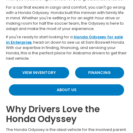
For a car that excels in cargo and comfort, you can't go wrong
with a Honda Odyssey. Honda built this minivan with family life
in mind. Whether you're settling in for an eight-hour drive or
making room for half the soccer team, the Odyssey is here to
adapt and make the most of your experience.
If you're ready to start looking for a
Honda Odyssey for sale
in Enterprise
, head on down to see us at Sam Boswell Honda.
With our expertise in finding, financing, and servicing your
Honda, this is the perfect place for Alabama drivers to get their
next vehicle.
VIEW INVENTORY
FINANCING
ABOUT US
Why Drivers Love the
Honda Odyssey
The Honda Odyssey is the ideal vehicle for the involved parent.