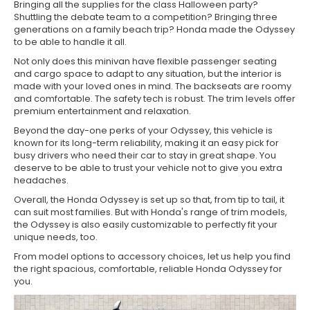
Bringing all the supplies for the class Halloween party?
Shuttling the debate team to a competition? Bringing three
generations on a family beach trip? Honda made the Odyssey
to be able to handle it all.
Not only does this minivan have flexible passenger seating
and cargo space to adapt to any situation, but the interior is
made with your loved ones in mind. The backseats are roomy
and comfortable. The safety tech is robust. The trim levels offer
premium entertainment and relaxation.
Beyond the day-one perks of your Odyssey, this vehicle is
known for its long-term reliability, making it an easy pick for
busy drivers who need their car to stay in great shape. You
deserve to be able to trust your vehicle not to give you extra
headaches.
Overall, the Honda Odyssey is set up so that, from tip to tail, it
can suit most families. But with Honda's range of trim models,
the Odyssey is also easily customizable to perfectly fit your
unique needs, too.
From model options to accessory choices, let us help you find
the right spacious, comfortable, reliable Honda Odyssey for
you.