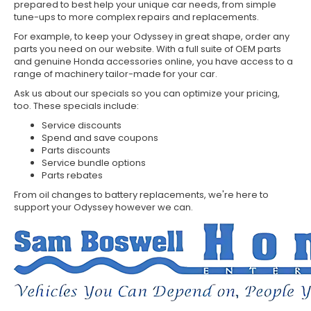
prepared to best help your unique car needs, from simple
tune-ups to more complex repairs and replacements.
For example, to keep your Odyssey in great shape, order any
parts you need on our website. With a full suite of OEM parts
and genuine Honda accessories online, you have access to a
range of machinery tailor-made for your car.
Ask us about our specials so you can optimize your pricing,
too. These specials include:
Service discounts
Spend and save coupons
Parts discounts
Service bundle options
Parts rebates
From oil changes to battery replacements, we're here to
support your Odyssey however we can.