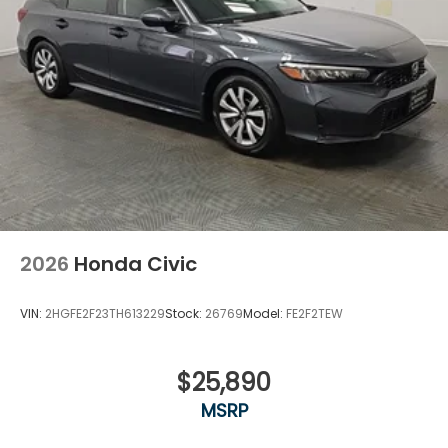
communication system further enhance your
driving experience.
Discover the perfect blend of style, performance,
and technology in the 2026 Honda Civic LX. Visit our
showroom today and experience the difference for
yourself.
2026
Honda Civic
VIN:
2HGFE2F23TH613229
Stock:
26769
Model:
FE2F2TEW
$25,890
MSRP