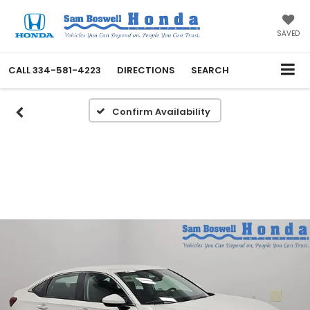
SAVED
CALL
334-581-4223
DIRECTIONS
SEARCH
Confirm Availability