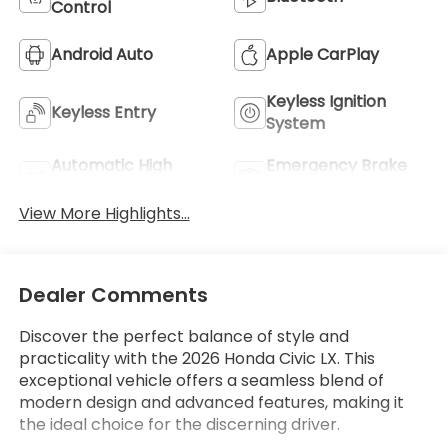
Control
Android Auto
Apple CarPlay
Keyless Ignition
Keyless Entry
System
Automatic High
Emergency Brake
Beams
Assist
View More Highlights...
Dealer Comments
Discover the perfect balance of style and
practicality with the 2026 Honda Civic LX. This
exceptional vehicle offers a seamless blend of
modern design and advanced features, making it
the ideal choice for the discerning driver.