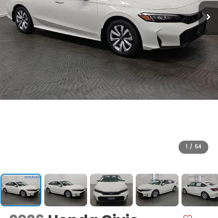
1
/
54