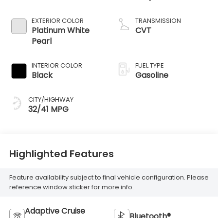
EXTERIOR COLOR
TRANSMISSION
Platinum White
CVT
Pearl
INTERIOR COLOR
FUEL TYPE
Black
Gasoline
CITY/HIGHWAY
32/41 MPG
Highlighted Features
Feature availability subject to final vehicle configuration. Please
reference window sticker for more info.
Adaptive Cruise
Bluetooth®