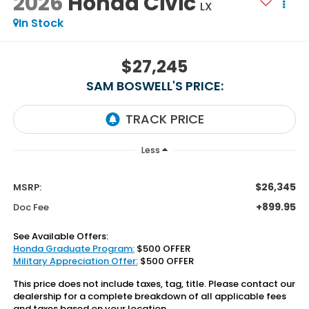
2026
Honda Civic
LX
In Stock
$27,245
SAM BOSWELL'S PRICE:
Less
$26,345
MSRP:
+899.95
Doc Fee
See Available Offers:
Honda Graduate Program:
$500 OFFER
Military Appreciation Offer:
$500 OFFER
This price does not include taxes, tag, title. Please contact our
dealership for a complete breakdown of all applicable fees
and taxes based on your location.