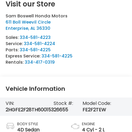
Visit our Store
Sam Boswell Honda Motors
611 Boll Weevil Circle
Enterprise
,
AL
36330
Sales:
334-581-4223
Service:
334-581-4224
Parts:
334-581-4225
Express Service:
334-581-4225
Rentals:
334-417-0319
Vehicle Information
VIN:
Stock #:
Model Code:
2HGFE2F28TH600153
26655
FE2F2TEW
BODY STYLE
ENGINE
4D Sedan
4 Cyl - 2 L