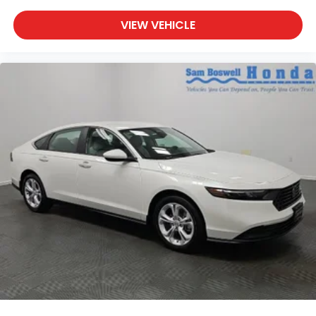
VIEW VEHICLE