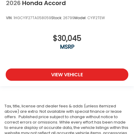
2026
Honda Accord
VIN:
1HGCY1F27TA058059
Stock:
26799
Model:
CY1F2TEW
$30,045
MSRP
VIEW VEHICLE
Tax, title, license and dealer fees & adds (unless itemized
above) are extra. Not available with special finance or lease
offers. Published price subject to change without notice to
correct errors or omissions. While every effort has been made
to ensure display of accurate data, the vehicle listings within this
website may not reflect all accurate vehicle items, accessories