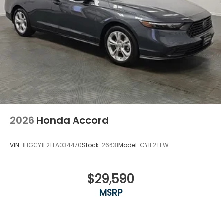
2026
Honda Accord
VIN:
1HGCY1F21TA034470
Stock:
26631
Model:
CY1F2TEW
$29,590
MSRP