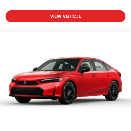
VIEW VEHICLE