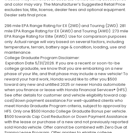
and color may vary. The Manufacturer’s Suggested Retail Price
excludes tax, title, license, dealer fees and optional equipment.
Dealer sets final price.
296 mile EPA Range Rating for EX (2WD) and Touring (2WD). 281
mile EPA Range Rating for EX (AWD) and Touring (AWD). 273 mile
EPA Range Rating for Elite (AWD). Use for comparison purposes
only. Actual range will vary based on several factors, including
temperature, terrain, battery age & condition, loading, use and
maintenance.
College Graduate Program Disclaimer:
Expiration Date 5/31/2026. If you are a recent or soon-to-be
college graduate, we know that you are embarking on a new
phase of your life, and that phase may include a new vehicle! To
reward your hard work, Honda would like to offer you $500
toward any new and untitled 2025 or newer Honda automobile
when you finance or lease with Honda Financial Services® (HFS).
See offer details for customer and vehicle eligibility toward cap
cost/down payment assistance.For well-qualified clients who
meet Honda Graduate Program criteria, subject to approval by
HFS. Only one $500 Honda College Graduate Bonus per vehicle.
$500 towards Cap Cost Reduction or Down Payment Assistance
with the lease or purchase of a new and not previously reported
sold Honda vehicle. Offer cannot be combined with Zero Due at
Signing Lease Program. Offer applies to eligible college