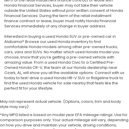
term of the retail installment finance contract or lease with
Honda Financial Services, buyer may not take their vehicle
outside the United States without prior written consent of Honda
Financial Services. During the term of the retail installment
finance contract or lease, buyer must notify Honda Financial
Services immediately of any change in buyer address.
Interested in buying a used Honda SUV or pre-owned car in
Alabama? Browse our used Honda inventory to find
comfortable Honda models among other pre-owned trucks,
cars, vans and SUVs. No matter which used Honda model you
choose, know that you’re getting a pre-owned vehicle with
amazing value. From a used Honda Civic to a Certified Pre-
Owned Honda CR-V, the team at our Honda dealership near
Ozark, AL, will show you all the available options. Connect with us
today to test-drive a used Honda HR-V SUV or Ridgeline truck to
find the used Honda vehicle for sale nearby that feels like the
perfect fit for your lifestyle.
May not represent actual vehicle. (Options, colors, trim and body
style may vary)
*Any MPG listed is based on model year EPA mileage ratings. Use for
comparison purposes only. Your actual mileage will vary, depending
on how you drive and maintain your vehicle, driving conditions,