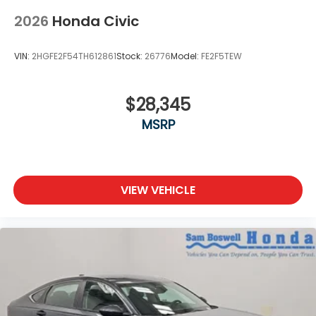
2026
Honda Civic
VIN:
2HGFE2F54TH612861
Stock:
26776
Model:
FE2F5TEW
$28,345
MSRP
VIEW VEHICLE