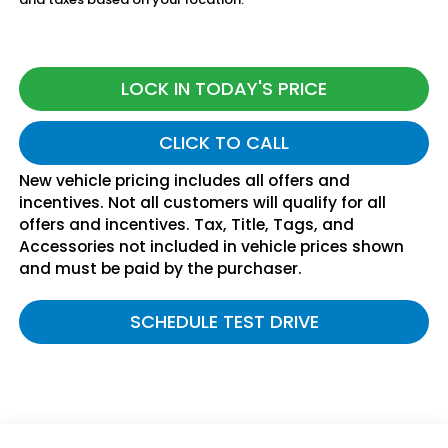
LOCK IN TODAY'S PRICE
CLICK TO CALL
New vehicle pricing includes all offers and
incentives. Not all customers will qualify for all
offers and incentives. Tax, Title, Tags, and
Accessories not included in vehicle prices shown
and must be paid by the purchaser.
SCHEDULE TEST DRIVE