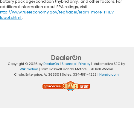
battery pack age/condition (hybrid only) and other factors. For
additional information about EPA ratings, visit
http://www.fueleconomy.gov/feg/label/learn-more-PHEV-
label.shtml
.
Copyright © 2026
by
DealerOn
|
Sitemap
|
Privacy
| Automotive SEO by
Wikimotive
| Sam Boswell Honda Motors
|
611 Boll Weevil
Circle,
Enterprise,
AL
36330
| Sales:
334-581-4223
|
Honda.com