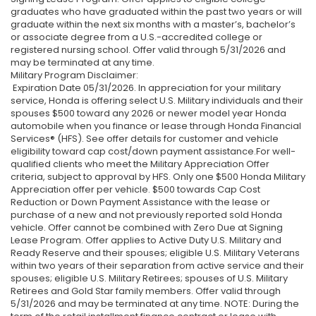
graduates who have graduated within the past two years or will
graduate within the next six months with a master’s, bachelor’s
or associate degree from a U.S.-accredited college or
registered nursing school. Offer valid through 5/31/2026 and
may be terminated at any time.
Military Program Disclaimer:
Expiration Date 05/31/2026. In appreciation for your military
service, Honda is offering select U.S. Military individuals and their
spouses $500 toward any 2026 or newer model year Honda
automobile when you finance or lease through Honda Financial
Services® (HFS). See offer details for customer and vehicle
eligibility toward cap cost/down payment assistance.For well-
qualified clients who meet the Military Appreciation Offer
criteria, subject to approval by HFS. Only one $500 Honda Military
Appreciation offer per vehicle. $500 towards Cap Cost
Reduction or Down Payment Assistance with the lease or
purchase of a new and not previously reported sold Honda
vehicle. Offer cannot be combined with Zero Due at Signing
Lease Program. Offer applies to Active Duty U.S. Military and
Ready Reserve and their spouses; eligible U.S. Military Veterans
within two years of their separation from active service and their
spouses; eligible U.S. Military Retirees; spouses of U.S. Military
Retirees and Gold Star family members. Offer valid through
5/31/2026 and may be terminated at any time. NOTE: During the