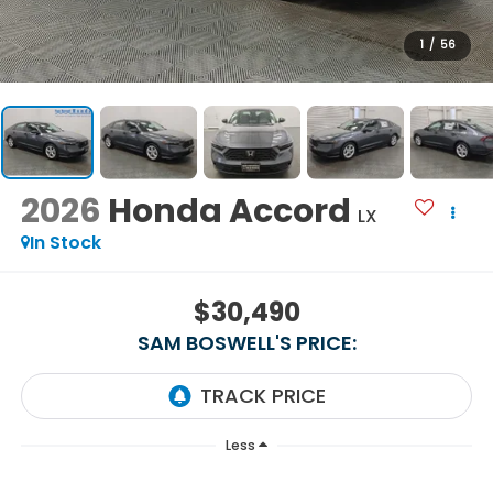
1
/
56
2026
Honda Accord
LX
In Stock
$30,490
SAM BOSWELL'S PRICE:
Less