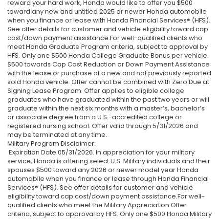
reward your hard work, Honda would like to offer you $500
toward any new and untitled 2025 or newer Honda automobile
when you finance or lease with Honda Financial Services® (HFS).
See offer details for customer and vehicle eligibility toward cap
cost/down payment assistance.For well-qualified clients who
meet Honda Graduate Program criteria, subject to approval by
HFS. Only one $500 Honda College Graduate Bonus per vehicle.
$500 towards Cap Cost Reduction or Down Payment Assistance
with the lease or purchase of a new and not previously reported
sold Honda vehicle. Offer cannot be combined with Zero Due at
Signing Lease Program. Offer applies to eligible college
graduates who have graduated within the past two years or will
graduate within the next six months with a master’s, bachelor’s
or associate degree from a U.S.-accredited college or
registered nursing school. Offer valid through 5/31/2026 and
may be terminated at any time.
Military Program Disclaimer:
Expiration Date 05/31/2026. In appreciation for your military
service, Honda is offering select U.S. Military individuals and their
spouses $500 toward any 2026 or newer model year Honda
automobile when you finance or lease through Honda Financial
Services® (HFS). See offer details for customer and vehicle
eligibility toward cap cost/down payment assistance.For well-
qualified clients who meet the Military Appreciation Offer
criteria, subject to approval by HFS. Only one $500 Honda Military