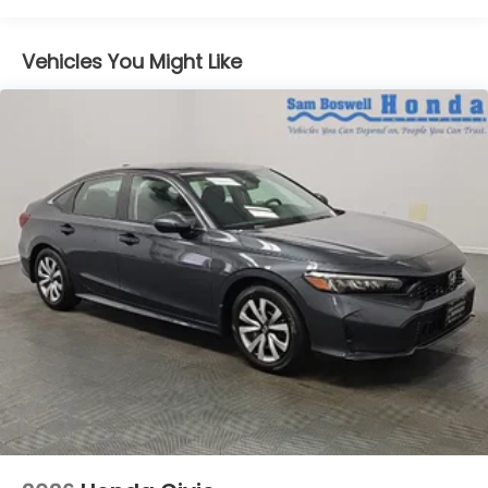
Vehicles You Might Like