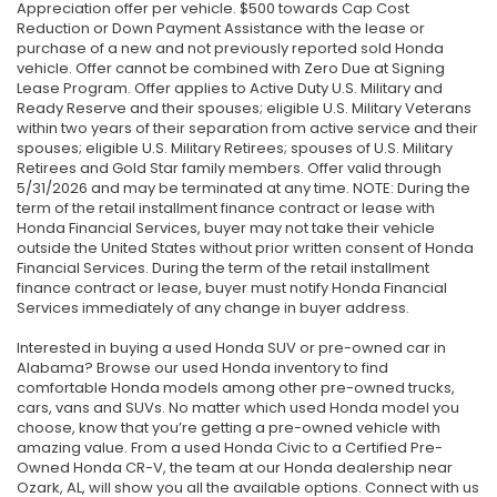
Appreciation offer per vehicle. $500 towards Cap Cost
Reduction or Down Payment Assistance with the lease or
purchase of a new and not previously reported sold Honda
vehicle. Offer cannot be combined with Zero Due at Signing
Lease Program. Offer applies to Active Duty U.S. Military and
Ready Reserve and their spouses; eligible U.S. Military Veterans
within two years of their separation from active service and their
spouses; eligible U.S. Military Retirees; spouses of U.S. Military
Retirees and Gold Star family members. Offer valid through
5/31/2026 and may be terminated at any time. NOTE: During the
term of the retail installment finance contract or lease with
Honda Financial Services, buyer may not take their vehicle
outside the United States without prior written consent of Honda
Financial Services. During the term of the retail installment
finance contract or lease, buyer must notify Honda Financial
Services immediately of any change in buyer address.
Interested in buying a used Honda SUV or pre-owned car in
Alabama? Browse our used Honda inventory to find
comfortable Honda models among other pre-owned trucks,
cars, vans and SUVs. No matter which used Honda model you
choose, know that you’re getting a pre-owned vehicle with
amazing value. From a used Honda Civic to a Certified Pre-
Owned Honda CR-V, the team at our Honda dealership near
Ozark, AL, will show you all the available options. Connect with us