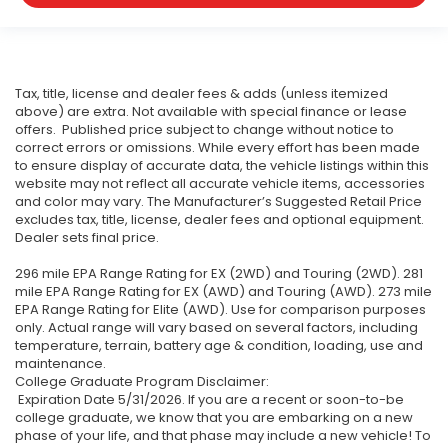
Tax, title, license and dealer fees & adds (unless itemized
above) are extra. Not available with special finance or lease
offers. Published price subject to change without notice to
correct errors or omissions. While every effort has been made
to ensure display of accurate data, the vehicle listings within this
website may not reflect all accurate vehicle items, accessories
and color may vary. The Manufacturer’s Suggested Retail Price
excludes tax, title, license, dealer fees and optional equipment.
Dealer sets final price.
296 mile EPA Range Rating for EX (2WD) and Touring (2WD). 281
mile EPA Range Rating for EX (AWD) and Touring (AWD). 273 mile
EPA Range Rating for Elite (AWD). Use for comparison purposes
only. Actual range will vary based on several factors, including
temperature, terrain, battery age & condition, loading, use and
maintenance.
College Graduate Program Disclaimer:
Expiration Date 5/31/2026. If you are a recent or soon-to-be
college graduate, we know that you are embarking on a new
phase of your life, and that phase may include a new vehicle! To