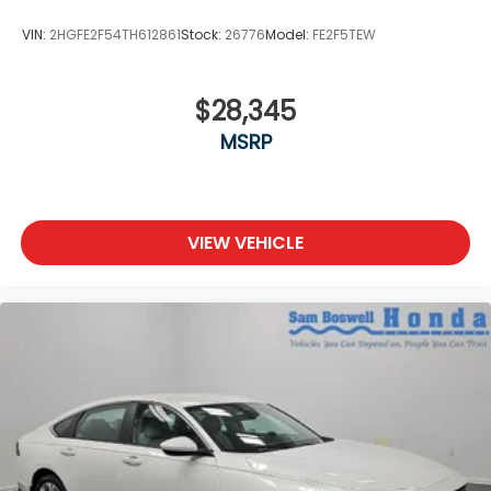
VIN:
2HGFE2F54TH612861
Stock:
26776
Model:
FE2F5TEW
$28,345
MSRP
VIEW VEHICLE