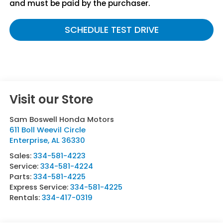
and must be paid by the purchaser.
SCHEDULE TEST DRIVE
Visit our Store
Sam Boswell Honda Motors
611 Boll Weevil Circle
Enterprise
,
AL
36330
Sales:
334-581-4223
Service:
334-581-4224
Parts:
334-581-4225
Express Service:
334-581-4225
Rentals:
334-417-0319