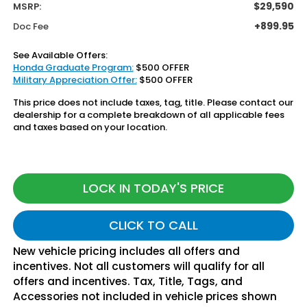
$29,590
MSRP:
+899.95
Doc Fee
See Available Offers:
Honda Graduate Program:
$500 OFFER
Military Appreciation Offer:
$500 OFFER
This price does not include taxes, tag, title. Please contact our
dealership for a complete breakdown of all applicable fees
and taxes based on your location.
LOCK IN TODAY'S PRICE
CLICK TO CALL
New vehicle pricing includes all offers and
incentives. Not all customers will qualify for all
offers and incentives. Tax, Title, Tags, and
Accessories not included in vehicle prices shown