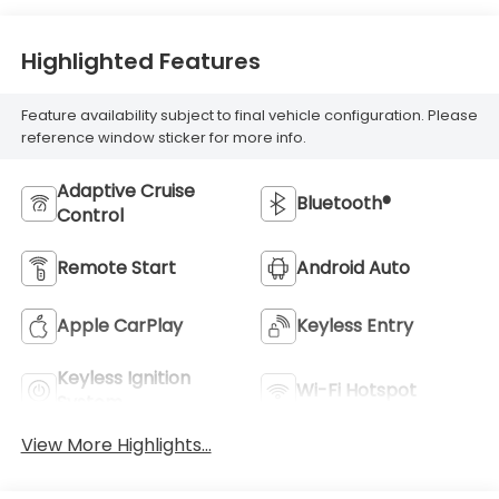
Highlighted Features
Feature availability subject to final vehicle configuration. Please
reference window sticker for more info.
Adaptive Cruise
Bluetooth®
Control
Remote Start
Android Auto
Apple CarPlay
Keyless Entry
Keyless Ignition
Wi-Fi Hotspot
System
View More Highlights...