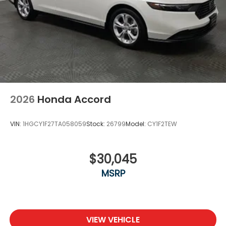
2026
Honda Accord
VIN:
1HGCY1F27TA058059
Stock:
26799
Model:
CY1F2TEW
$30,045
MSRP
VIEW VEHICLE