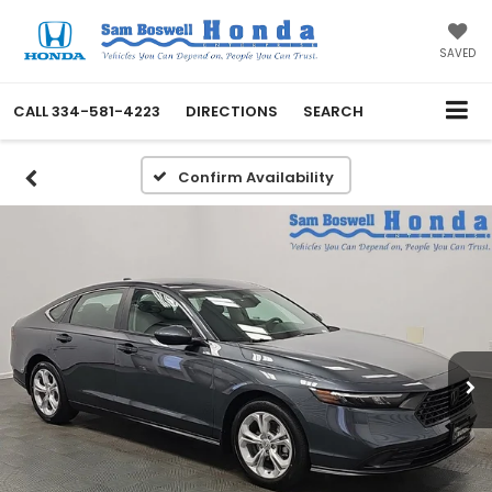
SAVED
CALL
334-581-4223
DIRECTIONS
SEARCH
Confirm Availability