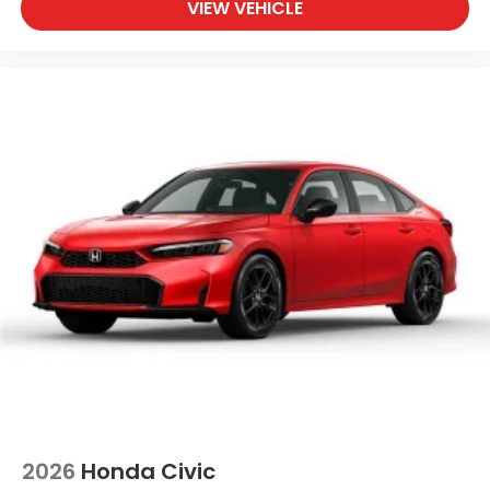
VIEW VEHICLE
2026
Honda Civic