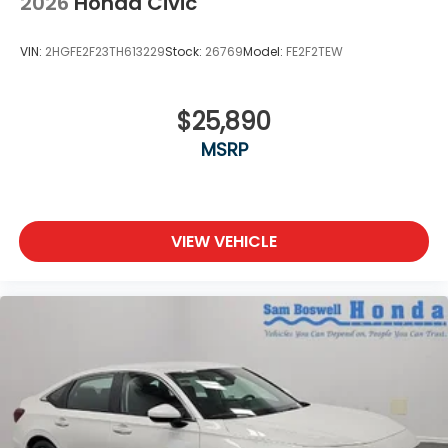
2026
Honda Civic
VIN:
2HGFE2F23TH613229
Stock:
26769
Model:
FE2F2TEW
$25,890
MSRP
VIEW VEHICLE