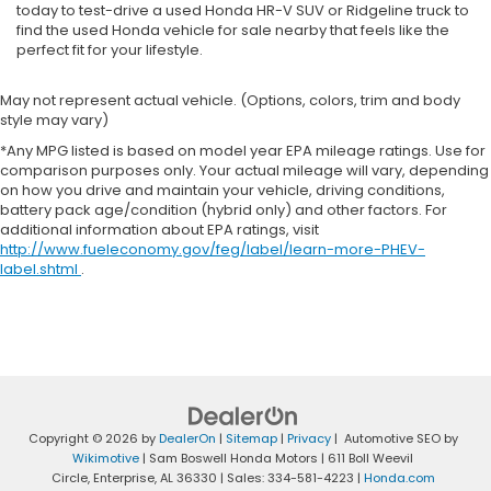
today to test-drive a used Honda HR-V SUV or Ridgeline truck to
find the used Honda vehicle for sale nearby that feels like the
perfect fit for your lifestyle.
May not represent actual vehicle. (Options, colors, trim and body
style may vary)
*Any MPG listed is based on model year EPA mileage ratings. Use for
comparison purposes only. Your actual mileage will vary, depending
on how you drive and maintain your vehicle, driving conditions,
battery pack age/condition (hybrid only) and other factors. For
additional information about EPA ratings, visit
http://www.fueleconomy.gov/feg/label/learn-more-PHEV-
label.shtml
.
Copyright © 2026
by
DealerOn
|
Sitemap
|
Privacy
| Automotive SEO by
Wikimotive
| Sam Boswell Honda Motors
|
611 Boll Weevil
Circle,
Enterprise,
AL
36330
| Sales:
334-581-4223
|
Honda.com