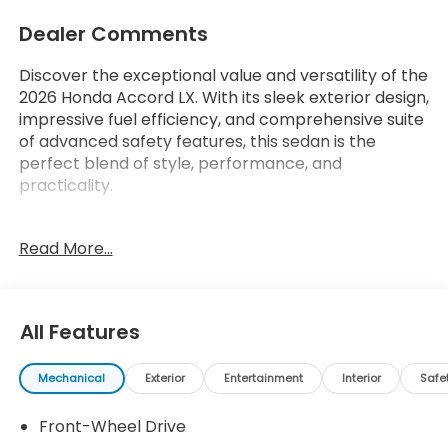
Dealer Comments
Discover the exceptional value and versatility of the
2026 Honda Accord LX. With its sleek exterior design,
impressive fuel efficiency, and comprehensive suite
of advanced safety features, this sedan is the
perfect blend of style, performance, and
practicality.
- Dashed list of key features (up to 15 items from
Read More...
custom_features, cads_features,
package_features, starred_features, or
checked_features)
All Features
The 2026 Honda Accord LX offers a refined driving
experience, thanks to its 1.5T I4 DOHC 16V
Mechanical
Exterior
Entertainment
Interior
Safe
Turbocharged VTEC engine and CVT transmission.
Enjoy an EPA-estimated 29 city/37 highway MPG,
Front-Wheel Drive
making this Accord an exceptional choice for your