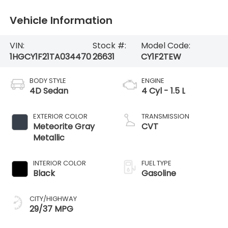
Vehicle Information
VIN:
Stock #:
Model Code:
1HGCY1F21TA034470
26631
CY1F2TEW
BODY STYLE
ENGINE
4D Sedan
4 Cyl - 1.5 L
EXTERIOR COLOR
TRANSMISSION
Meteorite Gray
CVT
Metallic
INTERIOR COLOR
FUEL TYPE
Black
Gasoline
CITY/HIGHWAY
29/37 MPG