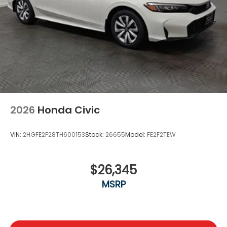
2026
Honda Civic
VIN:
2HGFE2F28TH600153
Stock:
26655
Model:
FE2F2TEW
$26,345
MSRP