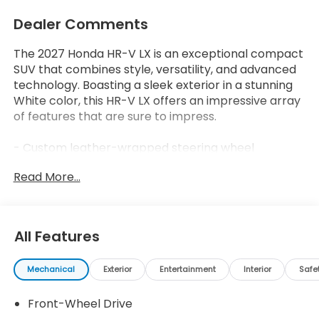
Dealer Comments
The 2027 Honda HR-V LX is an exceptional compact
SUV that combines style, versatility, and advanced
technology. Boasting a sleek exterior in a stunning
White color, this HR-V LX offers an impressive array
of features that are sure to impress.
- Custom leather-wrapped steering wheel
- Dual-zone automatic climate control
Read More...
- Blind spot monitoring with rear cross-traffic alert
- Heated front seats
- Power driver's seat with lumbar support
- Smart key with push-button start
All Features
The HR-V LX delivers an exceptional driving
Mechanical
Exterior
Entertainment
Interior
Safe
experience with its 2.0L I4 engine and CVT
transmission, achieving an impressive 26 city/32
Front-Wheel Drive
highway MPG. This SUV's spacious interior and