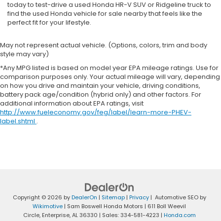
today to test-drive a used Honda HR-V SUV or Ridgeline truck to
find the used Honda vehicle for sale nearby that feels like the
perfect fit for your lifestyle.
May not represent actual vehicle. (Options, colors, trim and body
style may vary)
*Any MPG listed is based on model year EPA mileage ratings. Use for
comparison purposes only. Your actual mileage will vary, depending
on how you drive and maintain your vehicle, driving conditions,
battery pack age/condition (hybrid only) and other factors. For
additional information about EPA ratings, visit
http://www.fueleconomy.gov/feg/label/learn-more-PHEV-
label.shtml
.
Copyright © 2026
by
DealerOn
|
Sitemap
|
Privacy
| Automotive SEO by
Wikimotive
| Sam Boswell Honda Motors
|
611 Boll Weevil
Circle,
Enterprise,
AL
36330
| Sales:
334-581-4223
|
Honda.com