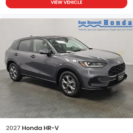
VIEW VEHICLE
2027
Honda HR-V