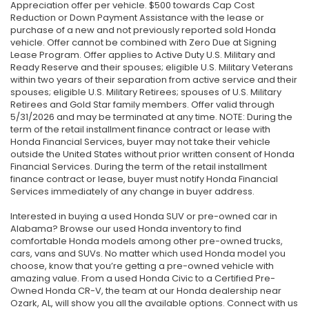
Appreciation offer per vehicle. $500 towards Cap Cost
Reduction or Down Payment Assistance with the lease or
purchase of a new and not previously reported sold Honda
vehicle. Offer cannot be combined with Zero Due at Signing
Lease Program. Offer applies to Active Duty U.S. Military and
Ready Reserve and their spouses; eligible U.S. Military Veterans
within two years of their separation from active service and their
spouses; eligible U.S. Military Retirees; spouses of U.S. Military
Retirees and Gold Star family members. Offer valid through
5/31/2026 and may be terminated at any time. NOTE: During the
term of the retail installment finance contract or lease with
Honda Financial Services, buyer may not take their vehicle
outside the United States without prior written consent of Honda
Financial Services. During the term of the retail installment
finance contract or lease, buyer must notify Honda Financial
Services immediately of any change in buyer address.
Interested in buying a used Honda SUV or pre-owned car in
Alabama? Browse our used Honda inventory to find
comfortable Honda models among other pre-owned trucks,
cars, vans and SUVs. No matter which used Honda model you
choose, know that you’re getting a pre-owned vehicle with
amazing value. From a used Honda Civic to a Certified Pre-
Owned Honda CR-V, the team at our Honda dealership near
Ozark, AL, will show you all the available options. Connect with us