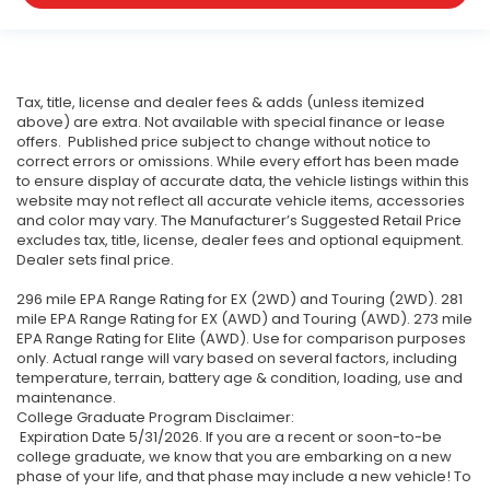
Tax, title, license and dealer fees & adds (unless itemized
above) are extra. Not available with special finance or lease
offers. Published price subject to change without notice to
correct errors or omissions. While every effort has been made
to ensure display of accurate data, the vehicle listings within this
website may not reflect all accurate vehicle items, accessories
and color may vary. The Manufacturer’s Suggested Retail Price
excludes tax, title, license, dealer fees and optional equipment.
Dealer sets final price.
296 mile EPA Range Rating for EX (2WD) and Touring (2WD). 281
mile EPA Range Rating for EX (AWD) and Touring (AWD). 273 mile
EPA Range Rating for Elite (AWD). Use for comparison purposes
only. Actual range will vary based on several factors, including
temperature, terrain, battery age & condition, loading, use and
maintenance.
College Graduate Program Disclaimer:
Expiration Date 5/31/2026. If you are a recent or soon-to-be
college graduate, we know that you are embarking on a new
phase of your life, and that phase may include a new vehicle! To