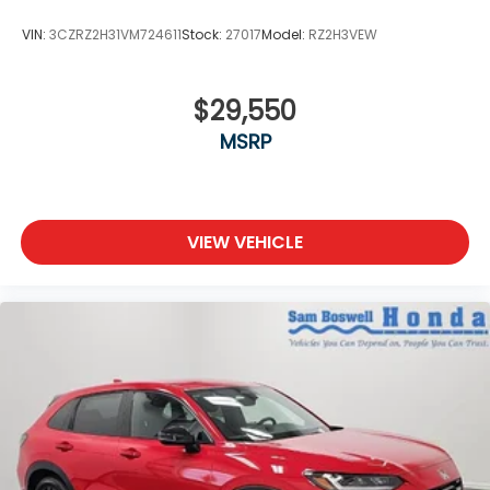
VIN:
3CZRZ2H31VM724611
Stock:
27017
Model:
RZ2H3VEW
$29,550
MSRP
VIEW VEHICLE