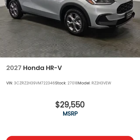
2027
Honda HR-V
VIN:
3CZRZ2H39VM722346
Stock:
27018
Model:
RZ2H3VEW
$29,550
MSRP