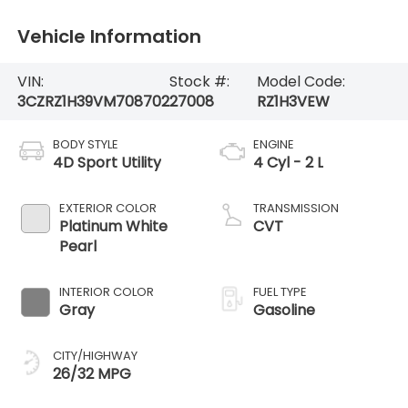
Vehicle Information
VIN:
Stock #:
Model Code:
3CZRZ1H39VM708702
27008
RZ1H3VEW
BODY STYLE
ENGINE
4D Sport Utility
4 Cyl - 2 L
EXTERIOR COLOR
TRANSMISSION
Platinum White
CVT
Pearl
INTERIOR COLOR
FUEL TYPE
Gray
Gasoline
CITY/HIGHWAY
26/32 MPG