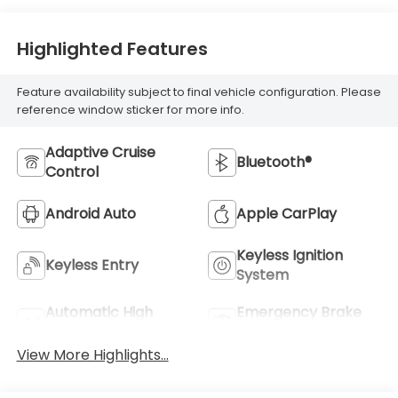
Highlighted Features
Feature availability subject to final vehicle configuration. Please
reference window sticker for more info.
Adaptive Cruise
Bluetooth®
Control
Android Auto
Apple CarPlay
Keyless Ignition
Keyless Entry
System
Automatic High
Emergency Brake
Beams
Assist
View More Highlights...