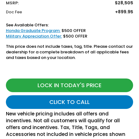
$28,505
MSRP:
+899.95
Doc Fee
See Available Offers:
Honda Graduate Program:
$500 OFFER
Military Appreciation Offer:
$500 OFFER
This price does not include taxes, tag, title. Please contact our
dealership for a complete breakdown of all applicable fees
and taxes based on your location.
LOCK IN TODAY'S PRICE
CLICK TO CALL
New vehicle pricing includes all offers and
incentives. Not all customers will qualify for all
offers and incentives. Tax, Title, Tags, and
Accessories not included in vehicle prices shown