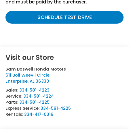
and must be paid by the purchaser.
SCHEDULE TEST DRIVE
Visit our Store
Sam Boswell Honda Motors
611 Boll Weevil Circle
Enterprise
,
AL
36330
Sales:
334-581-4223
Service:
334-581-4224
Parts:
334-581-4225
Express Service:
334-581-4225
Rentals:
334-417-0319