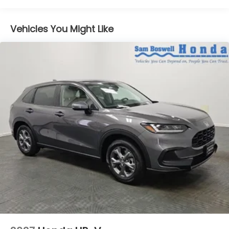
Vehicles You Might Like