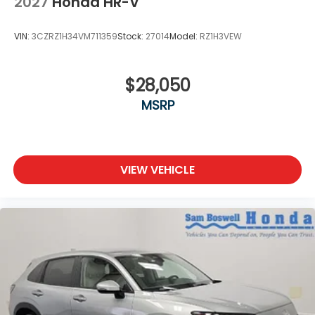
2027
Honda HR-V
VIN:
3CZRZ1H34VM711359
Stock:
27014
Model:
RZ1H3VEW
$28,050
MSRP
VIEW VEHICLE