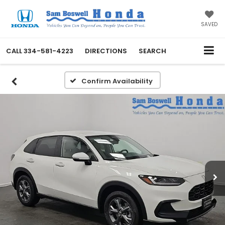
SAVED
CALL
334-581-4223
DIRECTIONS
SEARCH
Confirm Availability