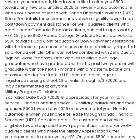
reward your hard work, Honda would like to offer you $500
toward any new and untitled 2025 or newer Honda automobile
when you finance or lease with Honda Financial Services® (HFS).
See offer details for customer and vehicle eligibility toward cap
cost/down payment assistance.For well-qualified clients who
meet Honda Graduate Program criteria, subject to approval by
HFS. Only one $500 Honda College Graduate Bonus per vehicle.
$500 towards Cap Cost Reduction or Down Payment Assistance
with the lease or purchase of a new and not previously reported
sold Honda vehicle. Offer cannot be combined with Zero Due at
Signing Lease Program. Offer applies to eligible college
graduates who have graduated within the past two years or will
graduate within the next six months with a master’s, bachelor’s
or associate degree from a U.S.-accredited college or
registered nursing school. Offer valid through 5/31/2026 and
may be terminated at any time.
Military Program Disclaimer:
Expiration Date 05/31/2026. In appreciation for your military
service, Honda is offering select U.S. Military individuals and their
spouses $500 toward any 2026 or newer model year Honda
automobile when you finance or lease through Honda Financial
Services® (HFS). See offer details for customer and vehicle
eligibility toward cap cost/down payment assistance.For well-
qualified clients who meet the Military Appreciation Offer
criteria, subject to approval by HFS. Only one $500 Honda Military