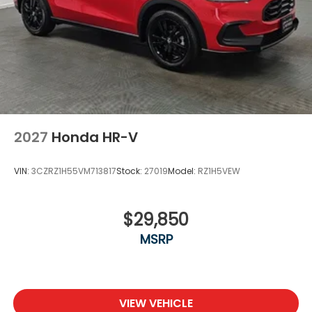
2027
Honda HR-V
VIN:
3CZRZ1H55VM713817
Stock:
27019
Model:
RZ1H5VEW
$29,850
MSRP
VIEW VEHICLE