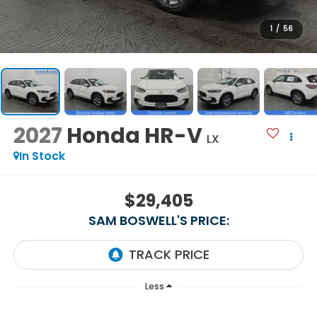
1
/
56
2027
Honda HR-V
LX
In Stock
$29,405
SAM BOSWELL'S PRICE:
Less