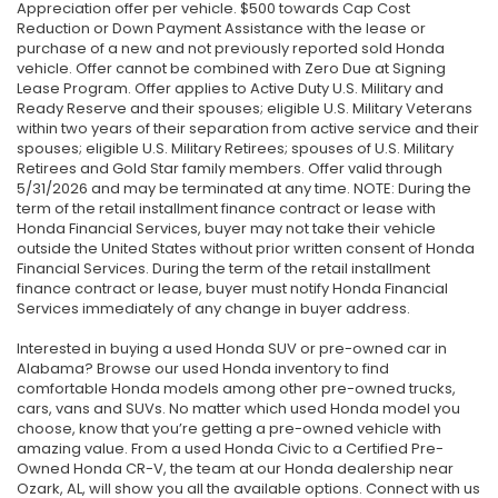
Appreciation offer per vehicle. $500 towards Cap Cost
Reduction or Down Payment Assistance with the lease or
purchase of a new and not previously reported sold Honda
vehicle. Offer cannot be combined with Zero Due at Signing
Lease Program. Offer applies to Active Duty U.S. Military and
Ready Reserve and their spouses; eligible U.S. Military Veterans
within two years of their separation from active service and their
spouses; eligible U.S. Military Retirees; spouses of U.S. Military
Retirees and Gold Star family members. Offer valid through
5/31/2026 and may be terminated at any time. NOTE: During the
term of the retail installment finance contract or lease with
Honda Financial Services, buyer may not take their vehicle
outside the United States without prior written consent of Honda
Financial Services. During the term of the retail installment
finance contract or lease, buyer must notify Honda Financial
Services immediately of any change in buyer address.
Interested in buying a used Honda SUV or pre-owned car in
Alabama? Browse our used Honda inventory to find
comfortable Honda models among other pre-owned trucks,
cars, vans and SUVs. No matter which used Honda model you
choose, know that you’re getting a pre-owned vehicle with
amazing value. From a used Honda Civic to a Certified Pre-
Owned Honda CR-V, the team at our Honda dealership near
Ozark, AL, will show you all the available options. Connect with us