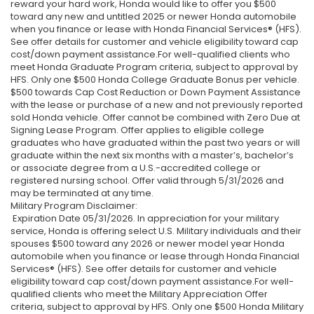
reward your hard work, Honda would like to offer you $500
toward any new and untitled 2025 or newer Honda automobile
when you finance or lease with Honda Financial Services® (HFS).
See offer details for customer and vehicle eligibility toward cap
cost/down payment assistance.For well-qualified clients who
meet Honda Graduate Program criteria, subject to approval by
HFS. Only one $500 Honda College Graduate Bonus per vehicle.
$500 towards Cap Cost Reduction or Down Payment Assistance
with the lease or purchase of a new and not previously reported
sold Honda vehicle. Offer cannot be combined with Zero Due at
Signing Lease Program. Offer applies to eligible college
graduates who have graduated within the past two years or will
graduate within the next six months with a master’s, bachelor’s
or associate degree from a U.S.-accredited college or
registered nursing school. Offer valid through 5/31/2026 and
may be terminated at any time.
Military Program Disclaimer:
Expiration Date 05/31/2026. In appreciation for your military
service, Honda is offering select U.S. Military individuals and their
spouses $500 toward any 2026 or newer model year Honda
automobile when you finance or lease through Honda Financial
Services® (HFS). See offer details for customer and vehicle
eligibility toward cap cost/down payment assistance.For well-
qualified clients who meet the Military Appreciation Offer
criteria, subject to approval by HFS. Only one $500 Honda Military