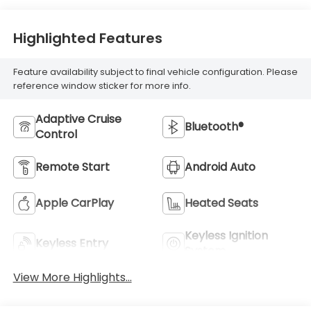
Highlighted Features
Feature availability subject to final vehicle configuration. Please
reference window sticker for more info.
Adaptive Cruise
Bluetooth®
Control
Remote Start
Android Auto
Apple CarPlay
Heated Seats
Keyless Ignition
Keyless Entry
System
View More Highlights...