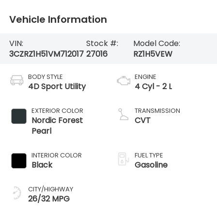
Vehicle Information
VIN:
Stock #:
Model Code:
3CZRZ1H51VM712017
27016
RZ1H5VEW
BODY STYLE
ENGINE
4D Sport Utility
4 Cyl - 2 L
EXTERIOR COLOR
TRANSMISSION
Nordic Forest
CVT
Pearl
INTERIOR COLOR
FUEL TYPE
Black
Gasoline
CITY/HIGHWAY
26/32 MPG