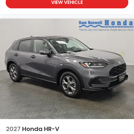
VIEW VEHICLE
2027
Honda HR-V