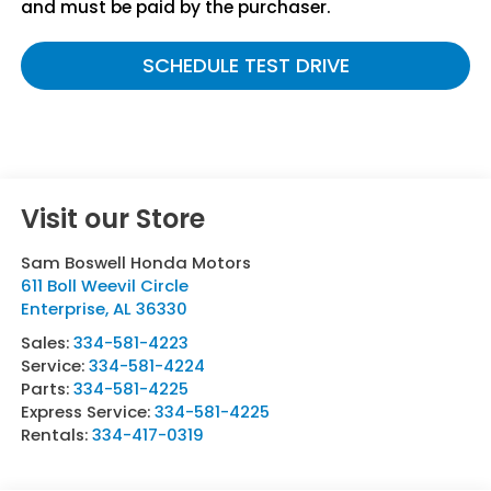
and must be paid by the purchaser.
SCHEDULE TEST DRIVE
Visit our Store
Sam Boswell Honda Motors
611 Boll Weevil Circle
Enterprise
,
AL
36330
Sales:
334-581-4223
Service:
334-581-4224
Parts:
334-581-4225
Express Service:
334-581-4225
Rentals:
334-417-0319