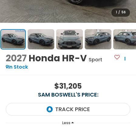
1
/
56
2027
Honda HR-V
Sport
In Stock
$31,205
SAM BOSWELL'S PRICE:
Less