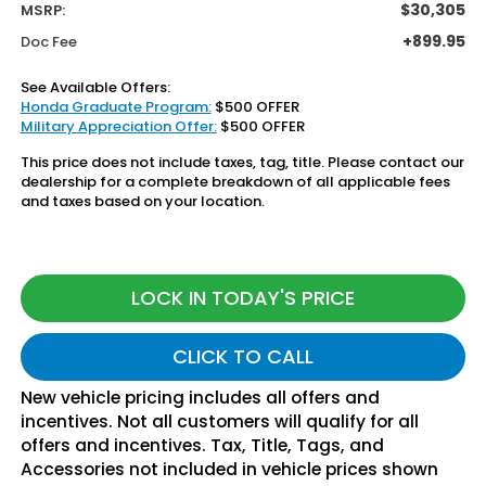
$30,305
MSRP:
+899.95
Doc Fee
See Available Offers:
Honda Graduate Program:
$500 OFFER
Military Appreciation Offer:
$500 OFFER
This price does not include taxes, tag, title. Please contact our
dealership for a complete breakdown of all applicable fees
and taxes based on your location.
LOCK IN TODAY'S PRICE
CLICK TO CALL
New vehicle pricing includes all offers and
incentives. Not all customers will qualify for all
offers and incentives. Tax, Title, Tags, and
Accessories not included in vehicle prices shown