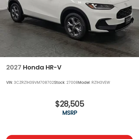
2027
Honda HR-V
VIN:
3CZRZ1H39VM708702
Stock:
27008
Model:
RZ1H3VEW
$28,505
MSRP