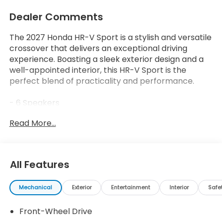
Dealer Comments
The 2027 Honda HR-V Sport is a stylish and versatile
crossover that delivers an exceptional driving
experience. Boasting a sleek exterior design and a
well-appointed interior, this HR-V Sport is the
perfect blend of practicality and performance.
- 6 Speakers
- AM/FM radio
Read More...
- Radio data system
- Radio: 180-Watt Audio System with 6 Speakers
- Air Conditioning
- Automatic temperature control
All Features
- Rear window defroster
- Power steering
Mechanical
Exterior
Entertainment
Interior
Safe
- Power windows
- Remote keyless entry
Front-Wheel Drive
- Steering wheel mounted audio controls