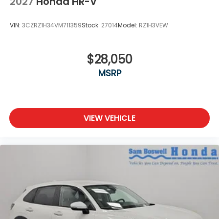
2027
Honda HR-V
VIN:
3CZRZ1H34VM711359
Stock:
27014
Model:
RZ1H3VEW
$28,050
MSRP
VIEW VEHICLE