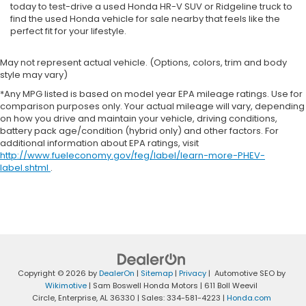
today to test-drive a used Honda HR-V SUV or Ridgeline truck to
find the used Honda vehicle for sale nearby that feels like the
perfect fit for your lifestyle.
May not represent actual vehicle. (Options, colors, trim and body
style may vary)
*Any MPG listed is based on model year EPA mileage ratings. Use for
comparison purposes only. Your actual mileage will vary, depending
on how you drive and maintain your vehicle, driving conditions,
battery pack age/condition (hybrid only) and other factors. For
additional information about EPA ratings, visit
http://www.fueleconomy.gov/feg/label/learn-more-PHEV-
label.shtml
.
Copyright © 2026
by
DealerOn
|
Sitemap
|
Privacy
| Automotive SEO by
Wikimotive
| Sam Boswell Honda Motors
|
611 Boll Weevil
Circle,
Enterprise,
AL
36330
| Sales:
334-581-4223
|
Honda.com