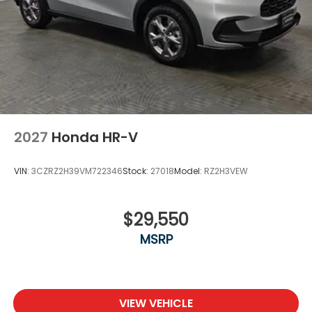
2027
Honda HR-V
VIN:
3CZRZ2H39VM722346
Stock:
27018
Model:
RZ2H3VEW
$29,550
MSRP
VIEW VEHICLE