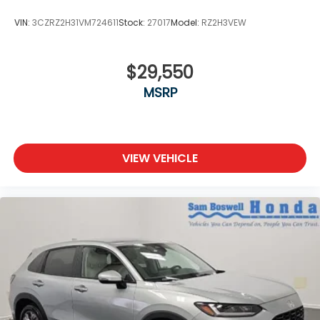
VIN:
3CZRZ2H31VM724611
Stock:
27017
Model:
RZ2H3VEW
$29,550
MSRP
VIEW VEHICLE