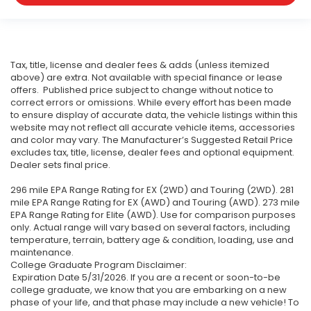
Tax, title, license and dealer fees & adds (unless itemized
above) are extra. Not available with special finance or lease
offers. Published price subject to change without notice to
correct errors or omissions. While every effort has been made
to ensure display of accurate data, the vehicle listings within this
website may not reflect all accurate vehicle items, accessories
and color may vary. The Manufacturer’s Suggested Retail Price
excludes tax, title, license, dealer fees and optional equipment.
Dealer sets final price.
296 mile EPA Range Rating for EX (2WD) and Touring (2WD). 281
mile EPA Range Rating for EX (AWD) and Touring (AWD). 273 mile
EPA Range Rating for Elite (AWD). Use for comparison purposes
only. Actual range will vary based on several factors, including
temperature, terrain, battery age & condition, loading, use and
maintenance.
College Graduate Program Disclaimer:
Expiration Date 5/31/2026. If you are a recent or soon-to-be
college graduate, we know that you are embarking on a new
phase of your life, and that phase may include a new vehicle! To