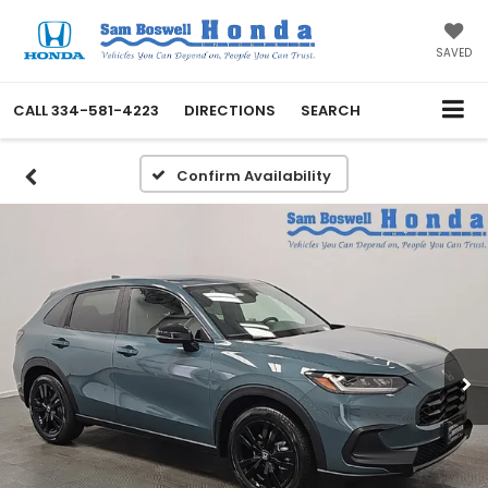
SAVED
CALL
334-581-4223
DIRECTIONS
SEARCH
Confirm Availability