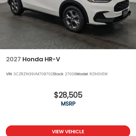
2027
Honda HR-V
VIN:
3CZRZ1H39VM708702
Stock:
27008
Model:
RZ1H3VEW
$28,505
MSRP
VIEW VEHICLE