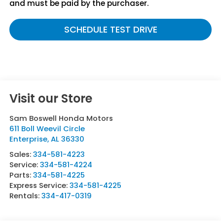
and must be paid by the purchaser.
SCHEDULE TEST DRIVE
Visit our Store
Sam Boswell Honda Motors
611 Boll Weevil Circle
Enterprise
,
AL
36330
Sales:
334-581-4223
Service:
334-581-4224
Parts:
334-581-4225
Express Service:
334-581-4225
Rentals:
334-417-0319