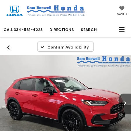
SAVED
CALL
334-581-4223
DIRECTIONS
SEARCH
Confirm Availability