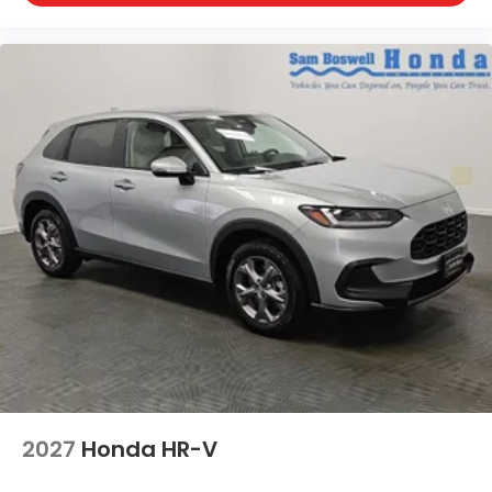
2027
Honda HR-V