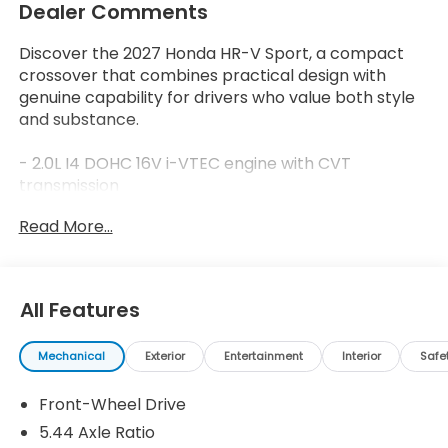
Dealer Comments
Discover the 2027 Honda HR-V Sport, a compact
crossover that combines practical design with
genuine capability for drivers who value both style
and substance.
- 2.0L I4 DOHC 16V i-VTEC engine with CVT
transmission
- Adaptive Cruise Control (ACC) with Low-Speed
Read More...
Follow
- Apple CarPlay and Android Auto integration
- Blind Spot Information (BSI) System warning
- 180-Watt Audio System with 6 Speakers
All Features
- Heated front bucket seats with front center
armrest
Mechanical
Exterior
Entertainment
Interior
Safe
- 18 Gloss Black Alloy wheels
- Automatic temperature control with rear window
Front-Wheel Drive
defroster
- Fully automatic headlights with delay-off function
5.44 Axle Ratio