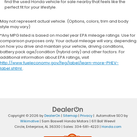
find the used Honda vehicle for sale nearby that feels like the
perfect fit for your lifestyle.
May not represent actual vehicle. (Options, colors, trim and body
style may vary)
*Any MPG listed is based on model year EPA mileage ratings. Use for
comparison purposes only. Your actual mileage will vary, depending
on how you drive and maintain your vehicle, driving conditions,
battery pack age/condition (hybrid only) and other factors. For
additional information about EPA ratings, visit
http://www.fueleconomy.gov/feg/label/learn-more-PHEV-
label.shtml
.
Copyright © 2026
by
DealerOn
|
Sitemap
|
Privacy
| Automotive SEO by
Wikimotive
| Sam Boswell Honda Motors
|
611 Boll Weevil
Circle,
Enterprise,
AL
36330
| Sales:
334-581-4223
|
Honda.com