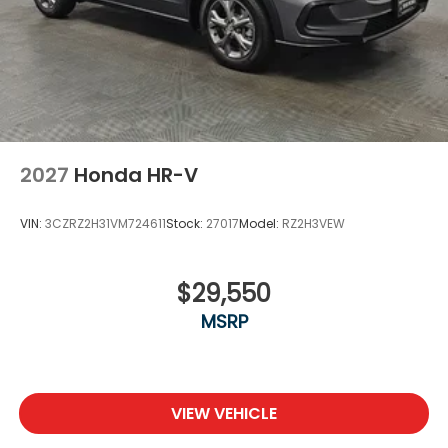
2027
Honda HR-V
VIN:
3CZRZ2H31VM724611
Stock:
27017
Model:
RZ2H3VEW
$29,550
MSRP
VIEW VEHICLE