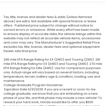
Tax, title, license and dealer fees & adds (unless itemized
above) are extra. Not available with special finance or lease
offers. Published price subject to change without notice to
correct errors or omissions. While every effort has been made
to ensure display of accurate data, the vehicle listings within this
website may not reflect all accurate vehicle items, accessories
and color may vary. The Manufacturer’s Suggested Retail Price
excludes tax, title, license, dealer fees and optional equipment.
Dealer sets final price.
296 mile EPA Range Rating for EX (2WD) and Touring (2WD). 281
mile EPA Range Rating for EX (AWD) and Touring (AWD). 273 mile
EPA Range Rating for Elite (AWD). Use for comparison purposes
only. Actual range will vary based on several factors, including
temperature, terrain, battery age & condition, loading, use and
maintenance.
College Graduate Program Disclaimer:
Expiration Date 5/31/2026. If you are a recent or soon-to-be
college graduate, we know that you are embarking on a new
phase of your life, and that phase may include a new vehicle! To
reward your hard work, Honda would like to offer you $500