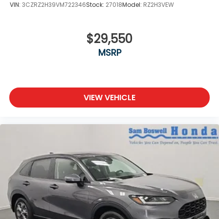
VIN:
3CZRZ2H39VM722346
Stock:
27018
Model:
RZ2H3VEW
$29,550
MSRP
VIEW VEHICLE