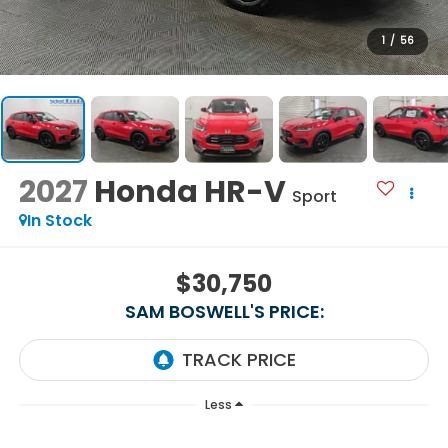
1
/
56
2027
Honda HR-V
Sport
In Stock
$30,750
SAM BOSWELL'S PRICE:
Less