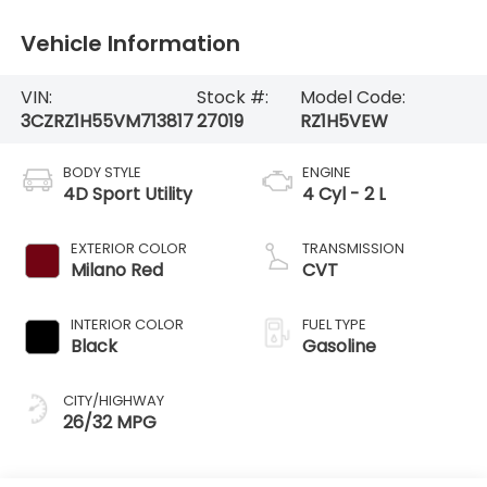
Vehicle Information
VIN:
Stock #:
Model Code:
3CZRZ1H55VM713817
27019
RZ1H5VEW
BODY STYLE
ENGINE
4D Sport Utility
4 Cyl - 2 L
EXTERIOR COLOR
TRANSMISSION
Milano Red
CVT
INTERIOR COLOR
FUEL TYPE
Black
Gasoline
CITY/HIGHWAY
26/32 MPG