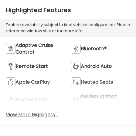
Highlighted Features
Feature availability subject to final vehicle configuration. Please
reference window sticker for more info.
Adaptive Cruise
Bluetooth®
Control
Remote Start
Android Auto
Apple CarPlay
Heated Seats
Keyless Ignition
Keyless Entry
System
View More Highlights...